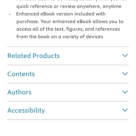
quick reference or review anywhere, anytime
Enhanced eBook version included with
purchase. Your enhanced eBook allows you to
access all of the text, figures, and references
from the book on a variety of devices
Related Products
Contents
Authors
Accessibility