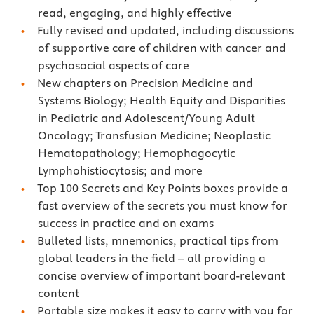
read, engaging, and highly effective
Fully revised and updated, including discussions
of supportive care of children with cancer and
psychosocial aspects of care
New chapters on Precision Medicine and
Systems Biology; Health Equity and Disparities
in Pediatric and Adolescent/Young Adult
Oncology; Transfusion Medicine; Neoplastic
Hematopathology; Hemophagocytic
Lymphohistiocytosis; and more
Top 100 Secrets and Key Points boxes provide a
fast overview of the secrets you must know for
success in practice and on exams
Bulleted lists, mnemonics, practical tips from
global leaders in the field – all providing a
concise overview of important board-relevant
content
Portable size makes it easy to carry with you for