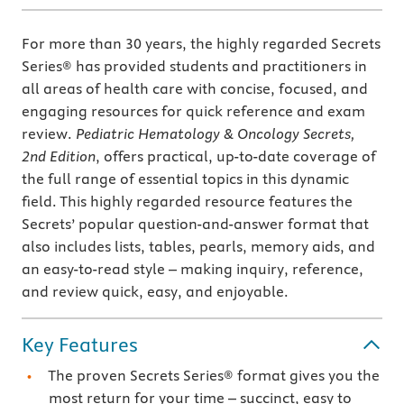
For more than 30 years, the highly regarded Secrets
Series® has provided students and practitioners in
all areas of health care with concise, focused, and
engaging resources for quick reference and exam
review.
Pediatric Hematology & Oncology Secrets,
2nd Edition
, offers practical, up-to-date coverage of
the full range of essential topics in this dynamic
field. This highly regarded resource features the
Secrets’ popular question-and-answer format that
also includes lists, tables, pearls, memory aids, and
an easy-to-read style – making inquiry, reference,
and review quick, easy, and enjoyable.
Key Features
The proven Secrets Series® format gives you the
most return for your time – succinct, easy to