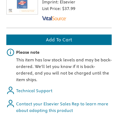
Imprint:
Elsevier
List Price:
$37.99
Add To Cart
Important note
Please note
This item has low stock levels and may be back-
ordered. We'll let you know if it is back-
ordered, and you will not be charged until the
item ships.
Technical Support
Contact your Elsevier Sales Rep to learn more
about adopting this product