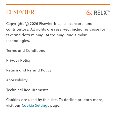
Copyright © 2026 Elsevier Inc., its licensors, and
contributors. All rights are reserved, including those for
text and data mining, AI training, and similar
technologies.
Terms and Conditions
Privacy Policy
Return and Refund Policy
Accessibility
Technical Requirements
Cookies are used by this site. To decline or learn more,
visit our
Cookie Settings
page.