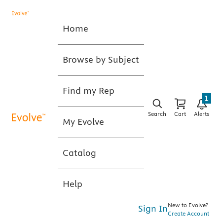
Home
Browse by Subject
Find my Rep
1
Search
Cart
Alerts
My Evolve
Catalog
Help
New to Evolve?
Sign In
Create Account