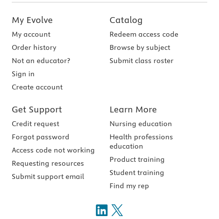
My Evolve
Catalog
My account
Redeem access code
Order history
Browse by subject
Not an educator?
Submit class roster
Sign in
Create account
Get Support
Learn More
Credit request
Nursing education
Forgot password
Health professions
education
Access code not working
Product training
Requesting resources
Student training
Submit support email
Find my rep