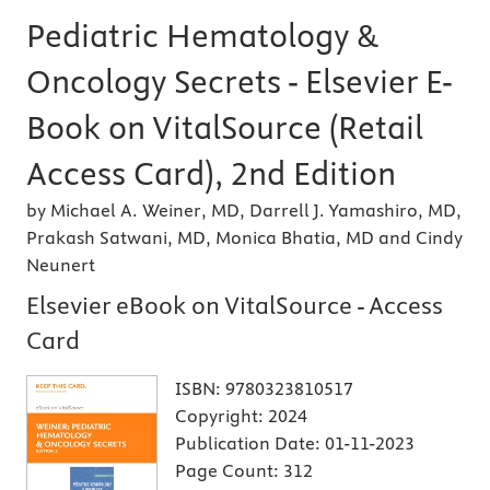
Pediatric Hematology &
Oncology Secrets - Elsevier E-
Book on VitalSource (Retail
Access Card), 2nd Edition
by Michael A. Weiner, MD, Darrell J. Yamashiro, MD,
Prakash Satwani, MD, Monica Bhatia, MD and Cindy
Neunert
Elsevier eBook on VitalSource - Access
Card
ISBN:
9780323810517
Copyright:
2024
Publication Date:
01-11-2023
Page Count:
312