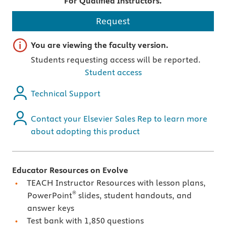
For Qualified Instructors.
Request
Important note
You are viewing the faculty version.
Students requesting access will be reported.
Student access
Technical Support
Contact your Elsevier Sales Rep to learn more
about adopting this product
Educator Resources on Evolve
TEACH Instructor Resources with lesson plans,
®
PowerPoint
slides, student handouts, and
answer keys
Test bank with 1,850 questions