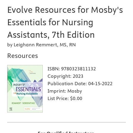
Evolve Resources for Mosby's
Essentials for Nursing
Assistants, 7th Edition
by Leighann Remmert, MS, RN
Resources
ISBN:
9780323811132
Copyright:
2023
Publication Date:
04-15-2022
Imprint:
Mosby
List Price:
$0.00