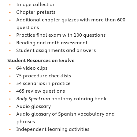
Image collection
Chapter pretests
Additional chapter quizzes with more than 600
questions
Practice final exam with 100 questions
Reading and math assessment
Student assignments and answers
Student Resources on Evolve
64 video clips
75 procedure checklists
54 scenarios in practice
465 review questions
Body Spectrum
anatomy coloring book
Audio glossary
Audio glossary of Spanish vocabulary and
phrases
Independent learning activities