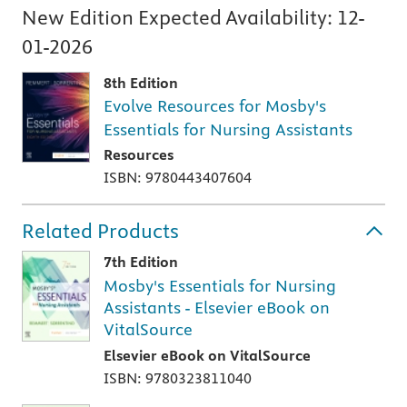
New Edition Expected Availability:
12-
01-2026
8th Edition
Evolve Resources for Mosby's
Essentials for Nursing Assistants
Resources
ISBN: 9780443407604
Related Products
7th Edition
Mosby's Essentials for Nursing
Assistants - Elsevier eBook on
VitalSource
Elsevier eBook on VitalSource
ISBN: 9780323811040