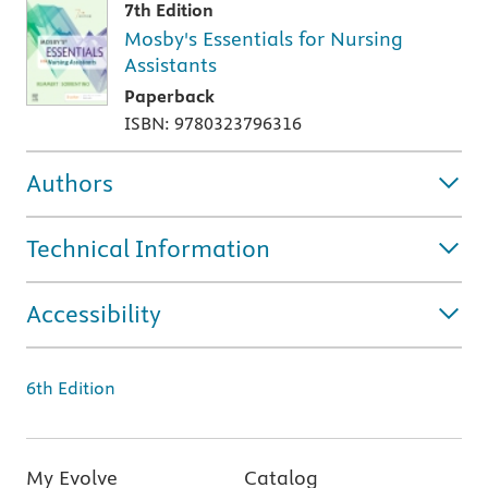
7th Edition
Mosby's Essentials for Nursing
Assistants
Paperback
ISBN: 9780323796316
Authors
Technical Information
Accessibility
6th Edition
My Evolve
Catalog