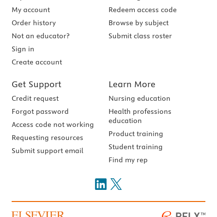
My account
Redeem access code
Order history
Browse by subject
Not an educator?
Submit class roster
Sign in
Create account
Get Support
Learn More
Credit request
Nursing education
Forgot password
Health professions
education
Access code not working
Product training
Requesting resources
Student training
Submit support email
Find my rep