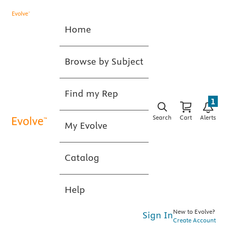
Home
Browse by Subject
Find my Rep
1
Search
Cart
Alerts
My Evolve
Catalog
Help
New to Evolve?
Sign In
Create Account