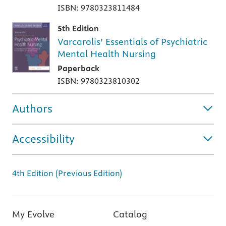
ISBN: 9780323811484
5th Edition
Varcarolis’ Essentials of Psychiatric
Mental Health Nursing
Paperback
ISBN: 9780323810302
Authors
Accessibility
4th Edition (Previous Edition)
My Evolve
Catalog