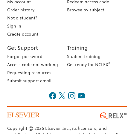
My account
Redeem access code
Order history
Browse by subject
Not a student?
Sign in
Create account
Get Support
Training
Forgot password
Student training
®
Access code not working
Get ready for NCLEX
Requesting resources
Submit support email
Copyright © 2026 Elsevier Inc., its licensors, and