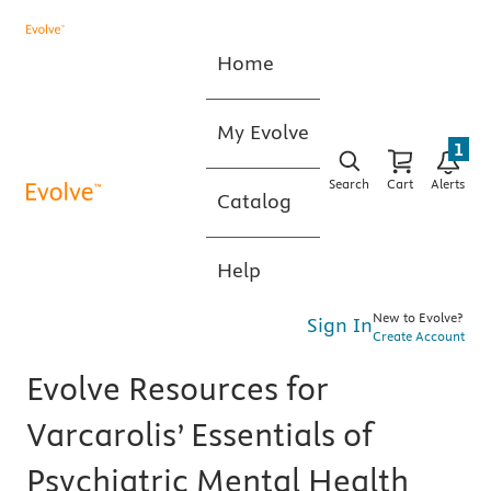
Home
My Evolve
1
Search
Cart
Alerts
Catalog
Help
New to Evolve?
Sign In
Create Account
Evolve Resources for
Varcarolis’ Essentials of
Psychiatric Mental Health