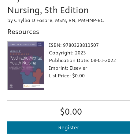
Nursing, 5th Edition
by Chyllia D Fosbre, MSN, RN, PMHNP-BC
Resources
ISBN:
9780323811507
Copyright:
2023
Publication Date:
08-01-2022
Imprint:
Elsevier
List Price:
$0.00
$0.00
Register