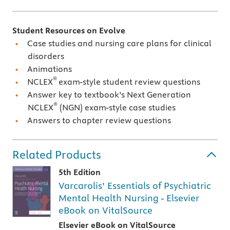
Student Resources on Evolve
Case studies and nursing care plans for clinical
disorders
Animations
®
NCLEX
exam-style student review questions
Answer key to textbook’s Next Generation
®
NCLEX
(NGN) exam-style case studies
Answers to chapter review questions
Related Products
5th Edition
Varcarolis’ Essentials of Psychiatric
Mental Health Nursing - Elsevier
eBook on VitalSource
Elsevier eBook on VitalSource