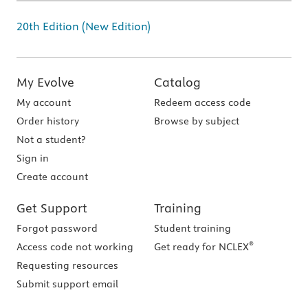
20th Edition (New Edition)
My Evolve
Catalog
My account
Redeem access code
Order history
Browse by subject
Not a student?
Sign in
Create account
Get Support
Training
Forgot password
Student training
®
Access code not working
Get ready for NCLEX
Requesting resources
Submit support email