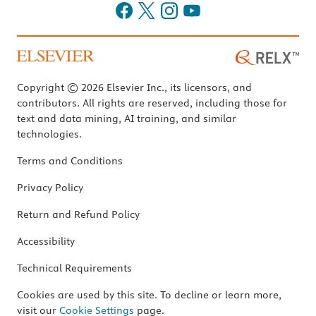
Copyright © 2026 Elsevier Inc., its licensors, and
contributors. All rights are reserved, including those for
text and data mining, AI training, and similar
technologies.
Terms and Conditions
Privacy Policy
Return and Refund Policy
Accessibility
Technical Requirements
Cookies are used by this site. To decline or learn more,
visit our
Cookie Settings
page.