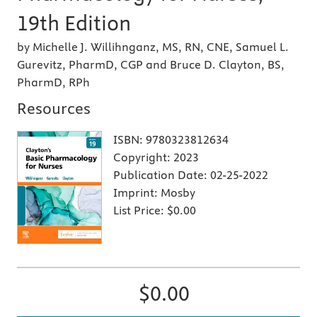
19th Edition
by Michelle J. Willihnganz, MS, RN, CNE, Samuel L.
Gurevitz, PharmD, CGP and Bruce D. Clayton, BS,
PharmD, RPh
Resources
ISBN:
9780323812634
Copyright:
2023
Publication Date:
02-25-2022
Imprint:
Mosby
List Price:
$0.00
$0.00