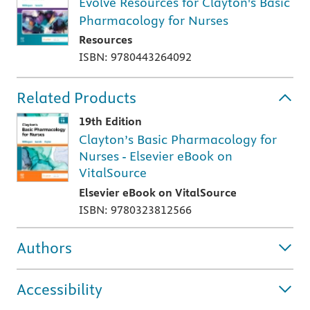
Evolve Resources for Clayton's Basic
Pharmacology for Nurses
Resources
ISBN: 9780443264092
Related Products
19th Edition
Clayton’s Basic Pharmacology for
Nurses - Elsevier eBook on
VitalSource
Elsevier eBook on VitalSource
ISBN: 9780323812566
Authors
Accessibility