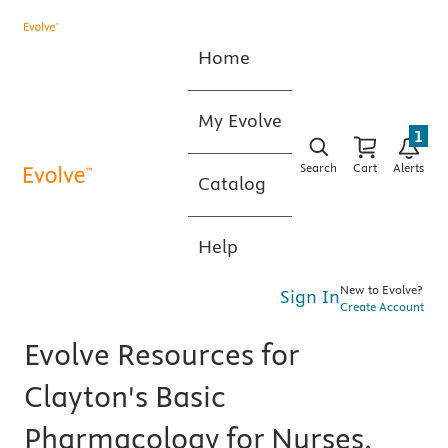
Home
My Evolve
1
Search
Cart
Alerts
Catalog
Help
New to Evolve?
Sign In
Create Account
Evolve Resources for
Clayton's Basic
Pharmacology for Nurses,