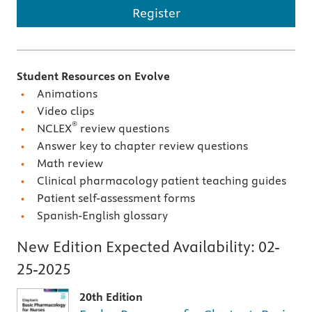
Register
Student Resources on Evolve
Animations
Video clips
®
NCLEX
review questions
Answer key to chapter review questions
Math review
Clinical pharmacology patient teaching guides
Patient self-assessment forms
Spanish-English glossary
New Edition Expected Availability:
02-
25-2025
20th Edition