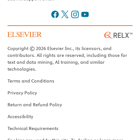
Copyright © 2026 Elsevier Inc., its licensors, and
contributors. All rights are reserved, including those for
text and data mining, AI training, and similar
technologies.
Terms and Conditions
Privacy Policy
Return and Refund Policy
Accessibility
Technical Requirements