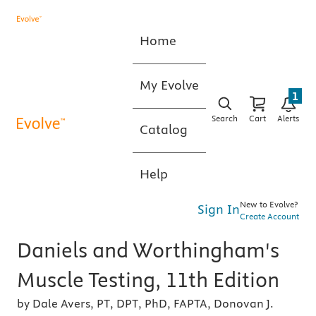
Home
My Evolve
1
Search
Cart
Alerts
Catalog
Help
New to Evolve?
Sign In
Create Account
Daniels and Worthingham's
Muscle Testing, 11th Edition
by Dale Avers, PT, DPT, PhD, FAPTA, Donovan J.