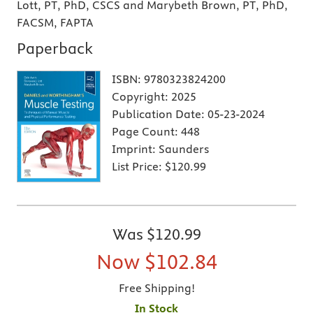
Lott, PT, PhD, CSCS and Marybeth Brown, PT, PhD,
FACSM, FAPTA
Paperback
ISBN:
9780323824200
Copyright:
2025
Publication Date:
05-23-2024
Page Count:
448
Imprint:
Saunders
List Price:
$120.99
Was
$120.99
Now
$102.84
Free Shipping!
In Stock