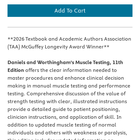
Add To Cart
**2026 Textbook and Academic Authors Association
(TAA) McGuffey Longevity Award Winner**
Daniels and Worthingham's Muscle Testing, 11th
Edition
offers the clear information needed to
master procedures and enhance clinical decision
making in manual muscle testing and performance
testing. Comprehensive discussion of the value of
strength testing with clear, illustrated instructions
provide a detailed guide to patient positioning,
clinician instructions, and application of skill. In
addition to updated muscle testing of normal
individuals and others with weakness or paralysis,