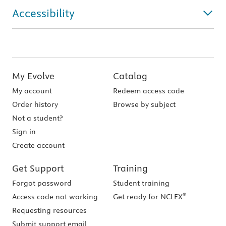
Accessibility
My Evolve
Catalog
My account
Redeem access code
Order history
Browse by subject
Not a student?
Sign in
Create account
Get Support
Training
Forgot password
Student training
®
Access code not working
Get ready for NCLEX
Requesting resources
Submit support email