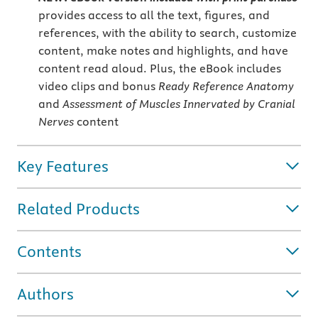
provides access to all the text, figures, and
references, with the ability to search, customize
content, make notes and highlights, and have
content read aloud. Plus, the eBook includes
video clips and bonus
Ready Reference Anatomy
and
Assessment of Muscles Innervated by Cranial
Nerves
content
Key Features
Related Products
Contents
Authors