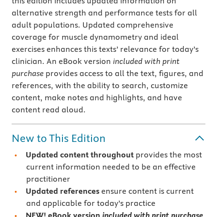
this edition includes updated information on
alternative strength and performance tests for all
adult populations. Updated comprehensive
coverage for muscle dynamometry and ideal
exercises enhances this texts’ relevance for today’s
clinician. An eBook version
included with print
purchase
provides access to all the text, figures, and
references, with the ability to search, customize
content, make notes and highlights, and have
content read aloud.
New to This Edition
Updated content throughout
provides the most
current information needed to be an effective
practitioner
Updated references
ensure content is current
and applicable for today’s practice
NEW!
eBook version
included with print purchase