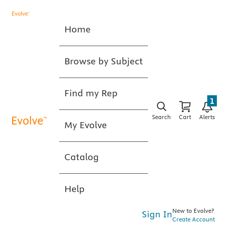
Home
Browse by Subject
Find my Rep
1
Search
Cart
Alerts
My Evolve
Catalog
Help
New to Evolve?
Sign In
Create Account