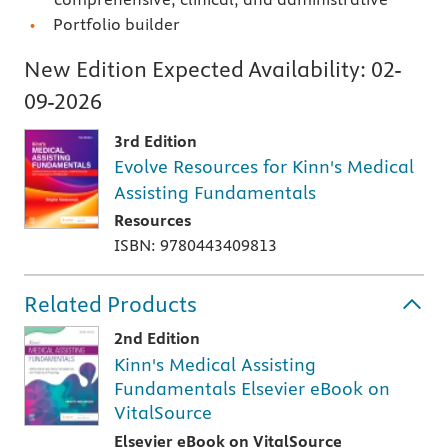
Portfolio builder
New Edition Expected Availability:
02-
09-2026
3rd Edition
Evolve Resources for Kinn's Medical
Assisting Fundamentals
Resources
ISBN: 9780443409813
Related Products
2nd Edition
Kinn's Medical Assisting
Fundamentals Elsevier eBook on
VitalSource
Elsevier eBook on VitalSource