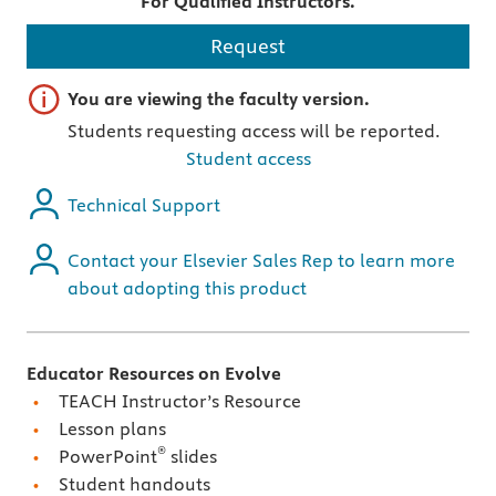
For Qualified Instructors.
Request
Important note
You are viewing the faculty version.
Students requesting access will be reported.
Student access
Technical Support
Contact your Elsevier Sales Rep to learn more
about adopting this product
Educator Resources on Evolve
TEACH Instructor’s Resource
Lesson plans
®
PowerPoint
slides
Student handouts