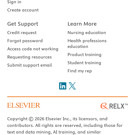
Sign in
Create account
Get Support
Learn More
Credit request
Nursing education
Forgot password
Health professions
education
Access code not working
Product training
Requesting resources
Student training
Submit support email
Find my rep
Copyright © 2026 Elsevier Inc., its licensors, and
contributors. All rights are reserved, including those for
text and data mining, AI training, and similar