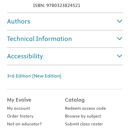
ISBN: 9780323824521
Authors
Technical Information
Accessibility
3rd Edition (New Edition)
My Evolve
Catalog
My account
Redeem access code
Order history
Browse by subject
Not an educator?
Submit class roster