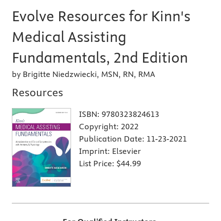
Evolve Resources for Kinn's
Medical Assisting
Fundamentals, 2nd Edition
by Brigitte Niedzwiecki, MSN, RN, RMA
Resources
ISBN:
9780323824613
Copyright:
2022
Publication Date:
11-23-2021
Imprint:
Elsevier
List Price:
$44.99