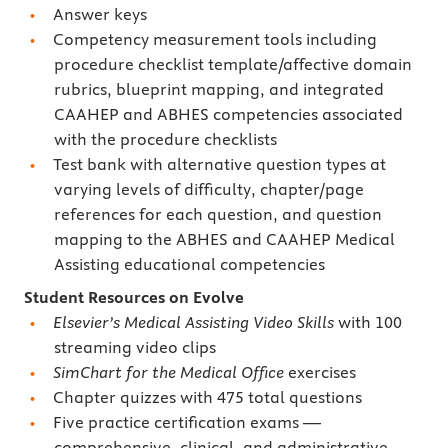
Answer keys
Competency measurement tools including
procedure checklist template/affective domain
rubrics, blueprint mapping, and integrated
CAAHEP and ABHES competencies associated
with the procedure checklists
Test bank with alternative question types at
varying levels of difficulty, chapter/page
references for each question, and question
mapping to the ABHES and CAAHEP Medical
Assisting educational competencies
Student Resources on Evolve
Elsevier’s Medical Assisting Video Skills
with 100
streaming video clips
SimChart for the Medical Office
exercises
Chapter quizzes with 475 total questions
Five practice certification exams —
comprehensive, clinical, and administrative