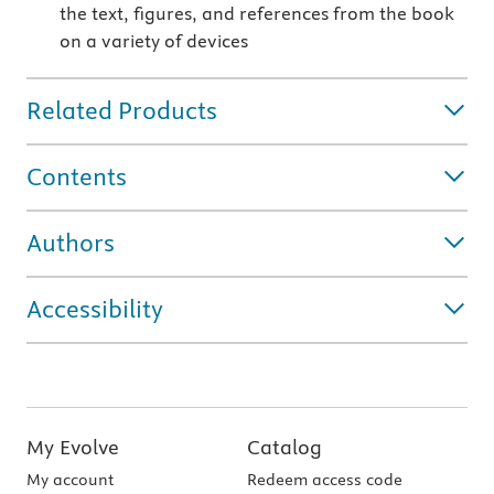
the text, figures, and references from the book
on a variety of devices
Related Products
Contents
Authors
Accessibility
My Evolve
Catalog
My account
Redeem access code