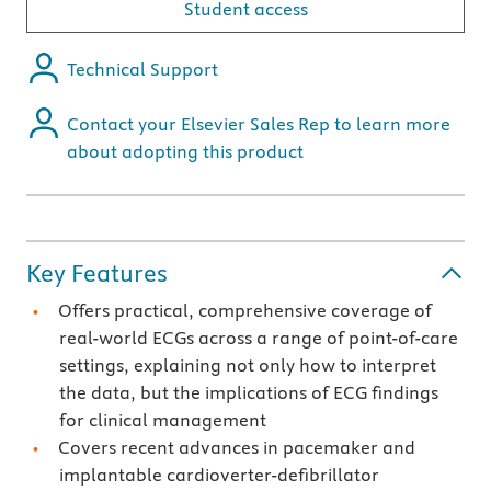
Student access
Technical Support
Contact your Elsevier Sales Rep to learn more
about adopting this product
Key Features
Offers practical, comprehensive coverage of
real-world ECGs across a range of point-of-care
settings, explaining not only how to interpret
the data, but the implications of ECG findings
for clinical management
Covers recent advances in pacemaker and
implantable cardioverter-defibrillator