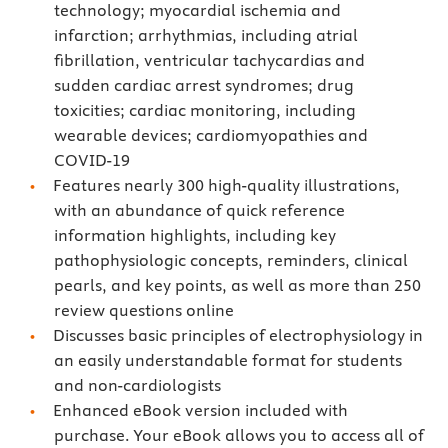
technology; myocardial ischemia and
infarction; arrhythmias, including atrial
fibrillation, ventricular tachycardias and
sudden cardiac arrest syndromes; drug
toxicities; cardiac monitoring, including
wearable devices; cardiomyopathies and
COVID-19
Features nearly 300 high-quality illustrations,
with an abundance of quick reference
information highlights, including key
pathophysiologic concepts, reminders, clinical
pearls, and key points, as well as more than 250
review questions online
Discusses basic principles of electrophysiology in
an easily understandable format for students
and non-cardiologists
Enhanced eBook version included with
purchase. Your eBook allows you to access all of