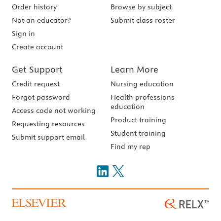
Order history
Browse by subject
Not an educator?
Submit class roster
Sign in
Create account
Get Support
Learn More
Credit request
Nursing education
Forgot password
Health professions
education
Access code not working
Product training
Requesting resources
Student training
Submit support email
Find my rep