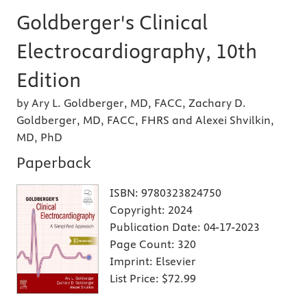
Goldberger's Clinical
Electrocardiography, 10th
Edition
by Ary L. Goldberger, MD, FACC, Zachary D.
Goldberger, MD, FACC, FHRS and Alexei Shvilkin,
MD, PhD
Paperback
ISBN:
9780323824750
Copyright:
2024
Publication Date:
04-17-2023
Page Count:
320
Imprint:
Elsevier
List Price:
$72.99