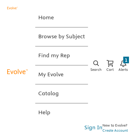
Home
Browse by Subject
Find my Rep
1
Search
Cart
Alerts
My Evolve
Catalog
Help
New to Evolve?
Sign In
Create Account