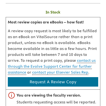
In Stock
Most review copies are eBooks – how fast!
A review copy request is most likely to be fulfilled
as an eBook on VitalSource rather than a print
product, unless no eBook is available. eBooks
become available in as little as a few hours. Print
products will take between 7 and 10 days to
arrive. To request a print copy, please
contact us
through the Evolve Support Center for further
assistance
or
contact your Elsevier Sales Rep
.
Request A Review Copy
Important note
You are viewing the faculty version.
Students requesting access will be reported.