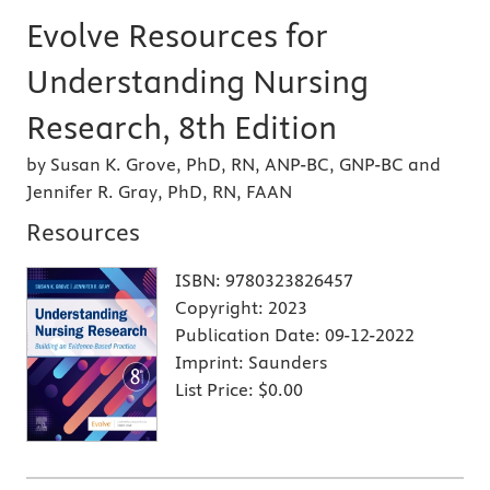
Evolve Resources for
Understanding Nursing
Research, 8th Edition
by Susan K. Grove, PhD, RN, ANP-BC, GNP-BC and
Jennifer R. Gray, PhD, RN, FAAN
Resources
ISBN:
9780323826457
Copyright:
2023
Publication Date:
09-12-2022
Imprint:
Saunders
List Price:
$0.00