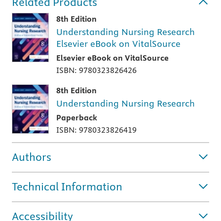
Related Products
8th Edition
Understanding Nursing Research
Elsevier eBook on VitalSource
Elsevier eBook on VitalSource
ISBN: 9780323826426
8th Edition
Understanding Nursing Research
Paperback
ISBN: 9780323826419
Authors
Technical Information
Accessibility