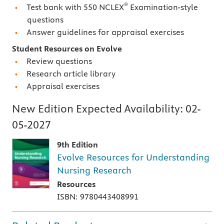
®
Test bank with 550 NCLEX
Examination-style
questions
Answer guidelines for appraisal exercises
Student Resources on Evolve
Review questions
Research article library
Appraisal exercises
New Edition Expected Availability:
02-
05-2027
9th Edition
Evolve Resources for Understanding
Nursing Research
Resources
ISBN: 9780443408991