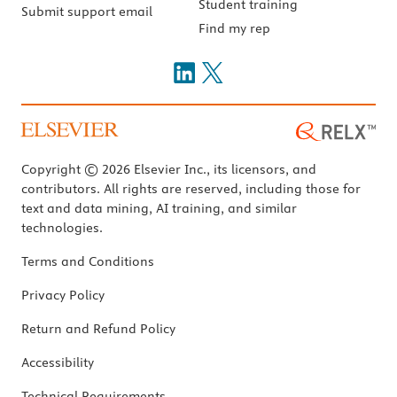
Student training
Submit support email
Find my rep
Copyright © 2026 Elsevier Inc., its licensors, and
contributors. All rights are reserved, including those for
text and data mining, AI training, and similar
technologies.
Terms and Conditions
Privacy Policy
Return and Refund Policy
Accessibility
Technical Requirements