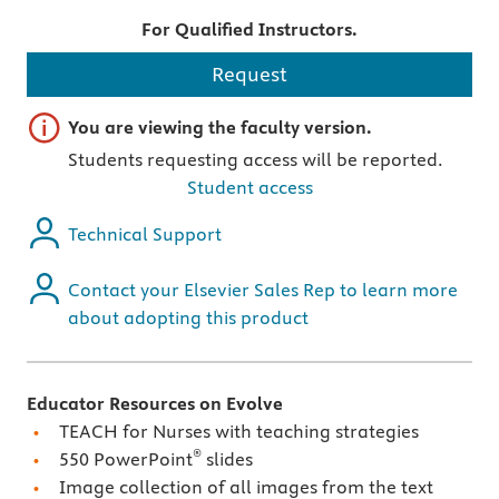
For Qualified Instructors.
Request
Important note
You are viewing the faculty version.
Students requesting access will be reported.
Student access
Technical Support
Contact your Elsevier Sales Rep to learn more
about adopting this product
Educator Resources on Evolve
TEACH for Nurses with teaching strategies
®
550 PowerPoint
slides
Image collection of all images from the text