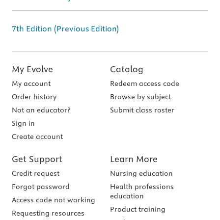
7th Edition (Previous Edition)
My Evolve
Catalog
My account
Redeem access code
Order history
Browse by subject
Not an educator?
Submit class roster
Sign in
Create account
Get Support
Learn More
Credit request
Nursing education
Forgot password
Health professions
education
Access code not working
Product training
Requesting resources