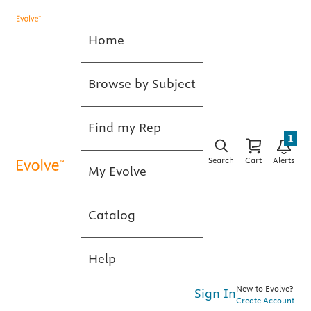
Home
Browse by Subject
Find my Rep
1
Search
Cart
Alerts
My Evolve
Catalog
Help
New to Evolve?
Sign In
Create Account