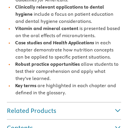
Clinically relevant applications to dental
hygiene
include a focus on patient education
and dental hygiene considerations.
Vitamin and mineral content
is presented based
on the oral effects of micronutrients.
Case studies and
Health Applications
in each
chapter demonstrate how nutrition concepts
can be applied to specific patient situations.
Robust practice opportunities
allow students to
test their comprehension and apply what
they’ve learned.
Key terms
are highlighted in each chapter and
defined in the glossary.
Related Products
Contents