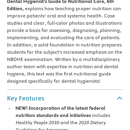
Dental Hygienist's Guide to Nutritional Care, 6th
Edition,
explains how teaching proper nutrition can
improve patients’ oral and systemic health.
Case
studies and clear, full-color photos and illustrations
provide a basis for assessing, diagnosing, planning,
implementing, and evaluating the care of patients.
In addition, a solid foundation in nutrition prepares
students for the subject’s increased emphasis on the
NBDHE examination. Written by a multidisciplinary
author team with expertise in nutrition and dental
hygiene, this text was the first nutritional guide
designed specifically for dental hygienists!
Key Features
NEW! Incorporation of the latest federal
nutrition standards and initiatives
includes
Healthy People 2030
and the
2020
Dietary
Guidelines for Americans.