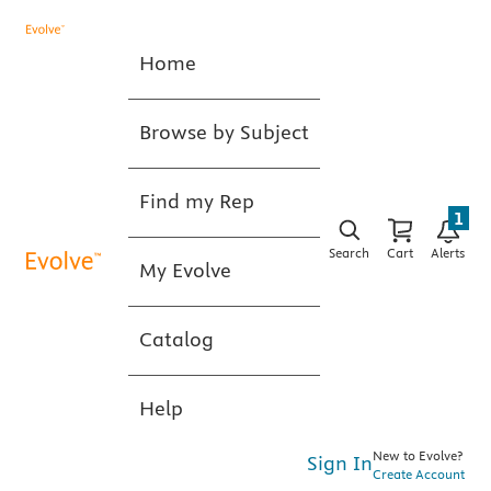
Home
Browse by Subject
Find my Rep
1
Search
Cart
Alerts
My Evolve
Catalog
Help
New to Evolve?
Sign In
Create Account