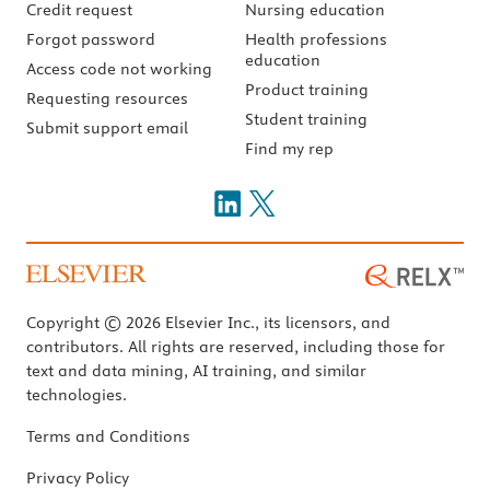
Credit request
Nursing education
Forgot password
Health professions
education
Access code not working
Product training
Requesting resources
Student training
Submit support email
Find my rep
Copyright © 2026 Elsevier Inc., its licensors, and
contributors. All rights are reserved, including those for
text and data mining, AI training, and similar
technologies.
Terms and Conditions
Privacy Policy