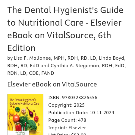
The Dental Hygienist's Guide
to Nutritional Care - Elsevier
eBook on VitalSource, 6th
Edition
by Lisa F. Mallonee, MPH, RDH, RD, LD, Linda Boyd,
RDH, RD, EdD and Cynthia A. Stegeman, RDH, EdD,
RDN, LD, CDE, FAND
Elsevier eBook on VitalSource
ISBN:
9780323826556
Copyright:
2025
Publication Date:
10-11-2024
Page Count:
478
Imprint:
Elsevier