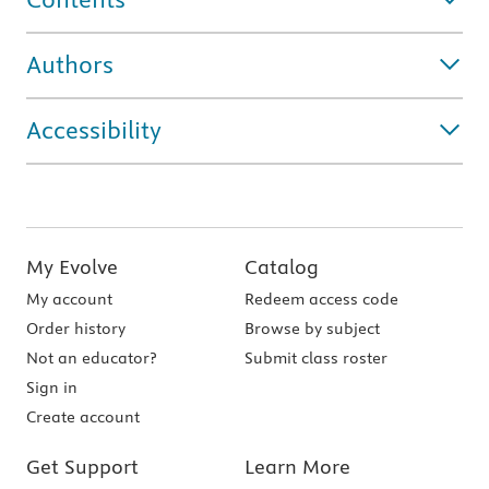
Authors
Accessibility
My Evolve
Catalog
My account
Redeem access code
Order history
Browse by subject
Not an educator?
Submit class roster
Sign in
Create account
Get Support
Learn More