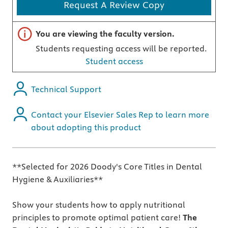
Request A Review Copy
Important note
You are viewing the faculty version.
Students requesting access will be reported.
Student access
Technical Support
Contact your Elsevier Sales Rep to learn more
about adopting this product
**Selected for 2026 Doody's Core Titles in Dental
Hygiene & Auxiliaries**
Show your students how to apply nutritional
principles to promote optimal patient care!
The