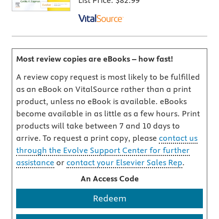
List Price:
$82.99
Most review copies are eBooks – how fast!
A review copy request is most likely to be fulfilled
as an eBook on VitalSource rather than a print
product, unless no eBook is available. eBooks
become available in as little as a few hours. Print
products will take between 7 and 10 days to
arrive. To request a print copy, please
contact us
through the Evolve Support Center for further
assistance
or
contact your Elsevier Sales Rep
.
An Access Code
Redeem