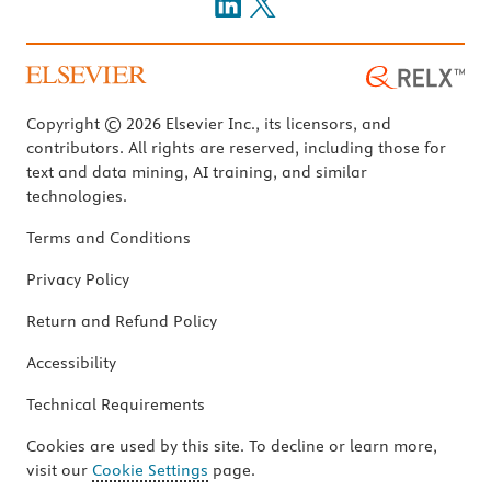
Copyright © 2026 Elsevier Inc., its licensors, and
contributors. All rights are reserved, including those for
text and data mining, AI training, and similar
technologies.
Terms and Conditions
Privacy Policy
Return and Refund Policy
Accessibility
Technical Requirements
Cookies are used by this site. To decline or learn more,
visit our
Cookie Settings
page.