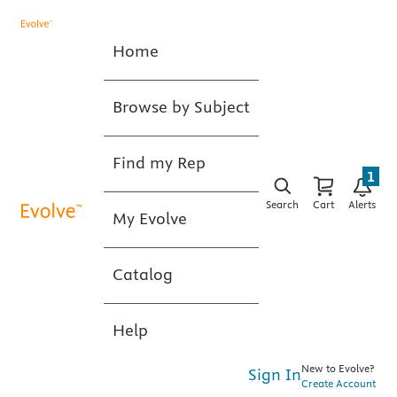
Home
Browse by Subject
Find my Rep
1
Search
Cart
Alerts
My Evolve
Catalog
Help
New to Evolve?
Sign In
Create Account