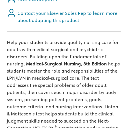
Contact your Elsevier Sales Rep to learn more
about adopting this product
Help your students provide quality nursing care for
adults with medical-surgical and psychiatric
disorders!
Building upon the fundamentals of
nursing,
Medical-Surgical Nursing, 8th
Edition
helps
students master the role and responsibilities of the
LPN/LVN in medical-surgical care. The text
addresses the special problems of older adult
patients, then covers each major disorder by body
system, presenting patient problems, goals,
outcome criteria, and nursing interventions. Linton
& Matteson’s text helps students build the clinical
judgment skills needed to succeed on the Next-
®