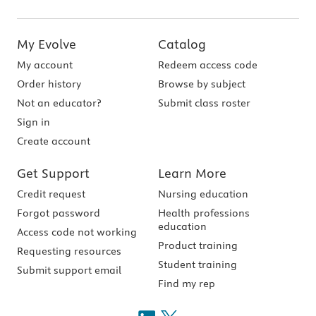
My Evolve
Catalog
My account
Redeem access code
Order history
Browse by subject
Not an educator?
Submit class roster
Sign in
Create account
Get Support
Learn More
Credit request
Nursing education
Forgot password
Health professions
education
Access code not working
Product training
Requesting resources
Student training
Submit support email
Find my rep