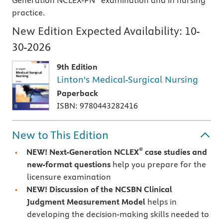
Generation NCLEX-PN
examination and in nursing
practice.
New Edition Expected Availability:
10-
30-2026
9th Edition
Linton's Medical-Surgical Nursing
Paperback
ISBN: 9780443282416
New to This Edition
®
NEW! Next-Generation NCLEX
case studies and
new-format questions
help you prepare for the
licensure examination
NEW! Discussion of the NCSBN Clinical
Judgment Measurement Model
helps in
developing the decision-making skills needed to