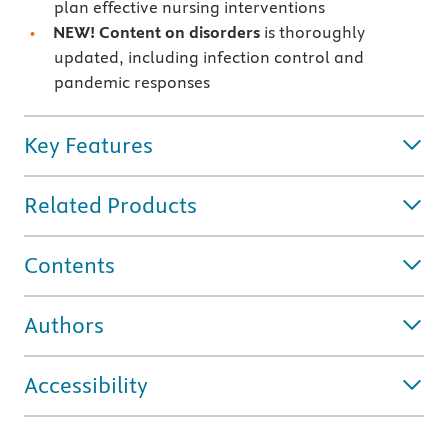
plan effective nursing interventions
NEW! Content on disorders
is thoroughly
updated, including infection control and
pandemic responses
Key Features
Related Products
Contents
Authors
Accessibility