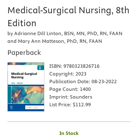
Medical-Surgical Nursing, 8th
Edition
by Adrianne Dill Linton, BSN, MN, PhD, RN, FAAN
and Mary Ann Matteson, PhD, RN, FAAN
Paperback
ISBN:
9780323826716
Copyright:
2023
Publication Date:
08-23-2022
Page Count:
1400
Imprint:
Saunders
List Price:
$112.99
In Stock