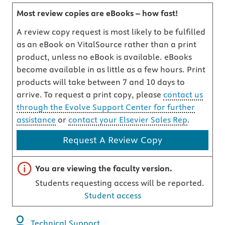
Most review copies are eBooks – how fast!
A review copy request is most likely to be fulfilled
as an eBook on VitalSource rather than a print
product, unless no eBook is available. eBooks
become available in as little as a few hours. Print
products will take between 7 and 10 days to
arrive. To request a print copy, please
contact us
through the Evolve Support Center for further
assistance
or
contact your Elsevier Sales Rep
.
Request A Review Copy
Important note
You are viewing the faculty version.
Students requesting access will be reported.
Student access
Technical Support