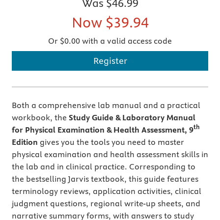
Was
$46.99
Now
$39.94
Or $0.00 with a valid access code
Register
Both a comprehensive lab manual and a practical
workbook, the
Study Guide & Laboratory Manual
th
for Physical Examination & Health Assessment, 9
Edition
gives you the tools you need to master
physical examination and health assessment skills in
the lab and in clinical practice. Corresponding to
the bestselling Jarvis textbook, this guide features
terminology reviews, application activities, clinical
judgment questions, regional write-up sheets, and
narrative summary forms, with answers to study