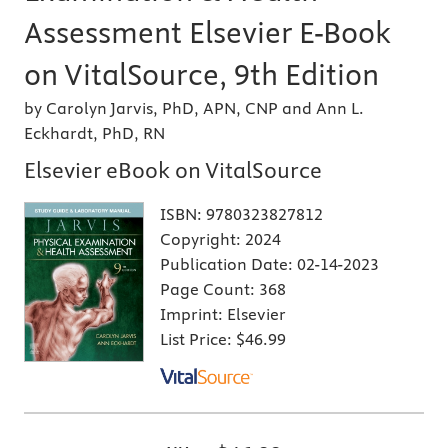
Assessment Elsevier E-Book
on VitalSource, 9th Edition
by Carolyn Jarvis, PhD, APN, CNP and Ann L.
Eckhardt, PhD, RN
Elsevier eBook on VitalSource
ISBN:
9780323827812
Copyright:
2024
Publication Date:
02-14-2023
Page Count:
368
Imprint:
Elsevier
List Price:
$46.99