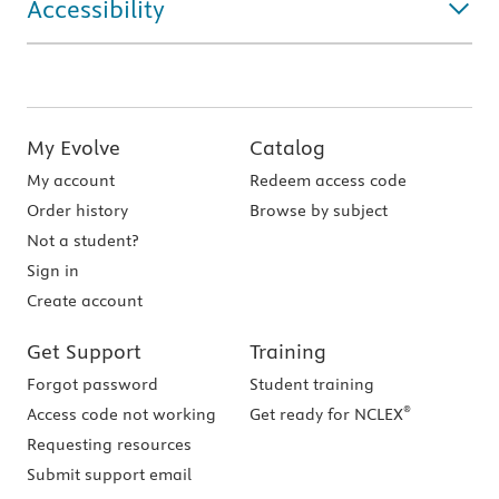
Accessibility
My Evolve
Catalog
My account
Redeem access code
Order history
Browse by subject
Not a student?
Sign in
Create account
Get Support
Training
Forgot password
Student training
®
Access code not working
Get ready for NCLEX
Requesting resources
Submit support email