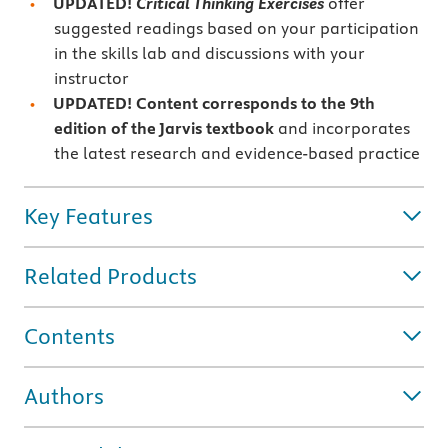
UPDATED!
Critical Thinking Exercises
offer
suggested readings based on your participation
in the skills lab and discussions with your
instructor
UPDATED! Content corresponds to the 9th
edition of the Jarvis textbook
and incorporates
the latest research and evidence-based practice
Key Features
Related Products
Contents
Authors