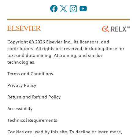
Copyright © 2026 Elsevier Inc., its licensors, and
contributors. All rights are reserved, including those for
text and data mining, AI training, and similar
technologies.
Terms and Conditions
Privacy Policy
Return and Refund Policy
Accessibility
Technical Requirements
Cookies are used by this site. To decline or learn more,