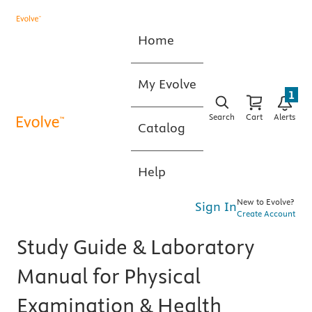
Home
My Evolve
1
Search
Cart
Alerts
Catalog
Help
New to Evolve?
Sign In
Create Account
Study Guide & Laboratory
Manual for Physical
Examination & Health