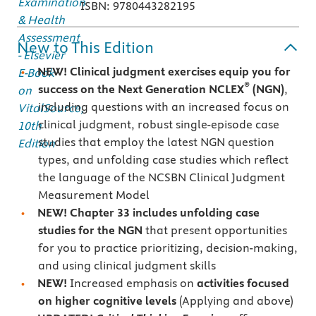
ISBN: 9780443282195
New to This Edition
NEW! Clinical judgment exercises equip you for
®
success on the Next Generation NCLEX
(NGN)
,
including questions with an increased focus on
clinical judgment, robust single-episode case
studies that employ the latest NGN question
types, and unfolding case studies which reflect
the language of the NCSBN Clinical Judgment
Measurement Model
NEW!
Chapter 33
includes unfolding case
studies for the NGN
that present opportunities
for you to practice prioritizing, decision-making,
and using clinical judgment skills
NEW!
Increased emphasis on
activities focused
on higher cognitive levels
(Applying and above)