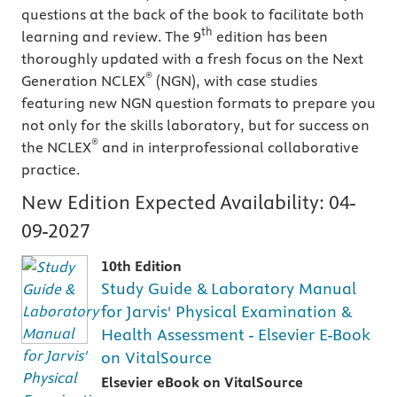
questions at the back of the book to facilitate both
th
learning and review. The 9
edition has been
thoroughly updated with a fresh focus on the Next
®
Generation NCLEX
(NGN), with case studies
featuring new NGN question formats to prepare you
not only for the skills laboratory, but for success on
®
the NCLEX
and in interprofessional collaborative
practice.
New Edition Expected Availability:
04-
09-2027
10th Edition
Study Guide & Laboratory Manual
for Jarvis' Physical Examination &
Health Assessment - Elsevier E-Book
on VitalSource
Elsevier eBook on VitalSource