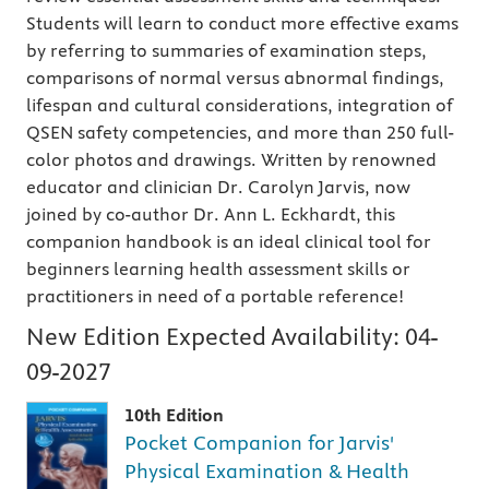
Students will learn to conduct more effective exams
by referring to summaries of examination steps,
comparisons of normal versus abnormal findings,
lifespan and cultural considerations, integration of
QSEN safety competencies, and more than 250 full-
color photos and drawings. Written by renowned
educator and clinician Dr. Carolyn Jarvis, now
joined by co-author Dr. Ann L. Eckhardt, this
companion handbook is an ideal clinical tool for
beginners learning health assessment skills or
practitioners in need of a portable reference!
New Edition Expected Availability:
04-
09-2027
10th Edition
Pocket Companion for Jarvis'
Physical Examination & Health