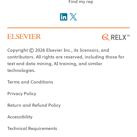
Find my rep
Copyright © 2026 Elsevier Inc., its licensors, and
contributors. All rights are reserved, including those for
text and data mining, AI training, and similar
technologies.
Terms and Conditions
Privacy Policy
Return and Refund Policy
Accessibility
Technical Requirements