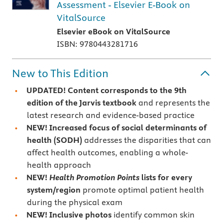
Assessment - Elsevier E-Book on
VitalSource
Elsevier eBook on VitalSource
ISBN: 9780443281716
New to This Edition
UPDATED! Content corresponds to the 9th
edition of the Jarvis textbook
and represents the
latest research and evidence-based practice
NEW! Increased focus of social determinants of
health (SODH)
addresses
the disparities that can
affect health outcomes, enabling a whole-
health approach
NEW!
Health Promotion Points
lists for every
system/region
promote optimal patient health
during the physical exam
NEW! Inclusive photos
identify common skin