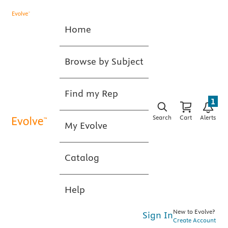
Home
Browse by Subject
Find my Rep
1
Search
Cart
Alerts
My Evolve
Catalog
Help
New to Evolve?
Sign In
Create Account