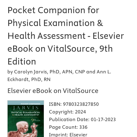
Pocket Companion for
Physical Examination &
Health Assessment - Elsevier
eBook on VitalSource, 9th
Edition
by Carolyn Jarvis, PhD, APN, CNP and Ann L.
Eckhardt, PhD, RN
Elsevier eBook on VitalSource
ISBN:
9780323827850
Copyright:
2024
Publication Date:
01-17-2023
Page Count:
336
Imprint:
Elsevier