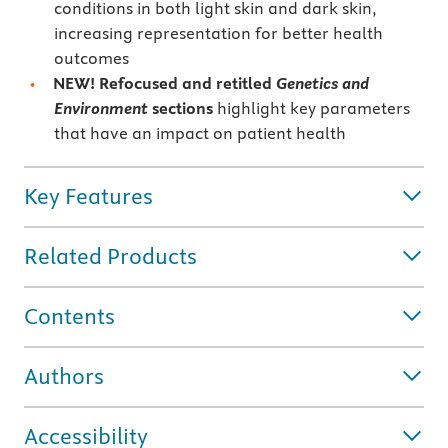
conditions in both light skin and dark skin,
increasing representation for better health
outcomes
NEW! Refocused and retitled
Genetics and
Environment
sections
highlight key parameters
that have an impact on patient health
Key Features
Related Products
Contents
Authors
Accessibility