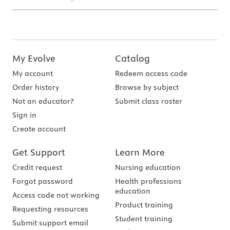
My Evolve
Catalog
My account
Redeem access code
Order history
Browse by subject
Not an educator?
Submit class roster
Sign in
Create account
Get Support
Learn More
Credit request
Nursing education
Forgot password
Health professions
education
Access code not working
Product training
Requesting resources
Student training
Submit support email