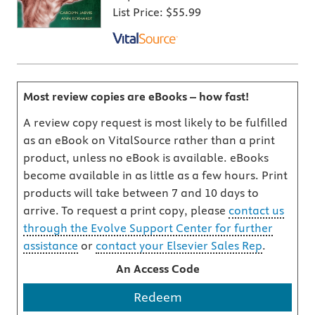
List Price:
$55.99
Most review copies are eBooks – how fast!
A review copy request is most likely to be fulfilled
as an eBook on VitalSource rather than a print
product, unless no eBook is available. eBooks
become available in as little as a few hours. Print
products will take between 7 and 10 days to
arrive. To request a print copy, please
contact us
through the Evolve Support Center for further
assistance
or
contact your Elsevier Sales Rep
.
An Access Code
Redeem