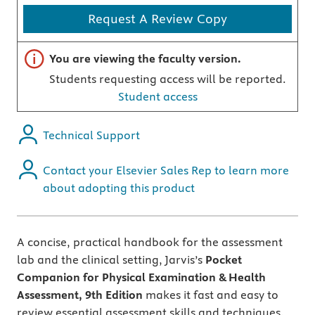
Request A Review Copy
Important note
You are viewing the faculty version.
Students requesting access will be reported.
Student access
Technical Support
Contact your Elsevier Sales Rep to learn more
about adopting this product
A concise, practical handbook for the assessment
lab and the clinical setting, Jarvis’s
Pocket
Companion for Physical Examination & Health
Assessment, 9th Edition
makes it fast and easy to
review essential assessment skills and techniques.