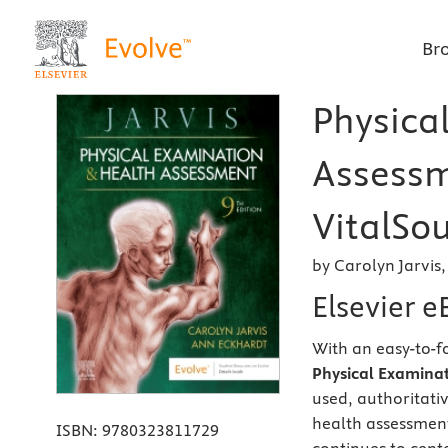
Br
Physica
Assessm
VitalSou
by Carolyn Jarvis
Elsevier 
With an easy-to-f
Physical Examinat
used, authoritati
health assessment
ISBN:
9780323811729