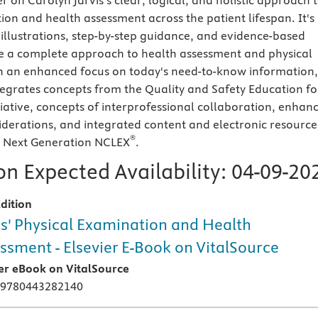
r on Carolyn Jarvis's clear, logical, and holistic approach 
ion and health assessment across the patient lifespan. It's
 illustrations, step-by-step guidance, and evidence-based
e a complete approach to health assessment and physical
h an enhanced focus on today's need-to-know information,
ntegrates concepts from the Quality and Safety Education fo
tiative, concepts of interprofessional collaboration, enhan
derations, and integrated content and electronic resource
®
e Next Generation NCLEX
.
n Expected Availability:
04-09-20
dition
is' Physical Examination and Health
ssment - Elsevier E-Book on VitalSource
ier eBook on VitalSource
 9780443282140