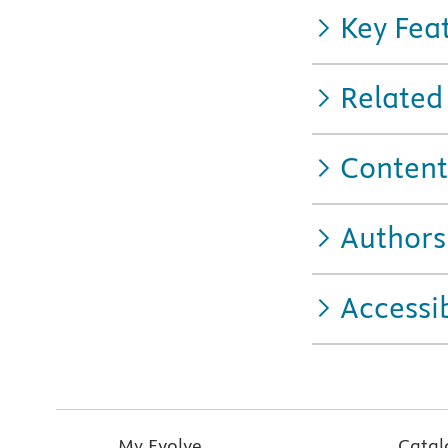
Key Fea
Related
Content
Authors
Accessib
My Evolve
Catal