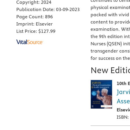
continues to cente
Copyright:
2024
physical examinat
Publication Date:
03-09-2023
packed with vivid
Page Count:
896
content to provid
Imprint:
Elsevier
examination. Wit
List Price:
$127.99
the 9th edition i
Nurses (QSEN) ini
transgender consi
for success on th
New Editio
10th E
Jarv
Asse
Elsev
ISBN: