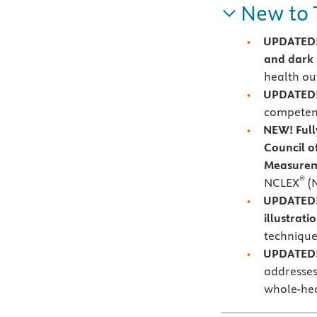
New to 
UPDATED! 
and dark 
health o
UPDATED!
competent
NEW! Full
Council o
Measurem
®
NCLEX
(
UPDATED! 
illustrati
technique
UPDATED! 
addresses
whole-he