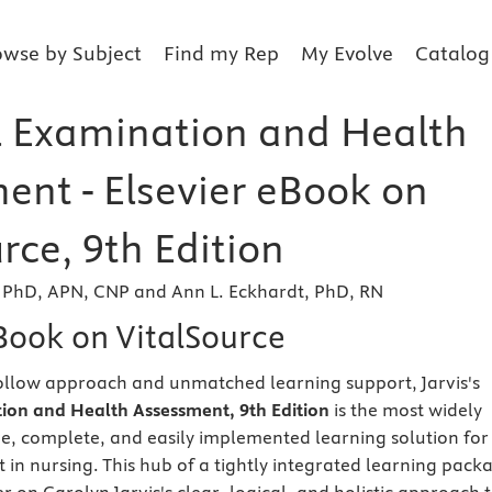
owse by Subject
Find my Rep
My Evolve
Catalog
l Examination and Health
ent - Elsevier eBook on
rce, 9th Edition
, PhD, APN, CNP and Ann L. Eckhardt, PhD, RN
eBook on VitalSource
ollow approach and unmatched learning support, Jarvis's
ion and Health Assessment, 9th Edition
is the most widely
ve, complete, and easily implemented learning solution for
 in nursing. This hub of a tightly integrated learning pack