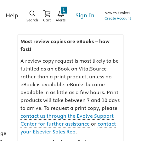
1
New to Evolve?
Sign In
Help
Create Account
Search
Cart
Alerts
Most review copies are eBooks – how
fast!
A review copy request is most likely to be
fulfilled as an eBook on VitalSource
rather than a print product, unless no
eBook is available. eBooks become
available in as little as a few hours. Print
products will take between 7 and 10 days
to arrive. To request a print copy, please
contact us through the Evolve Support
Center for further assistance
or
contact
your Elsevier Sales Rep
.
age