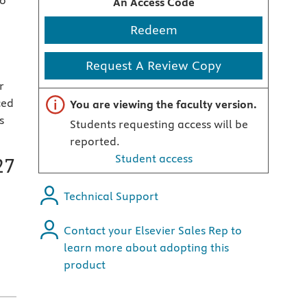
to
An Access Code
Redeem
Request A Review Copy
r
Important note
ced
You are viewing the faculty version.
s
Students requesting access will be
reported.
Student access
27
Technical Support
Contact your Elsevier Sales Rep to
learn more about adopting this
product