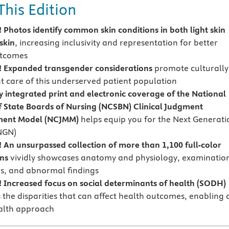
This Edition
Photos identify common skin conditions in both light skin
skin
, increasing inclusivity and representation for better
utcomes
 Expanded transgender considerations
promote culturally
 care of this underserved patient population
y integrated print and electronic coverage of the National
f State Boards of Nursing (NCSBN) Clinical Judgment
ent Model (NCJMM)
helps equip you for the Next Generati
NGN)
An unsurpassed collection of more than 1,100 full-color
ons
vividly showcases anatomy and physiology, examinatio
s, and abnormal findings
Increased focus on social determinants of health (SODH)
 the disparities that can affect health outcomes, enabling 
alth approach