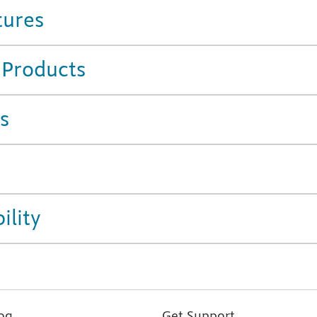
tures
 Products
s
ility
og
Get Support