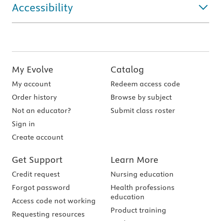
Accessibility
My Evolve
Catalog
My account
Redeem access code
Order history
Browse by subject
Not an educator?
Submit class roster
Sign in
Create account
Get Support
Learn More
Credit request
Nursing education
Forgot password
Health professions
education
Access code not working
Product training
Requesting resources