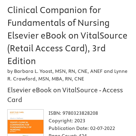
Clinical Companion for
Fundamentals of Nursing
Elsevier eBook on VitalSource
(Retail Access Card), 3rd
Edition
by Barbara L. Yoost, MSN, RN, CNE, ANEF and Lynne
R. Crawford, MSN, MBA, RN, CNE
Elsevier eBook on VitalSource - Access
Card
ISBN:
9780323828208
Copyright:
2023
Publication Date:
02-07-2022
Page Count:
424