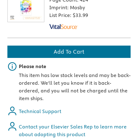
Imprint:
Mosby
List Price:
$33.99
Add To Cart
Important note
Please note
This item has low stock levels and may be back-
ordered. We'll let you know if it is back-
ordered, and you will not be charged until the
item ships.
Technical Support
Contact your Elsevier Sales Rep to learn more
about adopting this product