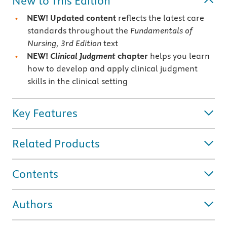
New to This Edition
NEW! Updated content
reflects the latest care
standards throughout the
Fundamentals of
Nursing, 3rd Edition
text
NEW!
Clinical Judgment
chapter
helps you learn
how to develop and apply clinical judgment
skills in the clinical setting
Key Features
Related Products
Contents
Authors