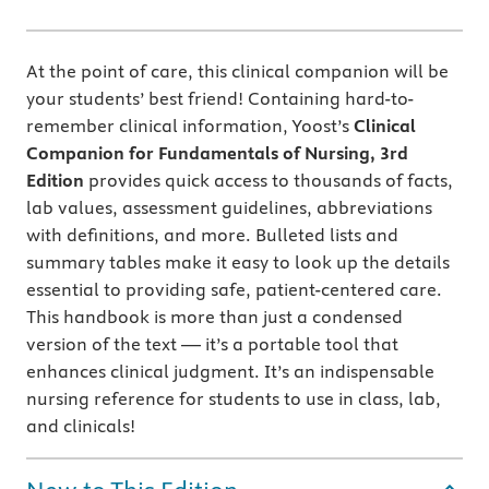
At the point of care, this clinical companion will be
your students’ best friend! Containing hard-to-
remember clinical information, Yoost’s
Clinical
Companion for Fundamentals of Nursing, 3rd
Edition
provides quick access to thousands of
facts,
lab values, assessment guidelines, abbreviations
with definitions, and more. Bulleted lists and
summary tables make it easy to look up the details
essential to providing safe, patient-centered care.
This handbook is more than just a condensed
version of the text — it’s a portable tool that
enhances clinical judgment. It’s an indispensable
nursing reference for students to use in class, lab,
and clinicals!