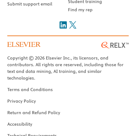
Student training
Submit support email
Find my rep
Copyright © 2026 Elsevier Inc., its licensors, and
contributors. All rights are reserved, including those for
text and data mining, AI training, and similar
technologies.
Terms and Conditions
Privacy Policy
Return and Refund Policy
Accessibility
Technical Requirements