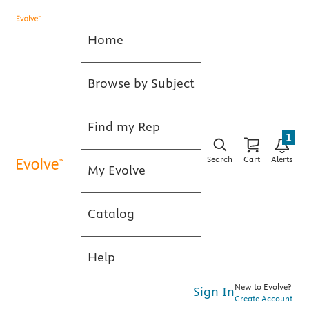
Home
Browse by Subject
Find my Rep
1
Search
Cart
Alerts
My Evolve
Catalog
Help
New to Evolve?
Sign In
Create Account