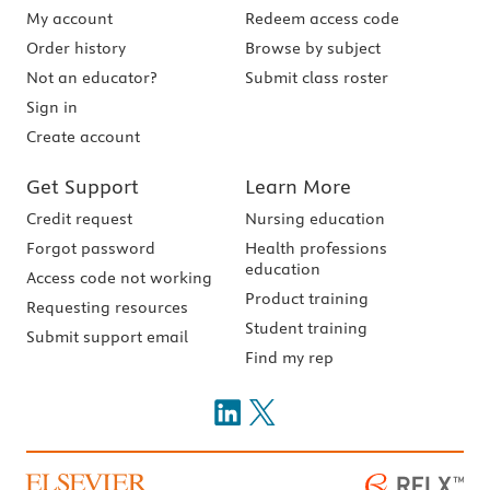
My account
Redeem access code
Order history
Browse by subject
Not an educator?
Submit class roster
Sign in
Create account
Get Support
Learn More
Credit request
Nursing education
Forgot password
Health professions
education
Access code not working
Product training
Requesting resources
Student training
Submit support email
Find my rep