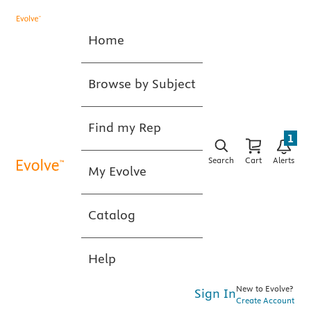
Home
Browse by Subject
Find my Rep
1
Search
Cart
Alerts
My Evolve
Catalog
Help
New to Evolve?
Sign In
Create Account