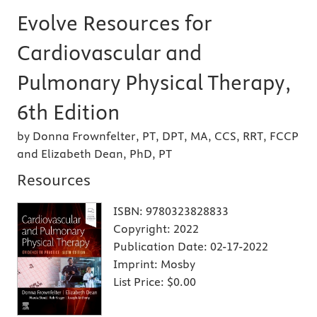
Evolve Resources for
Cardiovascular and
Pulmonary Physical Therapy,
6th Edition
by Donna Frownfelter, PT, DPT, MA, CCS, RRT, FCCP
and Elizabeth Dean, PhD, PT
Resources
ISBN:
9780323828833
Copyright:
2022
Publication Date:
02-17-2022
Imprint:
Mosby
List Price:
$0.00