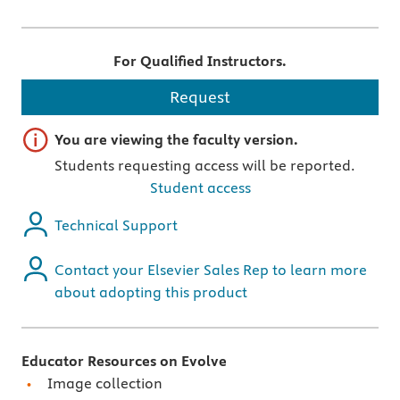
For Qualified Instructors.
Request
Important note
You are viewing the faculty version.
Students requesting access will be reported.
Student access
Technical Support
Contact your Elsevier Sales Rep to learn more
about adopting this product
Educator Resources on Evolve
Image collection