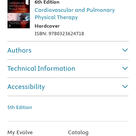
6th Edition
Cardiovascular and Pulmonary
Physical Therapy
Hardcover
ISBN: 9780323624718
Authors
Technical Information
Accessibility
5th Edition
My Evolve
Catalog