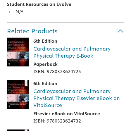
Student Resources on Evolve
N/A
Related Products
6th Edition
Cardiovascular and Pulmonary
Physical Therapy E-Book
Paperback
ISBN: 9780323624725
6th Edition
Cardiovascular and Pulmonary
Physical Therapy Elsevier eBook on
VitalSource
Elsevier eBook on VitalSource
ISBN: 9780323624732