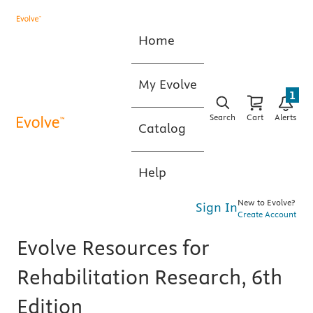
Home
My Evolve
1
Search
Cart
Alerts
Catalog
Help
New to Evolve?
Sign In
Create Account
Evolve Resources for
Rehabilitation Research, 6th
Edition