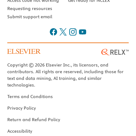
Access code not working
Get ready for NCLEX
Requesting resources
Submit support email
Copyright © 2026 Elsevier Inc., its licensors, and
contributors. All rights are reserved, including those for
text and data mining, AI training, and similar
technologies.
Terms and Conditions
Privacy Policy
Return and Refund Policy
Accessibility