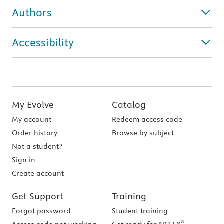
Authors
Accessibility
My Evolve
Catalog
My account
Redeem access code
Order history
Browse by subject
Not a student?
Sign in
Create account
Get Support
Training
Forgot password
Student training
®