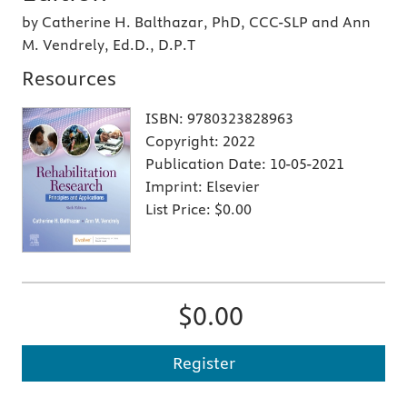
by Catherine H. Balthazar, PhD, CCC-SLP and Ann
M. Vendrely, Ed.D., D.P.T
Resources
ISBN:
9780323828963
Copyright:
2022
Publication Date:
10-05-2021
Imprint:
Elsevier
List Price:
$0.00
$0.00
Register