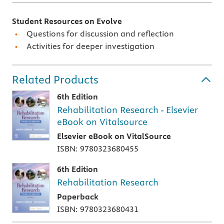
Student Resources on Evolve
Questions for discussion and reflection
Activities for deeper investigation
Related Products
6th Edition
Rehabilitation Research - Elsevier
eBook on Vitalsource
Elsevier eBook on VitalSource
ISBN: 9780323680455
6th Edition
Rehabilitation Research
Paperback
ISBN: 9780323680431