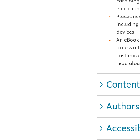
cardiolog
electroph
Places ne
including 
devices
An eBook 
access all
customize
read alo
Content
Authors
Accessib