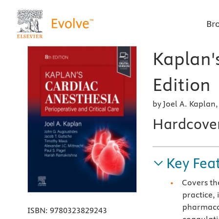
Br
Kaplan'
Edition
by Joel A. Kaplan
Hardcove
Key Fea
Covers th
practice,
pharmaco
ISBN:
9780323829243