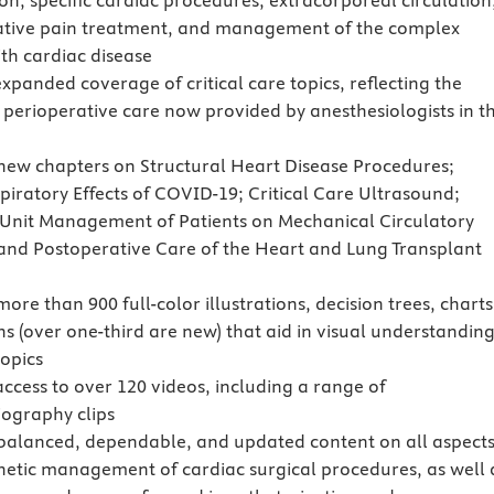
on, specific cardiac procedures, extracorporeal circulation
tive pain treatment, and management of the complex
ith cardiac disease
xpanded coverage of critical care topics, reflecting the
 perioperative care now provided by anesthesiologists in t
new chapters on Structural Heart Disease Procedures;
piratory Effects of COVID-19; Critical Care Ultrasound;
 Unit Management of Patients on Mechanical Circulatory
and Postoperative Care of the Heart and Lung Transplant
ore than 900 full-color illustrations, decision trees, charts
s (over one-third are new) that aid in visual understanding
opics
access to over 120 videos, including a range of
ography clips
balanced, dependable, and updated content on all aspects
hetic management of cardiac surgical procedures, as well 