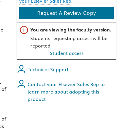
,
your Elsevier Sales Rep
.
Request A Review Copy
Important note
he
You are viewing the faculty version.
Students requesting access will be
reported.
Student access
Technical Support
,
Contact your Elsevier Sales Rep to
 of
learn more about adopting this
product
 of
as