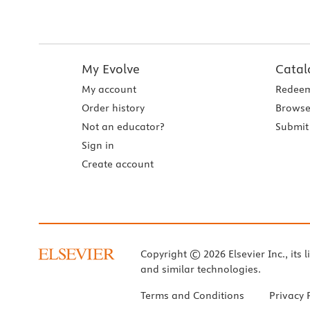
My Evolve
Catal
My account
Redeem
Order history
Browse
Not an educator?
Submit 
Sign in
Create account
Copyright © 2026 Elsevier Inc., its l
and similar technologies.
Terms and Conditions
Privacy 