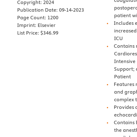
coagulati
Copyright:
2024
postopera
Publication Date:
09-14-2023
patient w
Page Count:
1200
Includes e
Imprint:
Elsevier
increased
List Price:
$346.99
ICU
Contains 
Cardiores
Intensive
Support; 
Patient
Features m
and graph
complex t
Provides 
echocardi
Contains 
the anest