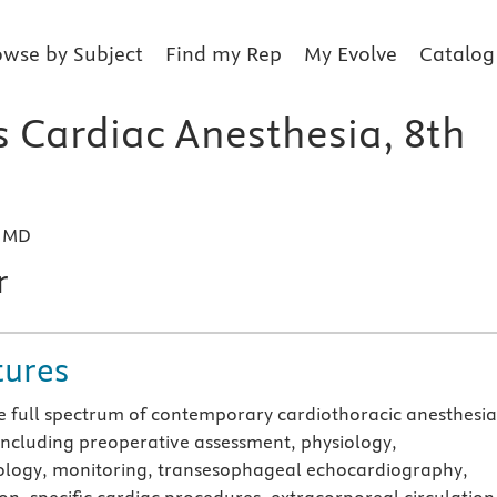
owse by Subject
Find my Rep
My Evolve
Catalog
s Cardiac Anesthesia, 8th
, MD
r
tures
e full spectrum of contemporary cardiothoracic anesthesi
 including preoperative assessment, physiology,
logy, monitoring, transesophageal echocardiography,