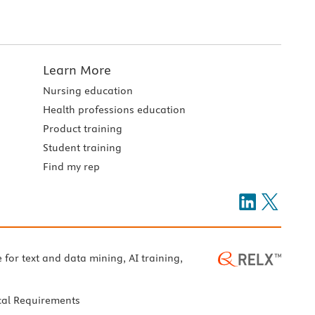
Learn More
Nursing education
Health professions education
Product training
Student training
Find my rep
e for text and data mining, AI training,
cal Requirements