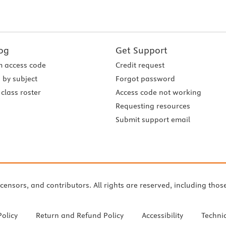
og
Get Support
 access code
Credit request
 by subject
Forgot password
class roster
Access code not working
Requesting resources
Submit support email
icensors, and contributors. All rights are reserved, including thos
Policy
Return and Refund Policy
Accessibility
Techni