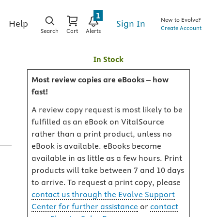
1
New to Evolve?
Sign In
Help
Create Account
Search
Cart
Alerts
In Stock
Most review copies are eBooks – how
fast!
A review copy request is most likely to be
fulfilled as an eBook on VitalSource
rather than a print product, unless no
eBook is available. eBooks become
available in as little as a few hours. Print
products will take between 7 and 10 days
a
to arrive. To request a print copy, please
contact us through the Evolve Support
Center for further assistance
or
contact