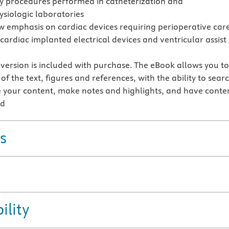
y procedures performed in catheterization and
ysiologic laboratories
w emphasis on cardiac devices requiring perioperative car
cardiac implanted electrical devices and ventricular assist
version is included with purchase. The eBook allows you t
 of the text, figures and references, with the ability to sear
 your content, make notes and highlights, and have conte
ud
s
ility