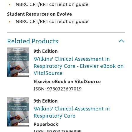
NBRC CRT/RRT correlation guide
Student Resources on Evolve
NBRC CRT/RRT correlation guide
Related Products
9th Edition
Wilkins' Clinical Assessment in
Respiratory Care - Elsevier eBook on
VitalSource
Elsevier eBook on VitalSource
ISBN: 9780323697019
9th Edition
Wilkins' Clinical Assessment in
Respiratory Care
Paperback
ISBN: 9780323696999