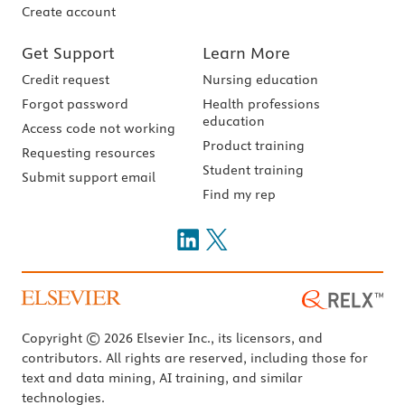
Create account
Get Support
Learn More
Credit request
Nursing education
Forgot password
Health professions
education
Access code not working
Product training
Requesting resources
Student training
Submit support email
Find my rep
Copyright © 2026 Elsevier Inc., its licensors, and
contributors. All rights are reserved, including those for
text and data mining, AI training, and similar
technologies.