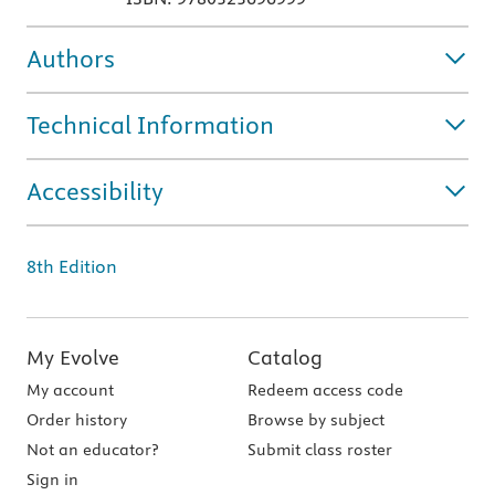
Authors
Technical Information
Accessibility
8th Edition
My Evolve
Catalog
My account
Redeem access code
Order history
Browse by subject
Not an educator?
Submit class roster
Sign in