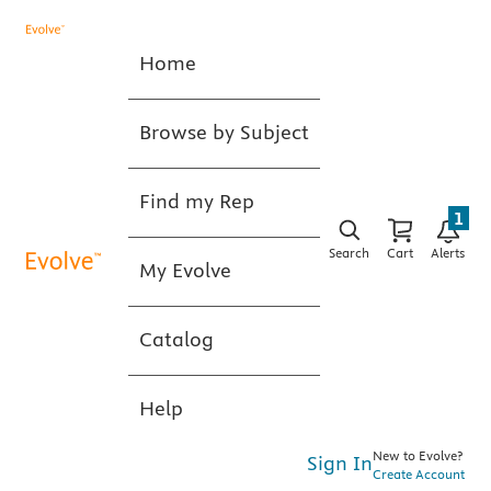
Home
Browse by Subject
Find my Rep
1
Search
Cart
Alerts
My Evolve
Catalog
Help
New to Evolve?
Sign In
Create Account