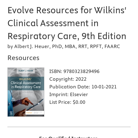
Evolve Resources for Wilkins'
Clinical Assessment in
Respiratory Care, 9th Edition
by Albert J. Heuer, PhD, MBA, RRT, RPFT, FAARC
Resources
ISBN:
9780323829496
Copyright:
2022
Publication Date:
10-01-2021
Imprint:
Elsevier
List Price:
$0.00