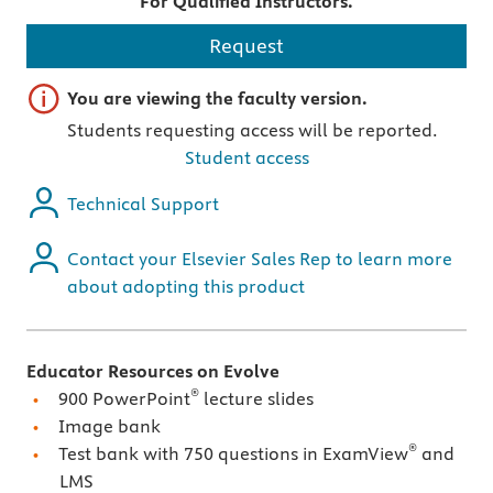
For Qualified Instructors.
Request
Important note
You are viewing the faculty version.
Students requesting access will be reported.
Student access
Technical Support
Contact your Elsevier Sales Rep to learn more
about adopting this product
Educator Resources on Evolve
®
900 PowerPoint
lecture slides
Image bank
®
Test bank with 750 questions in ExamView
and
LMS