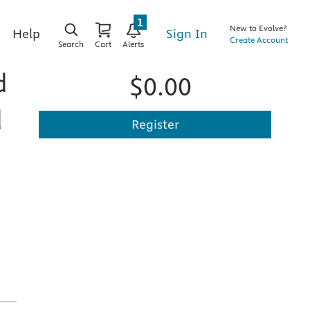
1
New to Evolve?
Sign In
Help
Create Account
Search
Cart
Alerts
d
$0.00
d
Register