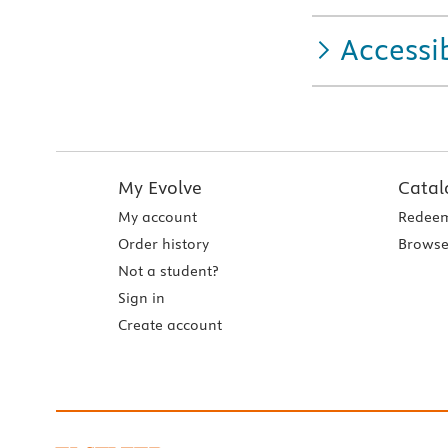
Accessib
My Evolve
Catal
My account
Redeem
Order history
Browse
Not a student?
Sign in
Create account