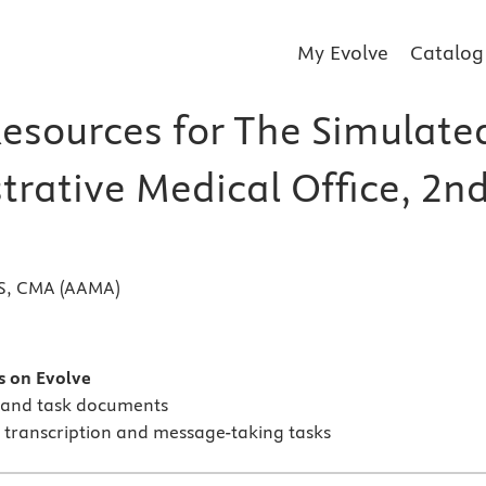
My Evolve
Catalog
Resources for The Simulate
trative Medical Office, 2n
BS, CMA (AAMA)
s
s on Evolve
 and task documents
r transcription and message-taking tasks