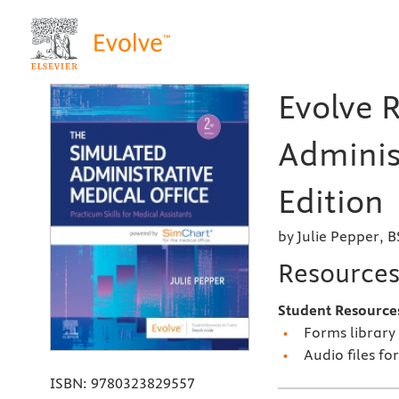
Evolve 
Adminis
Edition
by Julie Pepper, 
Resource
Student Resource
Forms library
Audio files fo
ISBN:
9780323829557