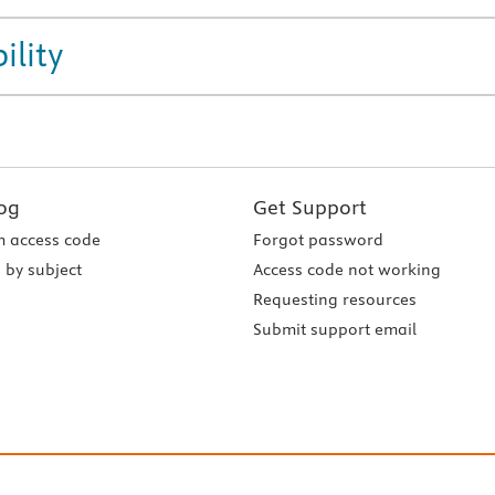
ility
og
Get Support
 access code
Forgot password
 by subject
Access code not working
Requesting resources
Submit support email