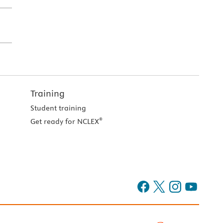
Training
Student training
®
Get ready for NCLEX