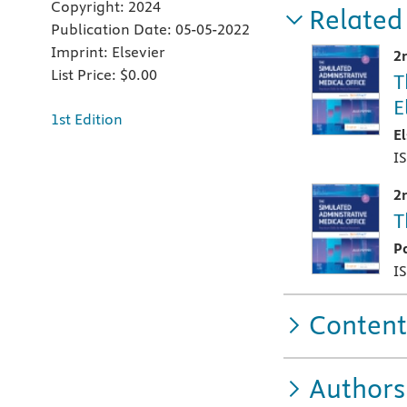
Copyright:
2024
Related
Publication Date:
05-05-2022
Imprint:
Elsevier
2
List Price:
$0.00
T
E
1st Edition
E
I
2
T
P
I
Content
Authors