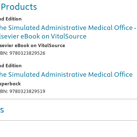
 Products
nd Edition
he Simulated Administrative Medical Office -
lsevier eBook on VitalSource
lsevier eBook on VitalSource
SBN: 9780323829526
nd Edition
he Simulated Administrative Medical Office
aperback
SBN: 9780323829519
s