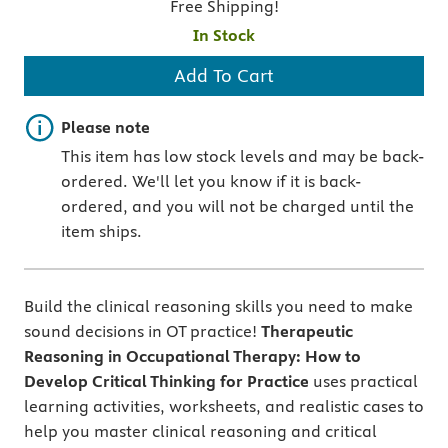
Free Shipping!
In Stock
Add To Cart
Important note
Please note
This item has low stock levels and may be back-
ordered. We'll let you know if it is back-
ordered, and you will not be charged until the
item ships.
Build the clinical reasoning skills you need to make
sound decisions in OT practice!
Therapeutic
Reasoning in Occupational Therapy: How to
Develop Critical Thinking for Practice
uses practical
learning activities, worksheets, and realistic cases to
help you master clinical reasoning and critical