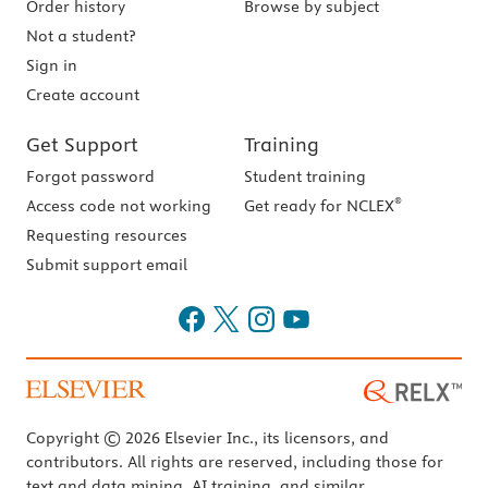
Order history
Browse by subject
Not a student?
Sign in
Create account
Get Support
Training
Forgot password
Student training
®
Access code not working
Get ready for NCLEX
Requesting resources
Submit support email
Copyright © 2026 Elsevier Inc., its licensors, and
contributors. All rights are reserved, including those for
text and data mining, AI training, and similar