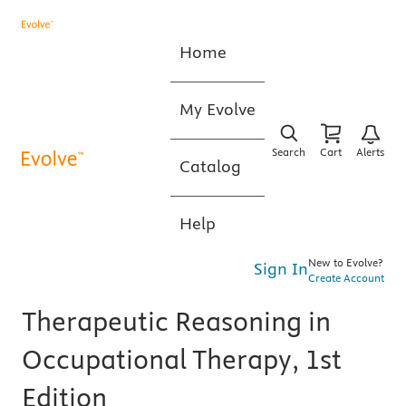
Home
My Evolve
Search
Cart
Alerts
Catalog
Help
New to Evolve?
Sign In
Create Account
Therapeutic Reasoning in
Occupational Therapy, 1st
Edition