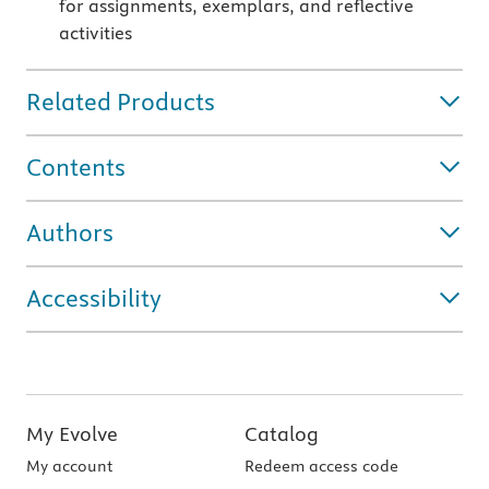
for assignments, exemplars, and reflective
activities
Related Products
Contents
Authors
Accessibility
My Evolve
Catalog
My account
Redeem access code