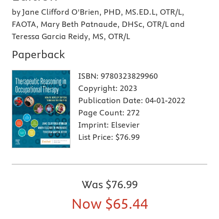
by Jane Clifford O'Brien, PHD, MS.ED.L, OTR/L,
FAOTA, Mary Beth Patnaude, DHSc, OTR/L and
Teressa Garcia Reidy, MS, OTR/L
Paperback
ISBN:
9780323829960
Copyright:
2023
Publication Date:
04-01-2022
Page Count:
272
Imprint:
Elsevier
List Price:
$76.99
Was
$76.99
Now
$65.44