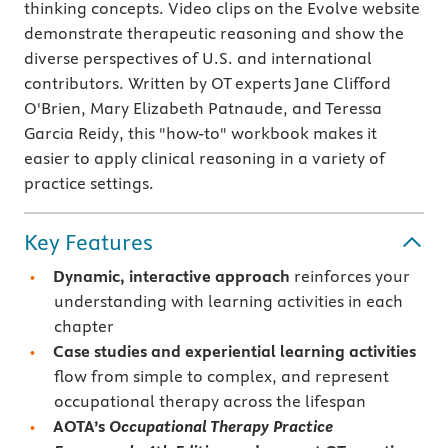
thinking concepts. Video clips on the Evolve website
demonstrate therapeutic reasoning and show the
diverse perspectives of U.S. and international
contributors. Written by OT experts Jane Clifford
O'Brien, Mary Elizabeth Patnaude, and Teressa
Garcia Reidy, this "how-to" workbook makes it
easier to apply clinical reasoning in a variety of
practice settings.
Key Features
Dynamic, interactive approach
reinforces your
understanding with learning activities in each
chapter
Case studies
and experiential learning activities
flow from simple to complex, and represent
occupational therapy across the lifespan
AOTA’s
Occupational Therapy Practice