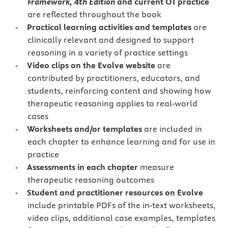
Framework, 4th Edition
and current
OT practice
are reflected throughout the book
Practical learning activities and templates
are
clinically relevant and designed to support
reasoning in a variety of practice settings
Video clips on the Evolve website
are
contributed by practitioners, educators, and
students, reinforcing content and showing how
therapeutic reasoning applies to real-world
cases
Worksheets and/or templates
are included in
each chapter to enhance learning and for use in
practice
Assessments in each chapter
measure
therapeutic reasoning outcomes
Student and practitioner resources on Evolve
include printable PDFs of the in-text worksheets,
video clips, additional case examples, templates