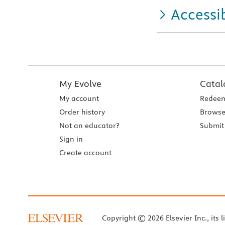
Accessib
My Evolve
Catal
My account
Redeem
Order history
Browse
Not an educator?
Submit 
Sign in
Create account
Copyright © 2026 Elsevier Inc., its l