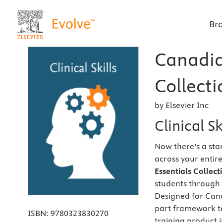
Br
Canadian
Collecti
by Elsevier Inc
Clinical S
Now there’s a sta
across your entir
Essentials Collec
students through 
Designed for Cana
part framework to
ISBN:
9780323830270
training product i