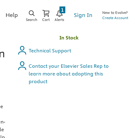
1
New to Evolve?
Sign In
Help
Create Account
Search
Cart
Alerts
In Stock
on
Technical Support
Contact your Elsevier Sales Rep to
learn more about adopting this
product
de
en-
le
elp