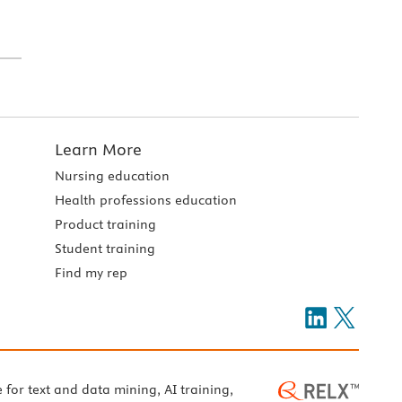
Learn More
Nursing education
Health professions education
Product training
Student training
Find my rep
e for text and data mining, AI training,