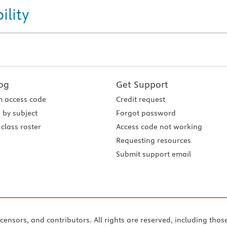
ility
og
Get Support
 access code
Credit request
 by subject
Forgot password
class roster
Access code not working
Requesting resources
Submit support email
icensors, and contributors. All rights are reserved, including thos