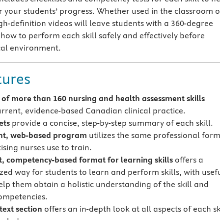
r your students’ progress. Whether used in the classroom o
gh-definition videos will leave students with a 360-degree
how to perform each skill safely and effectively before
ical environment.
tures
of more than 160 nursing and
health assessment skills
current, evidence-based Canadian clinical practice.
ets
provide a concise, step-by-step summary of each skill.
nt, web-based program
utilizes the same professional for
ising nurses use to train.
t, competency-based format for learning skills
offers a
zed way for students to learn and perform skills, with usef
elp them obtain a holistic understanding of the skill and
ompetencies.
text section
offers an in-depth look at all aspects of each ski