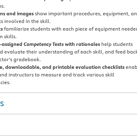
s.
ions and images
show important procedures, equipment, a
 involved in the skill.
ts
familiarize students with each piece of equipment neede
 skills.
r-assigned
Competency Tests
with rationales
help students
d evaluate their understanding of each skill, and feed bac
uctor’s gradebook.
ve, downloadable, and printable evaluation checklists
enab
and instructors to measure and track various skill
cies.
s