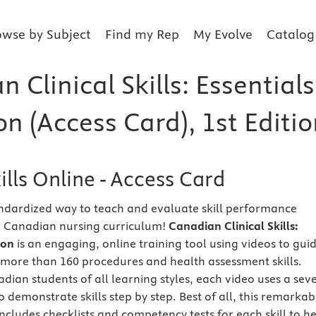
owse by Subject
Find my Rep
My Evolve
Catalog
 Clinical Skills: Essentials
on (Access Card), 1st Editi
kills Online - Access Card
ndardized way to teach and evaluate skill performance
e Canadian nursing curriculum!
Canadian Clinical Skills:
tion
is an engaging, online training tool using videos to gui
more than 160 procedures and health assessment skills.
dian students of all learning styles, each video uses a sev
 demonstrate skills step by step. Best of all, this remarkab
ncludes checklists and competency tests for each skill to h