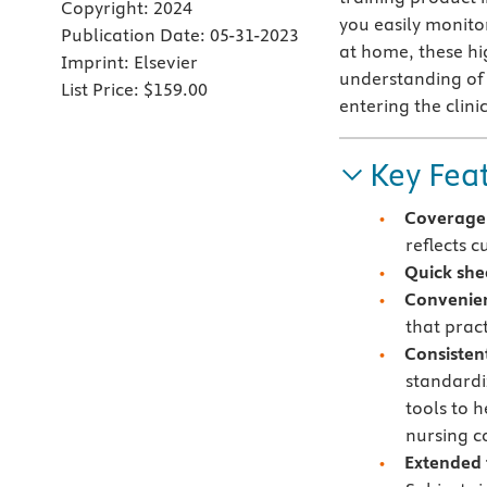
Copyright:
2024
you easily monito
Publication Date:
05-31-2023
at home, these hi
Imprint:
Elsevier
understanding of 
List Price:
$159.00
entering the clin
Key Fea
Coverage 
reflects 
Quick she
Convenie
that pract
Consisten
standardi
tools to h
nursing c
Extended 