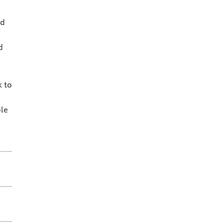
nd
d
k to
le