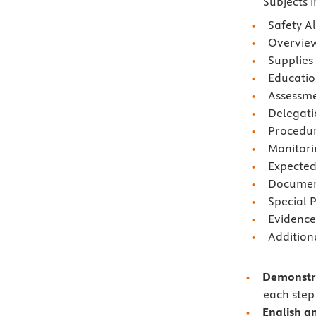
Subjects 
Safety Al
Overvie
Supplies
Educati
Assessm
Delegati
Procedu
Monitori
Expecte
Document
Special 
Evidence
Addition
Demonstra
each step 
English a