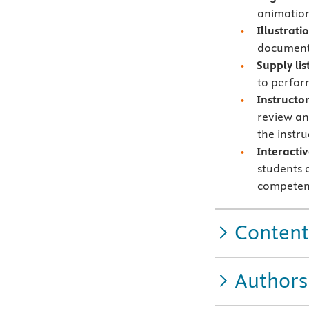
animation
Illustrat
documents
Supply lis
to perform
Instructo
review an
the instr
Interacti
students 
competen
Content
Authors