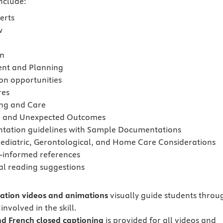
include:
erts
w
on
ent and Planning
on opportunities
res
ng and Care
d and Unexpected Outcomes
ation guidelines with Sample Documentations
Pediatric, Gerontological, and Home Care Considerations
-informed references
al reading suggestions
tion videos and animations
visually guide students throu
involved in the skill.
nd
French closed captioning
is provided for all videos and