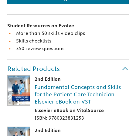
Student Resources on Evolve
More than 50 skills video clips
Skills checklists
350 review questions
Related Products
2nd Edition
Fundamental Concepts and Skills
for the Patient Care Technician -
Elsevier eBook on VST
Elsevier eBook on VitalSource
ISBN: 9780323831253
2nd Edition