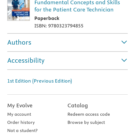
Fundamental Concepts and Skills
for the Patient Care Technician
Paperback
ISBN: 9780323794855
Authors
Accessibility
1st Edition (Previous Edition)
My Evolve
Catalog
My account
Redeem access code
Order history
Browse by subject
Not a student?