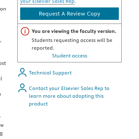
your Elsevier Sales Rep
.
 on
Request A Review Copy
Important note
You are viewing the faculty version.
,
Students requesting access will be
reported.
Student access
ost
Technical Support
l
Contact your Elsevier Sales Rep to
e
learn more about adopting this
product
r
we
ng