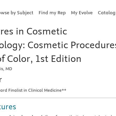
owse by Subject
Find my Rep
My Evolve
Catalog
res in Cosmetic
logy: Cosmetic Procedure
of Color, 1st Edition
is, MD
r
d Finalist in Clinical Medicine**
tures