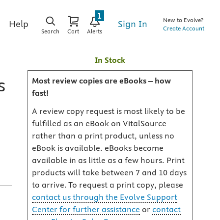
1
New to Evolve?
Sign In
Help
Create Account
Search
Cart
Alerts
In Stock
s
Most review copies are eBooks – how
fast!
A review copy request is most likely to be
fulfilled as an eBook on VitalSource
rather than a print product, unless no
eBook is available. eBooks become
available in as little as a few hours. Print
products will take between 7 and 10 days
to arrive. To request a print copy, please
contact us through the Evolve Support
Center for further assistance
or
contact