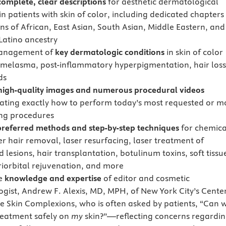
complete, clear descriptions
for aesthetic dermatological
in patients with skin of color, including dedicated chapters
ns of African, East Asian, South Asian, Middle Eastern, and
Latino ancestry
anagement of
key dermatologic conditions
in skin of color
 melasma, post-inflammatory hyperpigmentation, hair loss
ds
high-quality images and numerous procedural videos
ting exactly how to perform today’s most requested or m
ng procedures
preferred methods and step-by-step techniques
for chemica
er hair removal, laser resurfacing, laser treatment of
 lesions, hair transplantation, botulinum toxins, soft tissu
eriorbital rejuvenation, and more
he
knowledge and expertise
of editor and cosmetic
gist, Andrew F. Alexis, MD, MPH, of New York City’s Cente
se Skin Complexions, who is often asked by patients, “Can 
treatment safely on
my
skin?”—reflecting concerns regardi