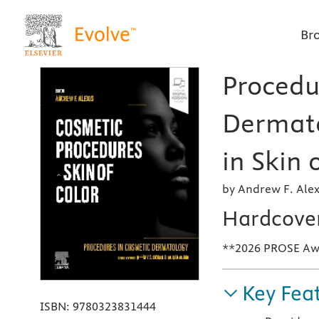
Br
Procedu
Dermato
in Skin 
by Andrew F. Alex
Hardcove
**2026 PROSE Awar
Key Fea
ISBN:
9780323831444