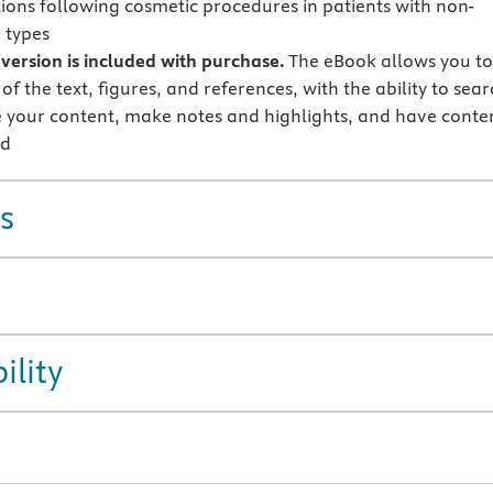
ions following cosmetic procedures in patients with non-
 types
version is included with purchase.
The eBook allows you t
 of the text, figures, and references, with the ability to sear
 your content, make notes and highlights, and have conte
ud
s
ility