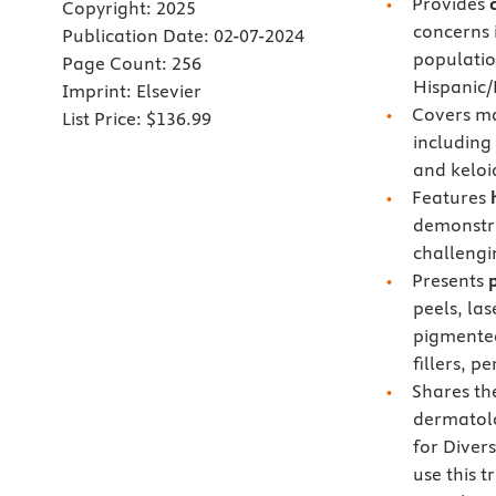
Provides
Copyright:
2025
concerns 
Publication Date:
02-07-2024
populatio
Page Count:
256
Hispanic/
Imprint:
Elsevier
Covers m
List Price:
$136.99
including
and keloi
Features
demonstra
challengi
Presents
peels, las
pigmented
fillers, p
Shares t
dermatolo
for Diver
use this 