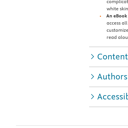
complicat
white skin
An eBook 
access all
customize
read alo
Content
Authors
Accessib