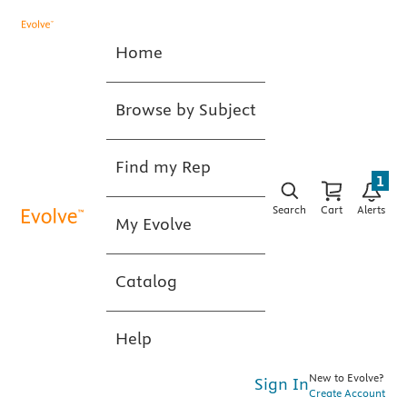
Home
Browse by Subject
Find my Rep
1
Search
Cart
Alerts
My Evolve
Catalog
Help
New to Evolve?
Sign In
Create Account