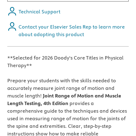
Technical Support
Contact your Elsevier Sales Rep to learn more
about adopting this product
**Selected for 2026 Doody's Core Titles in Physical
Therapy**
Prepare your students with the skills needed to
accurately measure joint range of motion and
muscle length!
Joint Range of Motion and Muscle
Length Testing, 4th Edition
provides a
comprehensive guide to the techniques and devices
used in measuring range of motion for the joints of
the spine and extremities. Clear, step-by-step
instructions show how to make reliable