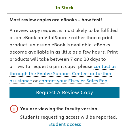
In Stock
Most review copies are eBooks – how fast!
A review copy request is most likely to be fulfilled
as an eBook on VitalSource rather than a print
product, unless no eBook is available. eBooks
become available in as little as a few hours. Print
products will take between 7 and 10 days to
arrive. To request a print copy, please
contact us
through the Evolve Support Center for further
assistance
or
contact your Elsevier Sales Rep
.
Request A Review Copy
Important note
You are viewing the faculty version.
Students requesting access will be reported.
Student access