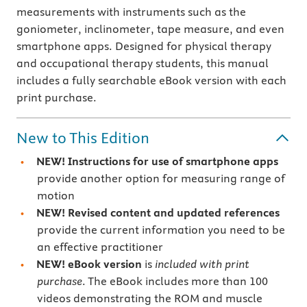
measurements with instruments such as the
goniometer, inclinometer, tape measure, and even
smartphone apps. Designed for physical therapy
and occupational therapy students, this manual
includes a fully searchable eBook version with each
print purchase.
New to This Edition
NEW!
Instructions for use of smartphone apps
provide another option for measuring range of
motion
NEW!
Revised content
and updated references
provide the current information you need to be
an effective practitioner
NEW!
eBook version
is
included with print
purchase
. The eBook includes more than 100
videos demonstrating the ROM and muscle