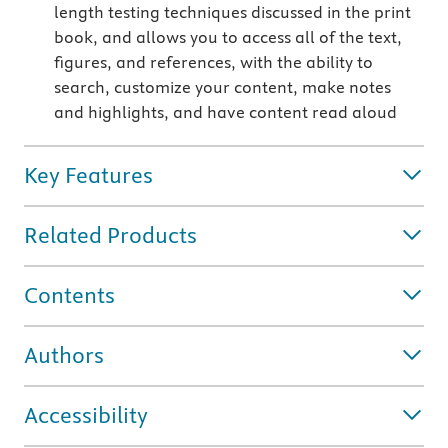
length testing techniques discussed in the print
book, and allows you to access all of the text,
figures, and references, with the ability to
search, customize your content, make notes
and highlights, and have content read aloud
Key Features
Related Products
Contents
Authors
Accessibility