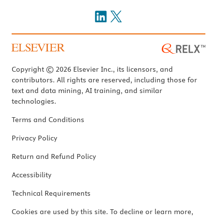
Copyright © 2026 Elsevier Inc., its licensors, and
contributors. All rights are reserved, including those for
text and data mining, AI training, and similar
technologies.
Terms and Conditions
Privacy Policy
Return and Refund Policy
Accessibility
Technical Requirements
Cookies are used by this site. To decline or learn more,