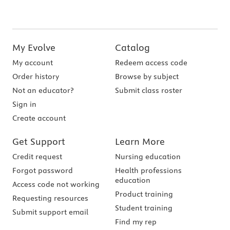
My Evolve
Catalog
My account
Redeem access code
Order history
Browse by subject
Not an educator?
Submit class roster
Sign in
Create account
Get Support
Learn More
Credit request
Nursing education
Forgot password
Health professions
education
Access code not working
Product training
Requesting resources
Student training
Submit support email
Find my rep