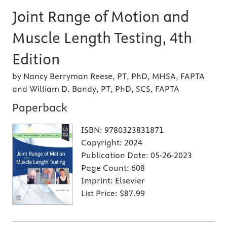
Joint Range of Motion and
Muscle Length Testing, 4th
Edition
by Nancy Berryman Reese, PT, PhD, MHSA, FAPTA
and William D. Bandy, PT, PhD, SCS, FAPTA
Paperback
ISBN:
9780323831871
Copyright:
2024
Publication Date:
05-26-2023
Page Count:
608
Imprint:
Elsevier
List Price:
$87.99