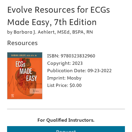
Evolve Resources for ECGs
Made Easy, 7th Edition
by Barbara J. Aehlert, MSEd, BSPA, RN
Resources
ISBN:
9780323832960
Copyright:
2023
Publication Date:
09-23-2022
Imprint:
Mosby
List Price:
$0.00
For Qualified Instructors.
Request