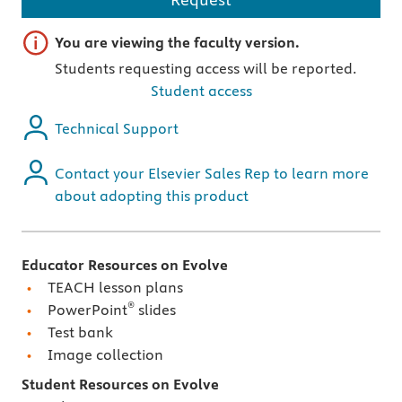
Important note
You are viewing the faculty version.
Students requesting access will be reported.
Student access
Technical Support
Contact your Elsevier Sales Rep to learn more
about adopting this product
Educator Resources on Evolve
TEACH lesson plans
®
PowerPoint
slides
Test bank
Image collection
Student Resources on Evolve