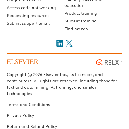
education
Access code not working
Product training
Requesting resources
Student training
Submit support email
Find my rep
Copyright © 2026 Elsevier Inc., its licensors, and
contributors. All rights are reserved, including those for
text and data mining, AI training, and similar
technologies.
Terms and Conditions
Privacy Policy
Return and Refund Policy