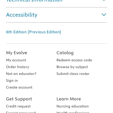
Accessibility
6th Edition (Previous Edition)
My Evolve
Catalog
My account
Redeem access code
Order history
Browse by subject
Not an educator?
Submit class roster
Sign in
Create account
Get Support
Learn More
Credit request
Nursing education
Forgot password
Health professions