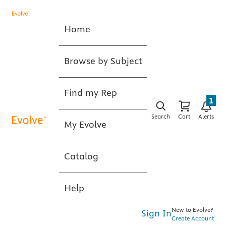
Home
Browse by Subject
Find my Rep
1
Search
Cart
Alerts
My Evolve
Catalog
Help
New to Evolve?
Sign In
Create Account