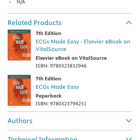
N/A
Related Products
7th Edition
ECGs Made Easy - Elsevier eBook on
VitalSource
Elsevier eBook on VitalSource
ISBN: 9780323832946
7th Edition
ECGs Made Easy
Paperback
ISBN: 9780323794251
Authors
Technical Information