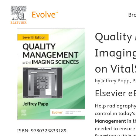
Br
Quality
Imaging
on Vital
by Jeffrey Papp, 
Elsevier 
Help radiography
control in today’
Management in th
needed to ensure
ISBN:
9780323833189