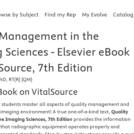
owse by Subject
Find my Rep
My Evolve
Catalog
 Management in the
 Sciences - Elsevier eBook
Source, 7th Edition
PhD, RT(R) (QM)
eBook on VitalSource
 students master all aspects of quality management and
s imaging environment! A true one-of-a-kind text,
Quality
e Imaging Sciences, 7th Edition
provides the information
 that radiographic equipment operates properly and