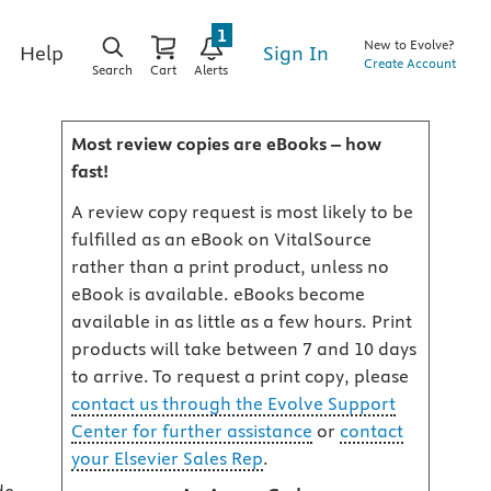
1
New to Evolve?
Sign In
Help
Create Account
Search
Cart
Alerts
Most review copies are eBooks – how
fast!
A review copy request is most likely to be
fulfilled as an eBook on VitalSource
rather than a print product, unless no
eBook is available. eBooks become
available in as little as a few hours. Print
products will take between 7 and 10 days
to arrive. To request a print copy, please
contact us through the Evolve Support
Center for further assistance
or
contact
your Elsevier Sales Rep
.