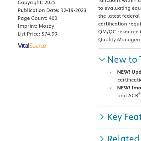
functions within 
Copyright:
2025
to evaluating equ
Publication Date:
12-19-2023
the latest federa
Page Count:
400
certification requ
Imprint:
Mosby
QM/QC resource is
List Price:
$74.99
Quality Managem
New to 
NEW! Upd
certifica
NEW! Ima
®
and ACR
Key Fea
Related