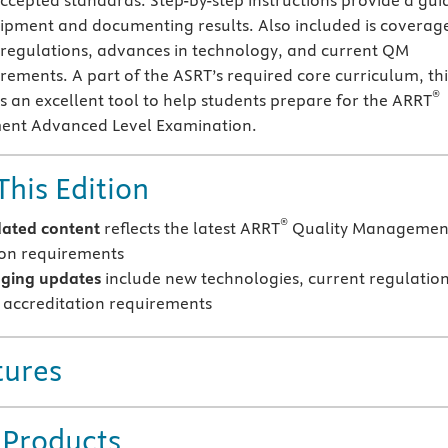
accepted standards. Step-by-step instructions provide a gui
ipment and documenting results. Also included is coverag
l regulations, advances in technology, and current QM
irements. A part of the ASRT’s required core curriculum, thi
®
 an excellent tool to help students prepare for the ARRT
ent Advanced Level Examination.
This Edition
®
ated content
reflects the latest ARRT
Quality Managemen
tion requirements
ging updates
include new technologies, current regulation
accreditation requirements
tures
 Products