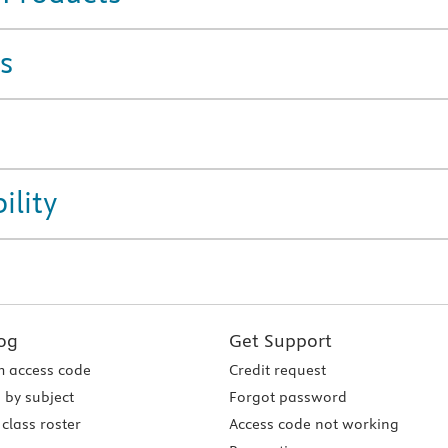
s
ility
og
Get Support
 access code
Credit request
 by subject
Forgot password
class roster
Access code not working