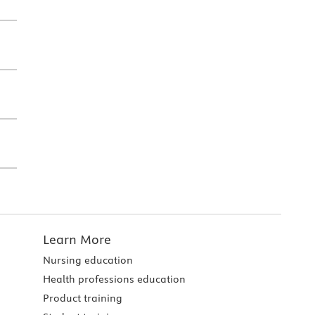
Learn More
Nursing education
Health professions education
Product training