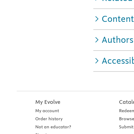
Content
Authors
Accessib
My Evolve
Catal
My account
Redeem
Order history
Browse
Not an educator?
Submit 