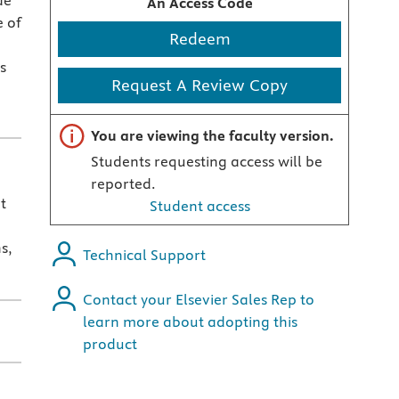
de
An Access Code
e of
Redeem
s
Request A Review Copy
Important note
You are viewing the faculty version.
Students requesting access will be
reported.
t
Student access
s,
Technical Support
Contact your Elsevier Sales Rep to
learn more about adopting this
product