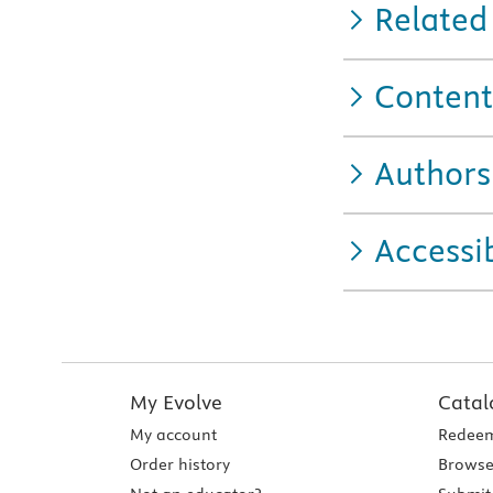
Related
Content
Authors
Accessib
My Evolve
Catal
My account
Redeem
Order history
Browse