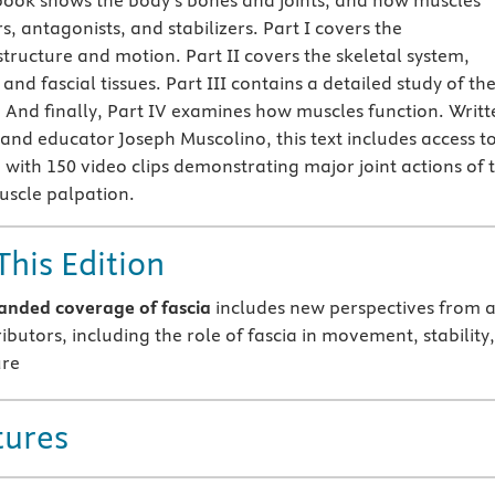
e book shows the body’s bones and joints, and how muscles
, antagonists, and stabilizers. Part I covers the
tructure and motion. Part II covers the skeletal system,
 and fascial tissues. Part III contains a detailed study of th
y. And finally, Part IV examines how muscles function. Writt
 and educator Joseph Muscolino, this text includes access t
 with 150 video clips demonstrating major joint actions of 
uscle palpation.
This Edition
nded coverage of fascia
includes new perspectives from a
butors, including the role of fascia in movement, stability,
ure
tures