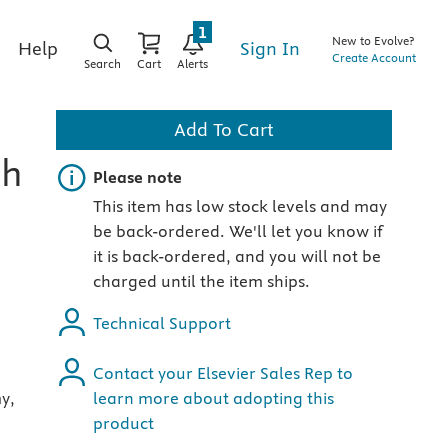
1
New to Evolve?
Sign In
Help
Create Account
Search
Cart
Alerts
Add To Cart
th
Important note
Please note
This item has low stock levels and may
be back-ordered. We'll let you know if
it is back-ordered, and you will not be
charged until the item ships.
Technical Support
Contact your Elsevier Sales Rep to
y,
learn more about adopting this
product