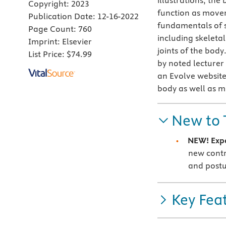
illustrations, th
Copyright:
2023
function as movers
Publication Date:
12-16-2022
fundamentals of s
Page Count:
760
including skeletal
Imprint:
Elsevier
joints of the bod
List Price:
$74.99
by noted lecturer
an Evolve website
body as well as m
New to 
NEW! Expa
new contri
and post
Key Fea