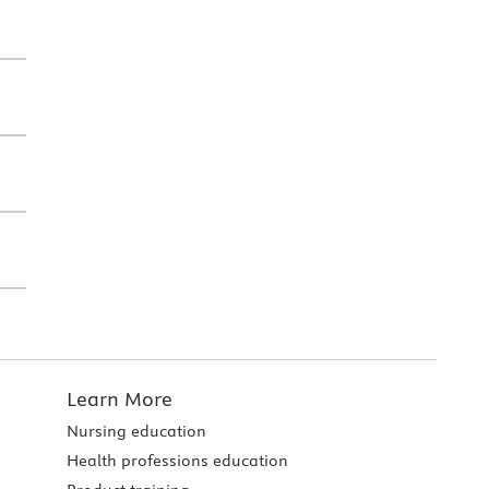
Learn More
Nursing education
Health professions education