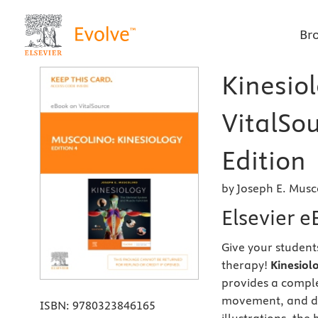
Br
Kinesiol
VitalSou
Edition
by Joseph E. Musc
Elsevier e
Give your student
therapy!
Kinesiol
provides a comple
movement, and dy
ISBN:
9780323846165