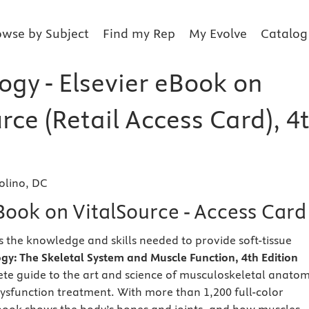
owse by Subject
Find my Rep
My Evolve
Catalog
ogy - Elsevier eBook on
rce (Retail Access Card), 4
olino, DC
Book on VitalSource - Access Card
s the knowledge and skills needed to provide soft-tissue
ogy: The Skeletal System and Muscle Function,
4th Edition
te guide to the art and science of musculoskeletal anatom
sfunction treatment. With more than 1,200 full-color