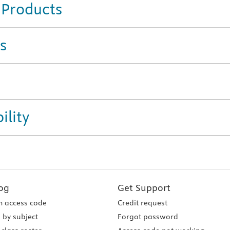
 Products
s
ility
og
Get Support
 access code
Credit request
 by subject
Forgot password