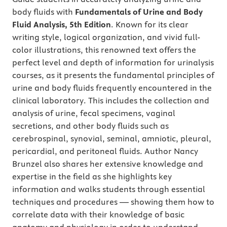
body fluids with
Fundamentals of Urine and Body
Fluid Analysis, 5th Edition
. Known for its clear
writing style, logical organization, and vivid full-
color illustrations, this renowned text
offers the
perfect level and depth of information for urinalysis
courses, as it presents the fundamental principles of
urine and body fluids frequently encountered in the
clinical laboratory.
This includes the collection and
analysis of urine, fecal specimens, vaginal
secretions, and other body fluids such as
cerebrospinal, synovial, seminal, amniotic, pleural,
pericardial, and peritoneal fluids. Author Nancy
Brunzel also shares her extensive knowledge and
expertise in the field as she highlights key
information and walks students through essential
techniques and procedures — showing them how to
correlate data with their knowledge of basic