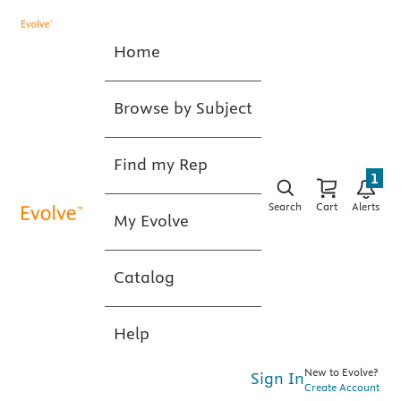
Home
Browse by Subject
Find my Rep
1
Search
Cart
Alerts
My Evolve
Catalog
Help
New to Evolve?
Sign In
Create Account