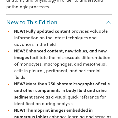
anatomy and physiology in order to understand
pathologic processes.
New to This Edition
NEW! Fully updated content
provides valuable
information on the latest techniques and
advances in the field
NEW! Enhanced content, new tables, and new
images
facilitate the microscopic differentiation
of monocytes, macrophages, and mesothelial
cells in pleural, peritoneal, and pericardial
fluids
NEW! More than
250 photomicrographs of cells
and other components in body fluid and urine
sediment
serve as a visual quick reference for
identification during analysis
NEW! Thumbprint images
embedded in
numerous tables
enhance learning and serve as