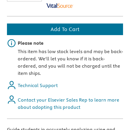
Add To Cart
Important note
Please note
This item has low stock levels and may be back-
ordered. We'll let you know if it is back-
ordered, and you will not be charged until the
item ships.
Technical Support
Contact your Elsevier Sales Rep to learn more
about adopting this product
Guide students in accurately analyzing urine and