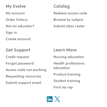
My Evolve
Catalog
My account
Redeem access code
Order history
Browse by subject
Not an educator?
Submit class roster
Sign in
Create account
Get Support
Learn More
Credit request
Nursing education
Forgot password
Health professions
education
Access code not working
Product training
Requesting resources
Student training
Submit support email
Find my rep