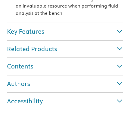
an invaluable resource when performing fluid
analysis at the bench
Key Features
Related Products
Contents
Authors
Accessibility