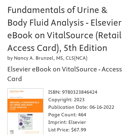
Fundamentals of Urine &
Body Fluid Analysis - Elsevier
eBook on VitalSource (Retail
Access Card), 5th Edition
by Nancy A. Brunzel, MS, CLS(NCA)
Elsevier eBook on VitalSource - Access
Card
ISBN:
9780323846424
Copyright:
2023
Publication Date:
06-16-2022
Page Count:
464
Imprint:
Elsevier
List Price:
$67.99