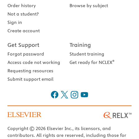
Order history
Browse by subject
Not a student?
Sign in
Create account
Get Support
Training
Forgot password
Student training
®
Access code not working
Get ready for NCLEX
Requesting resources
Submit support email
Copyright © 2026 Elsevier Inc., its licensors, and
contributors. All rights are reserved, including those for