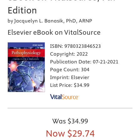
Edition
by Jacquelyn L. Banasik, PhD, ARNP
Elsevier eBook on VitalSource
ISBN:
9780323846523
Copyright:
2022
Publication Date:
07-21-2021
Page Count:
304
Imprint:
Elsevier
List Price:
$34.99
Was
$34.99
Now
$29.74