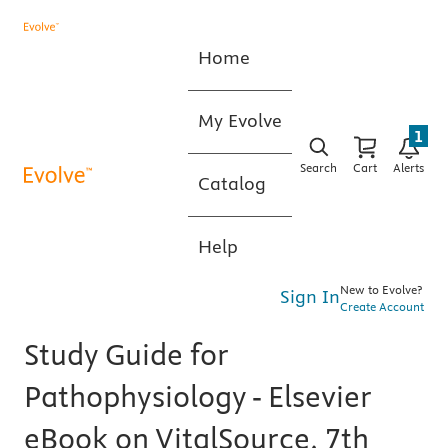
Home
My Evolve
1
Search
Cart
Alerts
Catalog
Help
New to Evolve?
Sign In
Create Account
Study Guide for
Pathophysiology - Elsevier
eBook on VitalSource, 7th