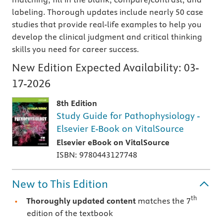
labeling. Thorough updates include nearly 50 case
studies that provide real-life examples to help you
develop the clinical judgment and critical thinking
skills you need for career success.
New Edition Expected Availability:
03-
17-2026
8th Edition
Study Guide for Pathophysiology -
Elsevier E-Book on VitalSource
Elsevier eBook on VitalSource
ISBN: 9780443127748
New to This Edition
th
Thoroughly updated content
matches the 7
edition of the textbook