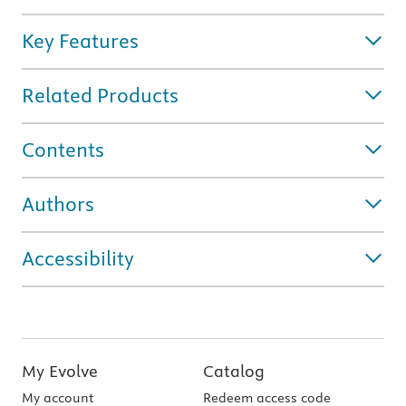
Key Features
Related Products
Contents
Authors
Accessibility
My Evolve
Catalog
My account
Redeem access code