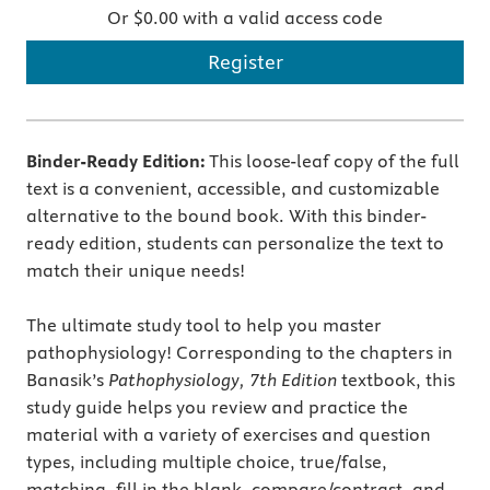
Or $0.00 with a valid access code
Register
Binder-Ready Edition:
This loose-leaf copy of the full
text is a convenient, accessible, and customizable
alternative to the bound book. With this binder-
ready edition, students can personalize the text to
match their unique needs!
The ultimate study tool to help you master
pathophysiology! Corresponding to the chapters in
Banasik’s
Pathophysiology, 7th Edition
textbook, this
study guide helps you review and practice the
material with a variety of exercises and question
types, including multiple choice, true/false,
matching, fill in the blank, compare/contrast, and