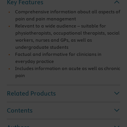
Key Features
Comprehensive information about all aspects of
pain and pain management
Relevant to a wide audience – suitable for
physiotherapists, occupational therapists, social
workers, nurses and GPs, as well as
undergraduate students
Factual and informative for clinicians in
everyday practice
Includes information on acute as well as chronic
pain
Related Products
Contents