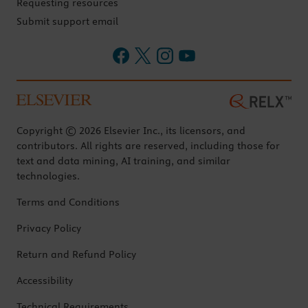
Requesting resources
Submit support email
Copyright © 2026 Elsevier Inc., its licensors, and
contributors. All rights are reserved, including those for
text and data mining, AI training, and similar
technologies.
Terms and Conditions
Privacy Policy
Return and Refund Policy
Accessibility
Technical Requirements