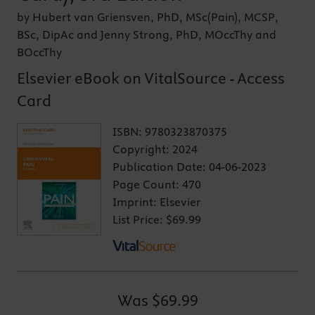
by Hubert van Griensven, PhD, MSc(Pain), MCSP,
BSc, DipAc and Jenny Strong, PhD, MOccThy and
BOccThy
Elsevier eBook on VitalSource - Access
Card
ISBN:
9780323870375
Copyright:
2024
Publication Date:
04-06-2023
Page Count:
470
Imprint:
Elsevier
List Price:
$69.99
Was
$69.99