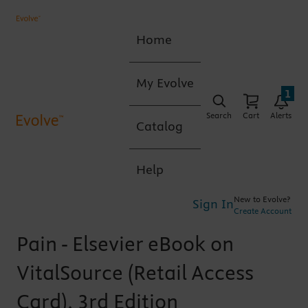
Home
My Evolve
1
Search
Cart
Alerts
Catalog
Help
New to Evolve?
Sign In
Create Account
Pain - Elsevier eBook on
VitalSource (Retail Access
Card), 3rd Edition