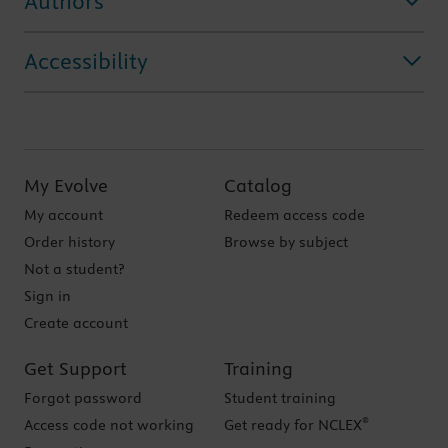
Authors
Accessibility
My Evolve
Catalog
My account
Redeem access code
Order history
Browse by subject
Not a student?
Sign in
Create account
Get Support
Training
Forgot password
Student training
®
Access code not working
Get ready for NCLEX