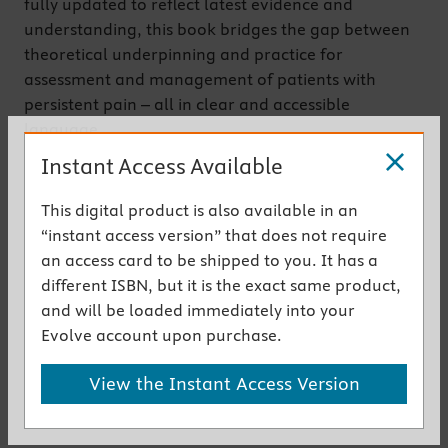
fully updated to reflect latest evidence and
understanding, this book bridges the gap between
theoretical underpinning and practice for
assessment and management of patients with
persistent pain – all in clear and accessible
language.
Now in its third edition, the text emphasises
Instant Access Available
personal aspects of pain and the therapeutic
alliance, as well as social and cultural aspects of
This digital product is also available in an
pain, pain education for patients, and
“instant access version” that does not require
multidisciplinary and interdisciplinary working. It
an access card to be shipped to you. It has a
will provide both students and clinicians with a new
different ISBN, but it is the exact same product,
lens through which to understand a person’s pain
and will be loaded immediately into your
experience, as well as tools for effective
Evolve account upon purchase.
management.
View the Instant Access Version
Get the instant access version