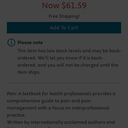
Now
$61.59
Free Shipping!
Add To Cart
Important note
Please note
This item has low stock levels and may be back-
ordered. We'll let you know if it is back-
ordered, and you will not be charged until the
item ships.
Pain: A textbook for health professionals
provides a
comprehensive guide to pain and pain
management with a focus on interprofessional
practice.
Written by internationally acclaimed authors and