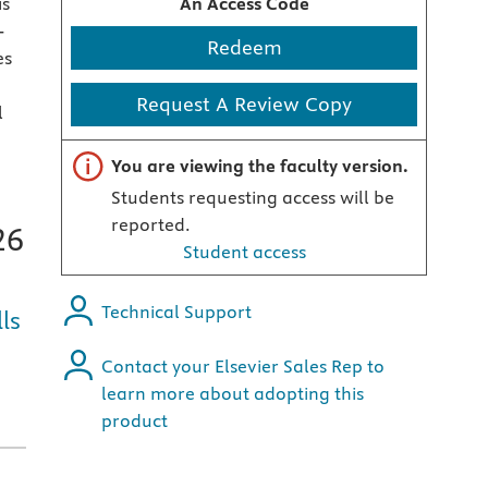
is
An Access Code
-
Redeem
es
Request A Review Copy
l
Important note
You are viewing the faculty version.
Students requesting access will be
reported.
26
Student access
Technical Support
ls
Contact your Elsevier Sales Rep to
learn more about adopting this
product