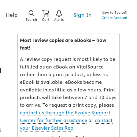
New to Evolve?
Sign In
Help
Create Account
Search
Cart
Alerts
Most review copies are eBooks – how
fast!
A review copy request is most likely to be
h
fulfilled as an eBook on VitalSource
rather than a print product, unless no
eBook is available. eBooks become
available in as little as a few hours. Print
products will take between 7 and 10 days
to arrive. To request a print copy, please
contact us through the Evolve Support
Center for further assistance
or
contact
your Elsevier Sales Rep
.
d