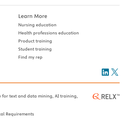
Learn More
Nursing education
Health professions education
Product training
Student training
Find my rep
e for text and data mining, AI training,
cal Requirements