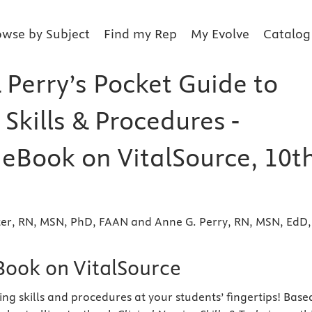
owse by Subject
Find my Rep
My Evolve
Catalog
 Perry’s Pocket Guide to
Skills & Procedures -
 eBook on VitalSource, 10t
tter, RN, MSN, PhD, FAAN and Anne G. Perry, RN, MSN, EdD,
eBook on VitalSource
ing skills and procedures at your students’ fingertips! Base