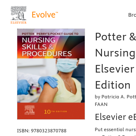
Br
Potter &
Nursing 
Elsevier
Edition
by Patricia A. Po
FAAN
Elsevier 
Put essential nurs
ISBN:
9780323870788