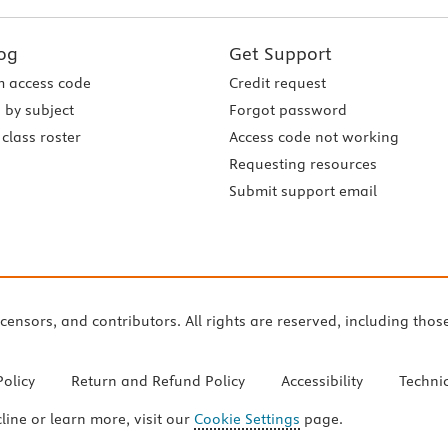
og
Get Support
 access code
Credit request
 by subject
Forgot password
class roster
Access code not working
Requesting resources
Submit support email
icensors, and contributors. All rights are reserved, including thos
Policy
Return and Refund Policy
Accessibility
Techni
cline or learn more, visit our
Cookie Settings
page.