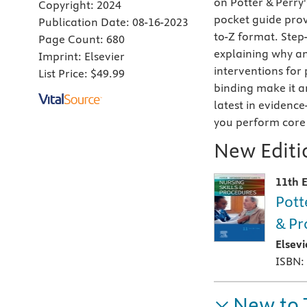
on Potter & Perry
Copyright:
2024
pocket guide
prov
Publication Date:
08-16-2023
to-Z format. Step-
Page Count:
680
explaining why an
Imprint:
Elsevier
interventions for 
List Price:
$49.99
binding make it a
latest in evidence
you perform core n
New Editio
11th E
Pott
& Pr
Elsev
ISBN:
New to 