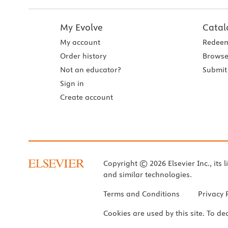
My Evolve
Catal
My account
Redeem
Order history
Browse
Not an educator?
Submit 
Sign in
Create account
Copyright © 2026 Elsevier Inc., its l
and similar technologies.
Terms and Conditions
Privacy 
Cookies are used by this site. To de