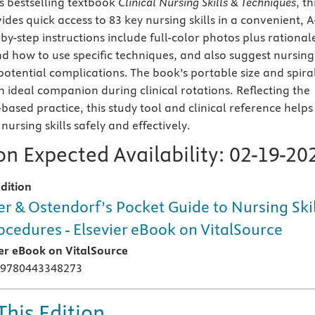
's bestselling textbook
Clinical Nursing Skills & Techniques
, th
ides quick access to 83 key nursing skills in a convenient, A
by-step instructions include full-color photos plus rational
d how to use specific techniques, and also suggest nursing
potential complications. The book’s portable size and spira
n ideal companion during clinical rotations. Reflecting the
-based practice, this study tool and clinical reference helps
ursing skills safely and effectively.
n Expected Availability:
02-19-20
dition
er & Ostendorf’s Pocket Guide to Nursing Skil
ocedures - Elsevier eBook on VitalSource
ier eBook on VitalSource
 9780443348273
This Edition