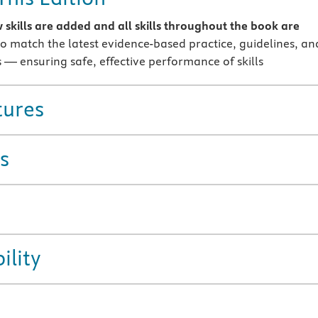
 skills are added and all skills throughout the book are
o match the latest evidence-based practice, guidelines, an
 — ensuring safe, effective performance of skills
tures
s
ility