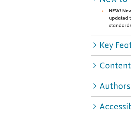
NEW!
New
updated
t
standards
Key Fea
Content
Authors
Accessib