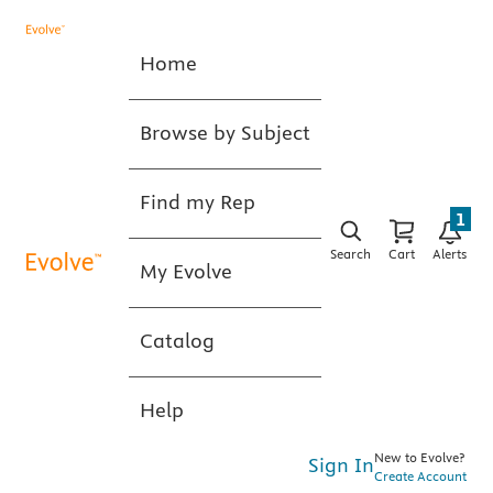
Home
Browse by Subject
Find my Rep
1
Search
Cart
Alerts
My Evolve
Catalog
Help
New to Evolve?
Sign In
Create Account