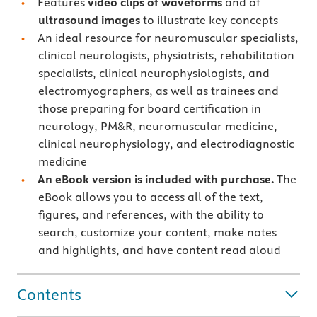
Features
video clips of waveforms
and of
ultrasound
images
to illustrate key concepts
An ideal resource for neuromuscular specialists,
clinical neurologists, physiatrists, rehabilitation
specialists, clinical neurophysiologists, and
electromyographers, as well as trainees and
those preparing for board certification in
neurology, PM&R, neuromuscular medicine,
clinical neurophysiology, and electrodiagnostic
medicine
A
n eBook version is included with purchase.
The
eBook allows you to access all of the text,
figures, and references, with the ability to
search, customize your content, make notes
and highlights, and have content read aloud
Contents