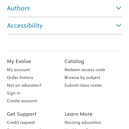
Authors
Accessibility
My Evolve
Catalog
My account
Redeem access code
Order history
Browse by subject
Not an educator?
Submit class roster
Sign in
Create account
Get Support
Learn More
Credit request
Nursing education