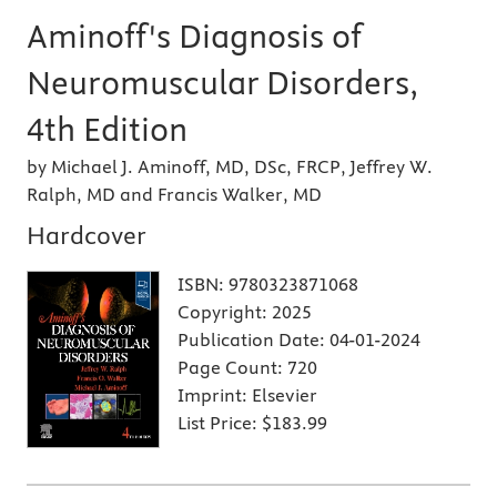
Aminoff's Diagnosis of
Neuromuscular Disorders,
4th Edition
by Michael J. Aminoff, MD, DSc, FRCP, Jeffrey W.
Ralph, MD and Francis Walker, MD
Hardcover
ISBN:
9780323871068
Copyright:
2025
Publication Date:
04-01-2024
Page Count:
720
Imprint:
Elsevier
List Price:
$183.99