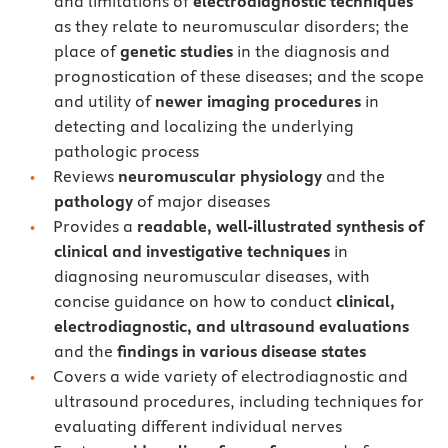
and limitations of
electrodiagnostic techniques
as they relate to neuromuscular disorders; the
place of
genetic studies
in the diagnosis and
prognostication of these diseases; and the scope
and utility of
newer imaging procedures
in
detecting and localizing the underlying
pathologic process
Reviews
neuromuscular physiology
and the
pathology
of major diseases
Provides a
readable, well-illustrated synthesis of
clinical and investigative techniques
in
diagnosing neuromuscular diseases, with
concise guidance on how to conduct
clinical,
electrodiagnostic, and ultrasound evaluations
and the
findings in various disease states
Covers a wide variety of electrodiagnostic and
ultrasound procedures, including techniques for
evaluating different individual nerves