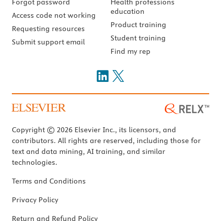
Forgot password
Health professions
education
Access code not working
Product training
Requesting resources
Student training
Submit support email
Find my rep
Copyright © 2026 Elsevier Inc., its licensors, and
contributors. All rights are reserved, including those for
text and data mining, AI training, and similar
technologies.
Terms and Conditions
Privacy Policy
Return and Refund Policy