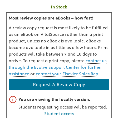
In Stock
Most review copies are eBooks – how fast!
A review copy request is most likely to be fulfilled
as an eBook on VitalSource rather than a print
product, unless no eBook is available. eBooks
become available in as little as a few hours. Print
products will take between 7 and 10 days to
arrive. To request a print copy, please
contact us
through the Evolve Support Center for further
assistance
or
contact your Elsevier Sales Rep
.
Request A Review Copy
Important note
You are viewing the faculty version.
Students requesting access will be reported.
Student access