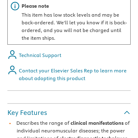
Important note
Please note
This item has low stock levels and may be
back-ordered. We'll let you know if it is back-
ordered, and you will not be charged until
the item ships.
Technical Support
Contact your Elsevier Sales Rep to learn more
about adopting this product
Key Features
Describes the range of
clinical manifestations
of
individual neuromuscular diseases; the power