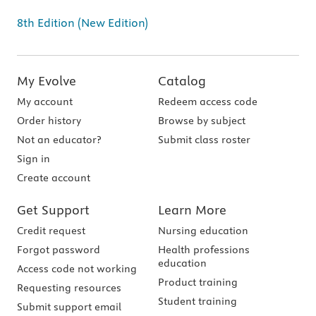
8th Edition (New Edition)
My Evolve
Catalog
My account
Redeem access code
Order history
Browse by subject
Not an educator?
Submit class roster
Sign in
Create account
Get Support
Learn More
Credit request
Nursing education
Forgot password
Health professions
education
Access code not working
Product training
Requesting resources
Student training
Submit support email