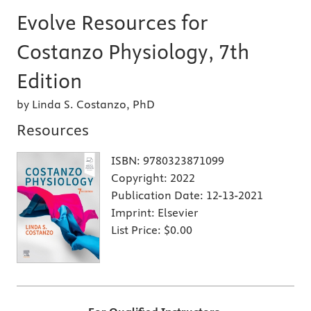
Evolve Resources for
Costanzo Physiology, 7th
Edition
by Linda S. Costanzo, PhD
Resources
ISBN:
9780323871099
Copyright:
2022
Publication Date:
12-13-2021
Imprint:
Elsevier
List Price:
$0.00