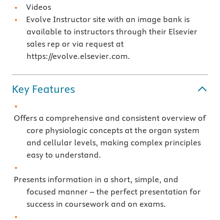
Videos
Evolve Instructor site with an image bank is
available to instructors through their Elsevier
sales rep or via request at
https://evolve.elsevier.com.
Key Features
Offers a comprehensive and consistent overview of
core physiologic concepts at the organ system
and cellular levels, making complex principles
easy to understand.
Presents information in a short, simple, and
focused manner – the perfect presentation for
success in coursework and on exams.