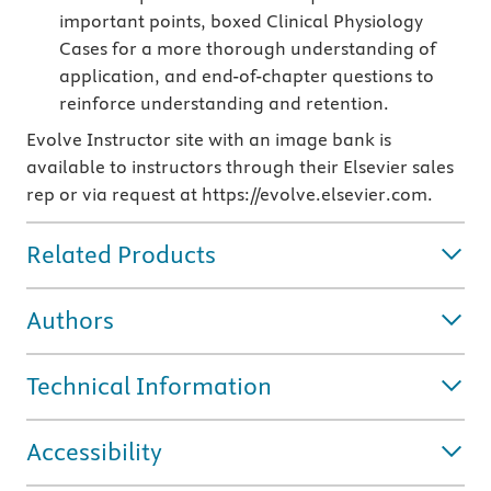
important points, boxed Clinical Physiology
Cases for a more thorough understanding of
application, and end-of-chapter questions to
reinforce understanding and retention.
Evolve Instructor site with an image bank is
available to instructors through their Elsevier sales
rep or via request at https://evolve.elsevier.com.
Related Products
Authors
Technical Information
Accessibility