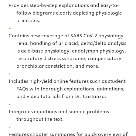
Provides step-by-step explanations and easy-to-
follow diagrams clearly depicting physiologic
principles.
Contains new coverage of SARS CoV-2 physiology,
renal handling of uric acid, delta/delta analysis
is acid-base physiology, endolymph physiology,
respiratory distress syndrome, compensatory
bronchiolar constriction, and more.
Includes high-yield online features such as student
FAQs with thorough explanations, animations,
and video tutorials from Dr. Costanzo.
Integrates equations and sample problems
throughout the text.
Features chapter summaries for quick overviews of