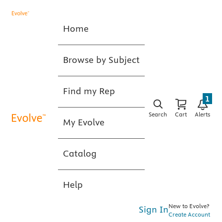
Home
Browse by Subject
Find my Rep
1
Search
Cart
Alerts
My Evolve
Catalog
Help
New to Evolve?
Sign In
Create Account