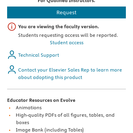
For Qualified Instructors.
Request
Important note
You are viewing the faculty version.
Students requesting access will be reported.
Student access
Technical Support
Contact your Elsevier Sales Rep to learn more
about adopting this product
Educator Resources on Evolve
Animations
High-quality PDFs of all figures, tables, and
boxes
Image Bank (including Tables)