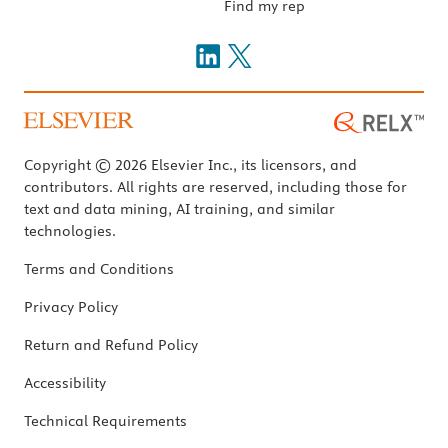
Find my rep
Copyright © 2026 Elsevier Inc., its licensors, and
contributors. All rights are reserved, including those for
text and data mining, AI training, and similar
technologies.
Terms and Conditions
Privacy Policy
Return and Refund Policy
Accessibility
Technical Requirements