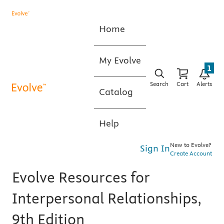
Home
My Evolve
1
Search
Cart
Alerts
Catalog
Help
New to Evolve?
Sign In
Create Account
Evolve Resources for
Interpersonal Relationships,
9th Edition