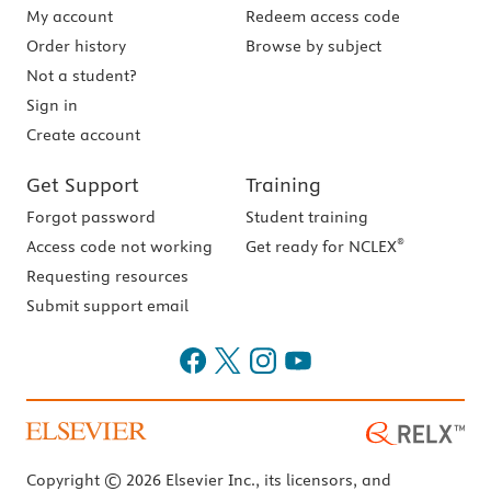
My account
Redeem access code
Order history
Browse by subject
Not a student?
Sign in
Create account
Get Support
Training
Forgot password
Student training
®
Access code not working
Get ready for NCLEX
Requesting resources
Submit support email
Copyright © 2026 Elsevier Inc., its licensors, and