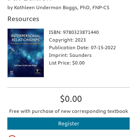
by Kathleen Underman Boggs, PhD, FNP-CS
Resources
ISBN:
9780323871440
Copyright:
2023
Publication Date:
07-15-2022
Imprint:
Saunders
List Price:
$0.00
$0.00
Free with purchase of new corresponding textbook
Register