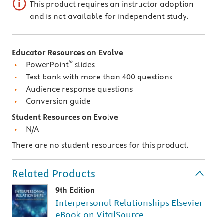
This product requires an instructor adoption
and is not available for independent study.
Educator Resources on Evolve
®
PowerPoint
slides
Test bank with more than 400 questions
Audience response questions
Conversion guide
Student Resources on Evolve
N/A
There are no student resources for this product.
Related Products
9th Edition
Interpersonal Relationships Elsevier
eBook on VitalSource