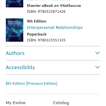
Elsevier eBook on VitalSource
ISBN: 9780323871426
9th Edition
Interpersonal Relationships
Paperback
ISBN: 9780323551335
Authors
Accessibility
8th Edition (Previous Edition)
My Evolve
Catalog