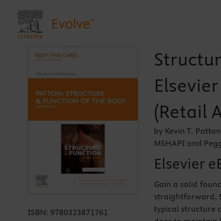
Structur
Elsevie
(Retail 
by Kevin T. Patto
MSHAPI and Peggi
Elsevier e
Gain a solid foun
straightforward,
typical structure
ISBN:
9780323871761