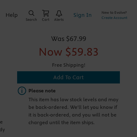
New to Evolve?
Sign In
Help
Create Account
Search
Cart
Alerts
Was
$67.99
Now
$59.83
Free Shipping!
Add To Cart
Important note
Please note
This item has low stock levels and may
be back-ordered. We'll let you know if
it is back-ordered, and you will not be
he
charged until the item ships.
ody