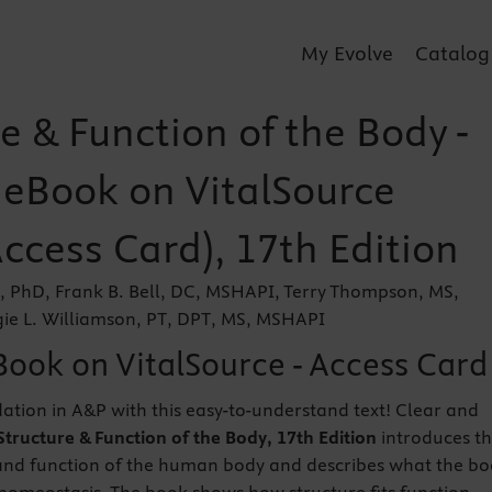
My Evolve
Catalog
e & Function of the Body -
r eBook on VitalSource
Access Card), 17th Edition
n, PhD, Frank B. Bell, DC, MSHAPI, Terry Thompson, MS,
e L. Williamson, PT, DPT, MS, MSHAPI
Book on VitalSource - Access Card
dation in A&P with this easy-to-understand text! Clear and
Structure & Function of the Body, 17th Edition
introduces t
 and function of the human body and describes what the b