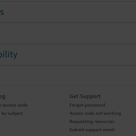
s
ility
og
Get Support
 access code
Forgot password
 by subject
Access code not working
Requesting resources
Submit support email