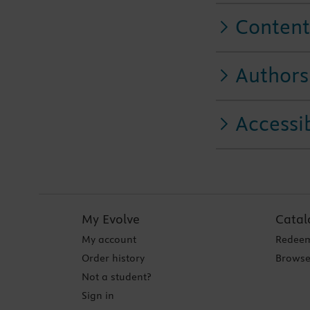
Content
Authors
Accessib
My Evolve
Catal
My account
Redeem
Order history
Browse
Not a student?
Sign in