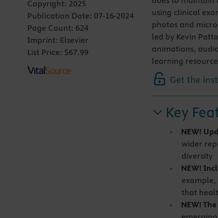
does to maintain 
Copyright:
2025
using clinical ex
Publication Date:
07-16-2024
photos and microgr
Page Count:
624
led by Kevin Patto
Imprint:
Elsevier
animations, audio
List Price:
$67.99
learning resource
Get the ins
Key Fea
NEW! Upd
wider repr
diversity
NEW! Incl
example, 
that heal
NEW! The l
emerging 