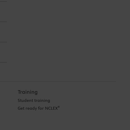
Training
Student training
®
Get ready for NCLEX