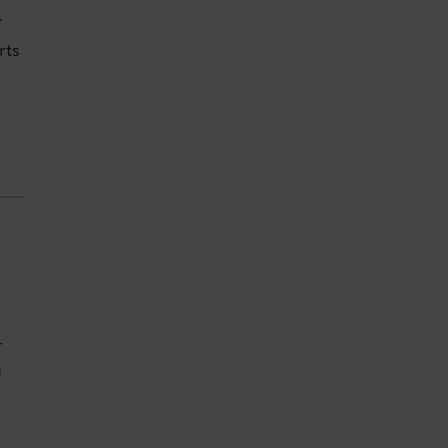
f
rts
e
r
g