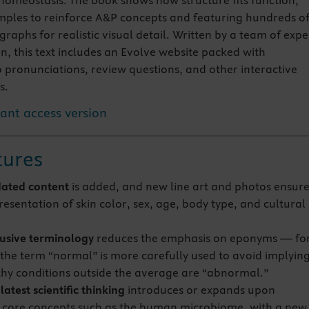
homeostasis. The book shows how structure fits function,
amples to reinforce A&P concepts and featuring hundreds o
aphs for realistic visual detail. Written by a team of expe
n, this text includes an Evolve website packed with
 pronunciations, review questions, and other interactive
s.
tant access version
tures
ated content
is added, and new line art and photos ensur
esentation of skin color, sex, age, body type, and cultural
usive terminology
reduces the emphasis on eponyms — fo
the term “normal” is more carefully used to avoid implyin
thy conditions outside the average are “abnormal.”
atest scientific thinking
introduces or expands upon
core concepts such as the human microbiome, with a new