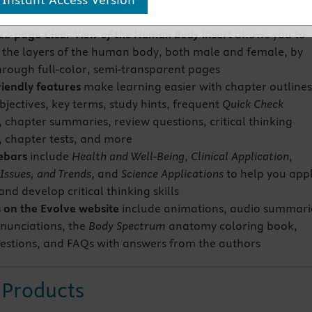
textbook
22-page
Clear View of the Human Body
insert
allows you to
 the layers of the human body, both male and female, by
through full-color, semi-transparent pages
riendly features
make learning easier with chapter outlines
bjectives, key terms, study hints, frequent
Quick Check
, chapter summaries, review questions, critical thinking
, chapter tests, and more
debars
include
Health and Well-Being
,
Clinical Application
,
Issues, and Trends
, and
Science Applications
to help you app
nd develop critical thinking skills
 on the Evolve website
include animations, audio summari
nunciations, the
Body Spectrum
anatomy coloring book,
estions, and FAQs with answers from the authors
 Products