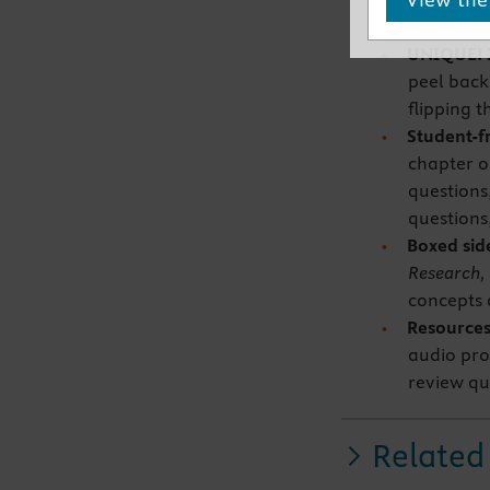
separate 
UNIQUE! 
peel back
flipping 
Student-f
chapter o
questions
questions
Boxed si
Research, 
concepts a
Resources
audio pro
review qu
Related