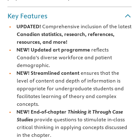
Key Features
UPDATED!
Comprehensive inclusion of the latest
Canadian statistics, research, references,
resources, and more!
NEW!
Updated art programme
reflects
Canada’s diverse workforce and patient
demographic.
NEW!
Streamlined content
ensures that the
level of content and depth of information is
appropriate for undergraduate students and
facilitates learning of theory and complex
concepts.
NEW!
End-of-chapter
Thinking it Through Case
Studies
provide questions to stimulate in-class
critical thinking in applying concepts discussed
in the chapter.