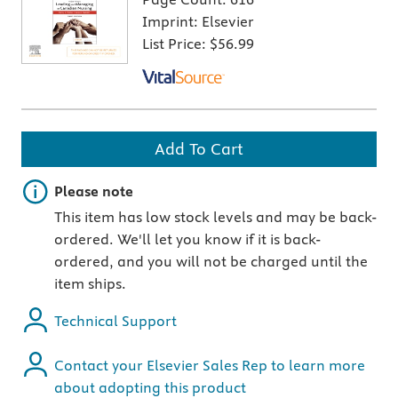
Imprint:
Elsevier
List Price:
$56.99
Add To Cart
Important note
Please note
This item has low stock levels and may be back-
ordered. We'll let you know if it is back-
ordered, and you will not be charged until the
item ships.
Technical Support
Contact your Elsevier Sales Rep to learn more
about adopting this product