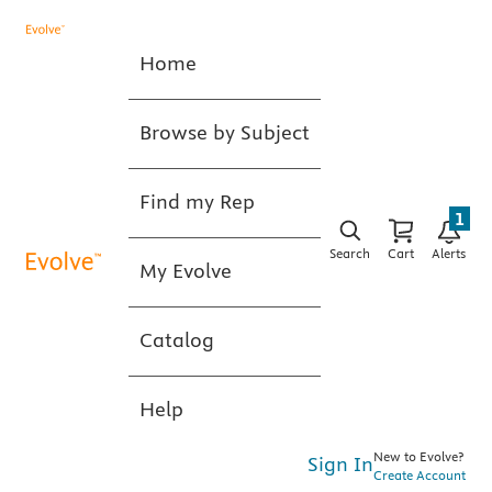
Home
Browse by Subject
Find my Rep
1
Search
Cart
Alerts
My Evolve
Catalog
Help
New to Evolve?
Sign In
Create Account