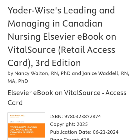
Yoder-Wise's Leading and
Managing in Canadian
Nursing Elsevier eBook on
VitalSource (Retail Access
Card), 3rd Edition
by Nancy Walton, RN, PhD and Janice Waddell, RN,
MA, PhD
Elsevier eBook on VitalSource - Access
Card
ISBN:
9780323872874
Copyright:
2025
Publication Date:
06-21-2024
Page Count:
616