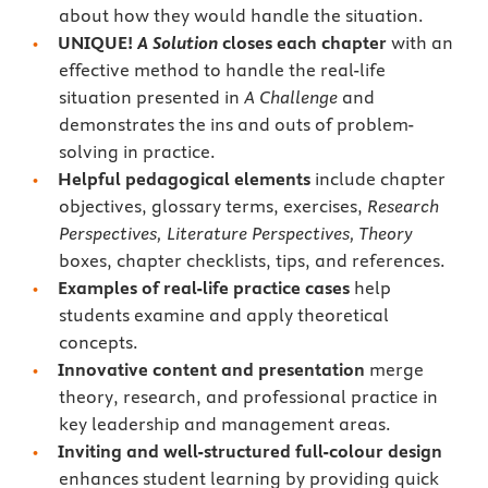
about how they would handle the situation.
UNIQUE!
A Solution
closes each chapter
with an
effective method to handle the real-life
situation presented in
A Challenge
and
demonstrates the ins and outs of problem-
solving in practice.
Helpful pedagogical elements
include chapter
objectives, glossary terms, exercises,
Research
Perspectives, Literature Perspectives, Theory
boxes, chapter checklists, tips, and references.
Examples of real-life practice cases
help
students examine and apply theoretical
concepts.
Innovative content and presentation
merge
theory, research, and professional practice in
key leadership and management areas.
Inviting and well-structured full-colour design
enhances student learning by providing quick