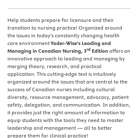
Help students prepare for licensure and their
transition to nursing practice! Organized around
the issues in today's constantly changing health
care environment
Yoder-Wise's Leading and
rd
Managing in Canadian Nursing, 3
Edition
offers an
innovative approach to leading and managing by
merging theory, research, and practical
application. This cutting-edge text is intuitively
organized around the issues that are central to the
success of Canadian nurses including cultural
diversity, resource management, advocacy, patient
safety, delegation, and communication. In addition,
it provides just the right amount of information to
equip students with the tools they need to master
leadership and management — all to better
prepare them for clinical practice!