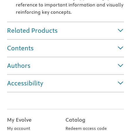
reference to important information and visually
reinforcing key concepts.
Related Products
Contents
Authors
Accessibility
My Evolve
Catalog
My account
Redeem access code