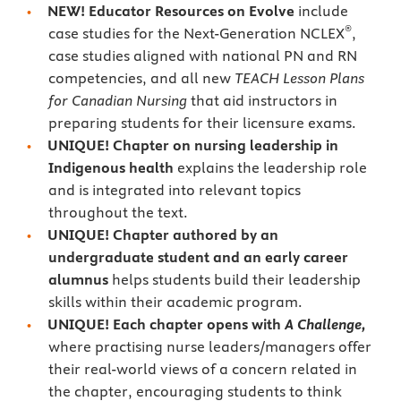
NEW!
Educator Resources on Evolve
include
®
case studies for the Next-Generation NCLEX
,
case studies aligned with national PN and RN
competencies, and all new
TEACH Lesson Plans
for Canadian Nursing
that aid instructors in
preparing students for their licensure exams.
UNIQUE! Chapter on nursing leadership in
Indigenous health
explains the leadership role
and is integrated into relevant topics
throughout the text.
UNIQUE! Chapter authored by an
undergraduate student and an early career
alumnus
helps students build their leadership
skills within their academic program.
UNIQUE! Each chapter opens with
A Challenge,
where practising nurse leaders/managers offer
their real-world views of a concern related in
the chapter, encouraging students to think