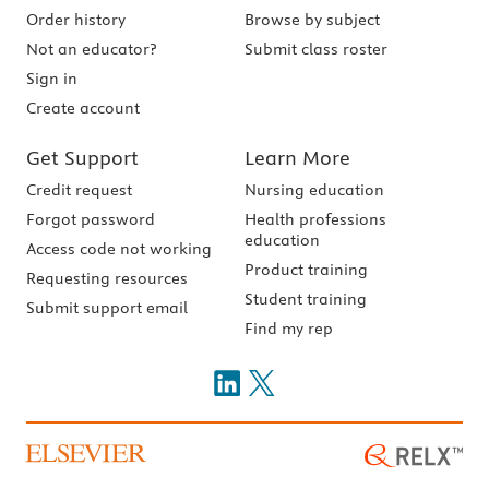
Order history
Browse by subject
Not an educator?
Submit class roster
Sign in
Create account
Get Support
Learn More
Credit request
Nursing education
Forgot password
Health professions
education
Access code not working
Product training
Requesting resources
Student training
Submit support email
Find my rep