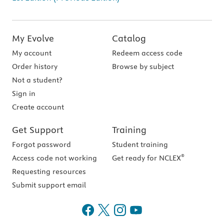
My Evolve
Catalog
My account
Redeem access code
Order history
Browse by subject
Not a student?
Sign in
Create account
Get Support
Training
Forgot password
Student training
®
Access code not working
Get ready for NCLEX
Requesting resources
Submit support email