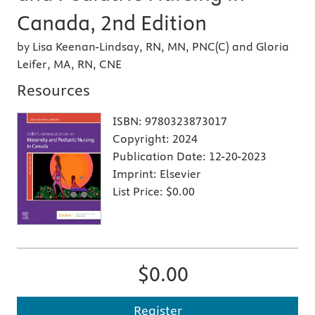
Canada, 2nd Edition
by Lisa Keenan-Lindsay, RN, MN, PNC(C) and Gloria
Leifer, MA, RN, CNE
Resources
ISBN:
9780323873017
Copyright:
2024
Publication Date:
12-20-2023
Imprint:
Elsevier
List Price:
$0.00
$0.00
Register