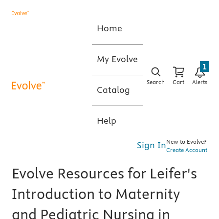
Home
My Evolve
1
Search
Cart
Alerts
Catalog
Help
New to Evolve?
Sign In
Create Account
Evolve Resources for Leifer's
Introduction to Maternity
and Pediatric Nursing in