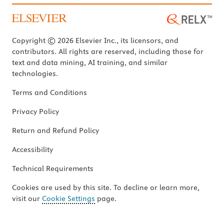
Copyright © 2026 Elsevier Inc., its licensors, and
contributors. All rights are reserved, including those for
text and data mining, AI training, and similar
technologies.
Terms and Conditions
Privacy Policy
Return and Refund Policy
Accessibility
Technical Requirements
Cookies are used by this site. To decline or learn more,
visit our
Cookie Settings
page.