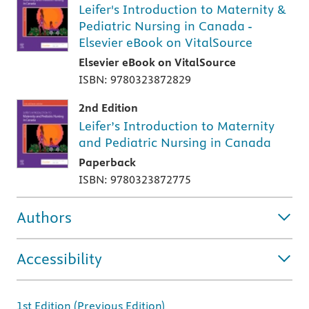
Leifer's Introduction to Maternity &
Pediatric Nursing in Canada -
Elsevier eBook on VitalSource
Elsevier eBook on VitalSource
ISBN: 9780323872829
2nd Edition
Leifer’s Introduction to Maternity
and Pediatric Nursing in Canada
Paperback
ISBN: 9780323872775
Authors
Accessibility
1st Edition (Previous Edition)