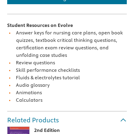
Student Resources on Evolve
Answer keys for nursing care plans, open book
quizzes, textbook critical thinking questions,
certification exam review questions, and
unfolding case studies
Review questions
Skill performance checklists
Fluids & electrolytes tutorial
Audio glossary
Animations
Calculators
Related Products
2nd Edition