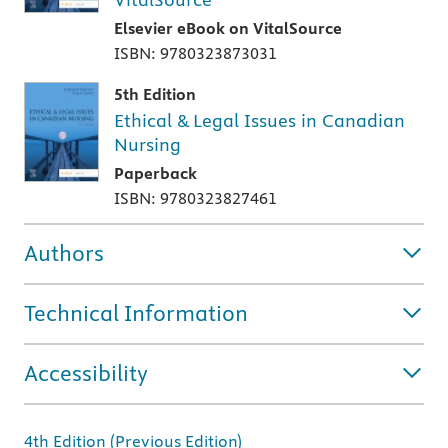
Elsevier eBook on VitalSource
ISBN: 9780323873031
5th Edition
Ethical & Legal Issues in Canadian
Nursing
Paperback
ISBN: 9780323827461
Authors
Technical Information
Accessibility
4th Edition (Previous Edition)