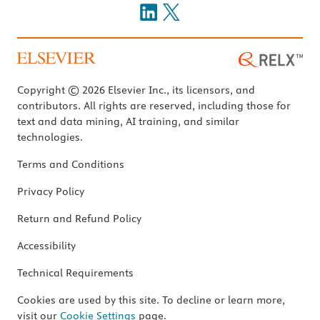
Copyright © 2026 Elsevier Inc., its licensors, and
contributors. All rights are reserved, including those for
text and data mining, AI training, and similar
technologies.
Terms and Conditions
Privacy Policy
Return and Refund Policy
Accessibility
Technical Requirements
Cookies are used by this site. To decline or learn more,
visit our
Cookie Settings
page.