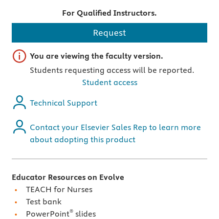
For Qualified Instructors.
Request
Important note
You are viewing the faculty version.
Students requesting access will be reported.
Student access
Technical Support
Contact your Elsevier Sales Rep to learn more
about adopting this product
Educator Resources on Evolve
TEACH for Nurses
Test bank
®
PowerPoint
slides