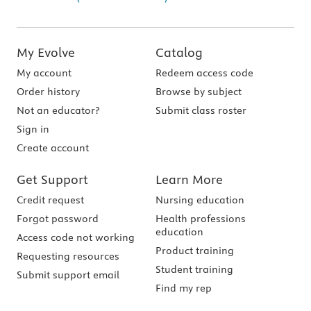
My Evolve
Catalog
My account
Redeem access code
Order history
Browse by subject
Not an educator?
Submit class roster
Sign in
Create account
Get Support
Learn More
Credit request
Nursing education
Forgot password
Health professions
education
Access code not working
Product training
Requesting resources
Student training
Submit support email
Find my rep