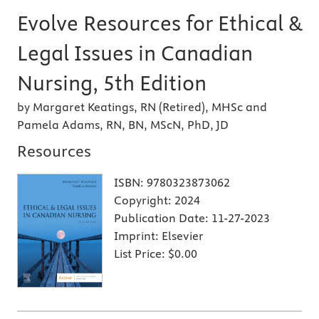
Evolve Resources for Ethical &
Legal Issues in Canadian
Nursing, 5th Edition
by Margaret Keatings, RN (Retired), MHSc and
Pamela Adams, RN, BN, MScN, PhD, JD
Resources
ISBN:
9780323873062
Copyright:
2024
Publication Date:
11-27-2023
Imprint:
Elsevier
List Price:
$0.00