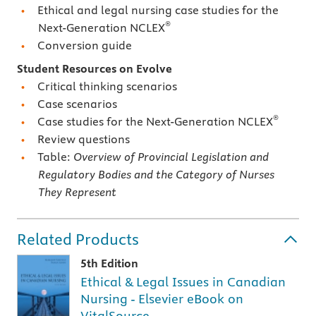
Ethical and legal nursing case studies for the
®
Next-Generation NCLEX
Conversion guide
Student Resources on Evolve
Critical thinking scenarios
Case scenarios
®
Case studies for the Next-Generation NCLEX
Review questions
Table:
Overview of Provincial Legislation and
Regulatory Bodies and the Category of Nurses
They Represent
Related Products
5th Edition
Ethical & Legal Issues in Canadian
Nursing - Elsevier eBook on
VitalSource