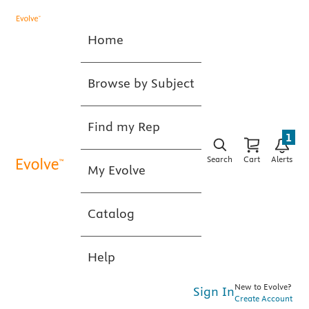
Home
Browse by Subject
Find my Rep
1
Search
Cart
Alerts
My Evolve
Catalog
Help
New to Evolve?
Sign In
Create Account