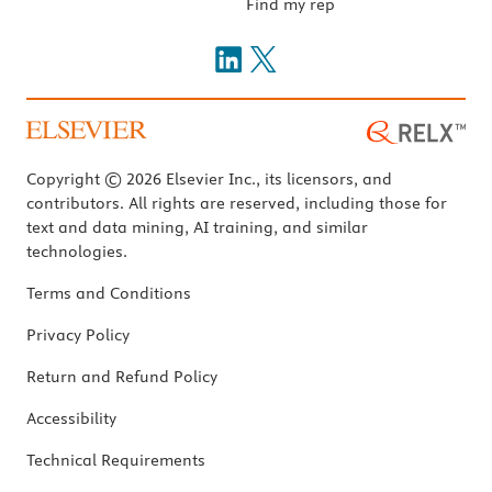
Find my rep
Copyright © 2026 Elsevier Inc., its licensors, and
contributors. All rights are reserved, including those for
text and data mining, AI training, and similar
technologies.
Terms and Conditions
Privacy Policy
Return and Refund Policy
Accessibility
Technical Requirements