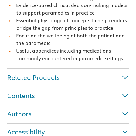
Evidence-based clinical decision-making models
to support paramedics in practice
Essential physiological concepts to help readers
bridge the gap from principles to practice
Focus on the wellbeing of both the patient and
the paramedic
Useful appendices including medications
commonly encountered in paramedic settings
Related Products
Contents
Authors
Accessibility