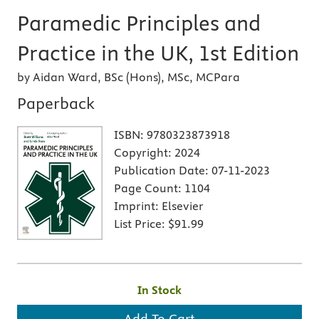
Paramedic Principles and
Practice in the UK, 1st Edition
by Aidan Ward, BSc (Hons), MSc, MCPara
Paperback
ISBN:
9780323873918
Copyright:
2024
Publication Date:
07-11-2023
Page Count:
1104
Imprint:
Elsevier
List Price:
$91.99
In Stock
Add To Cart