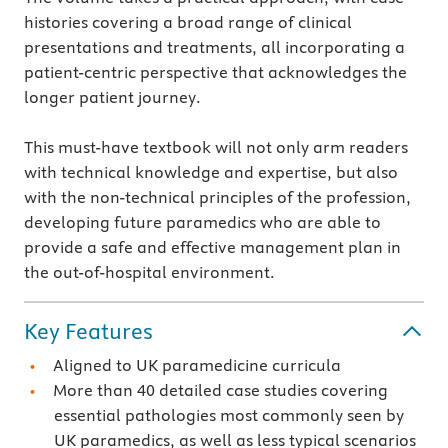
histories covering a broad range of clinical
presentations and treatments, all incorporating a
patient-centric perspective that acknowledges the
longer patient journey.
This must-have textbook will not only arm readers
with technical knowledge and expertise, but also
with the non-technical principles of the profession,
developing future paramedics who are able to
provide a safe and effective management plan in
the out-of-hospital environment.
Key Features
Aligned to UK paramedicine curricula
More than 40 detailed case studies covering
essential pathologies most commonly seen by
UK paramedics, as well as less typical scenarios