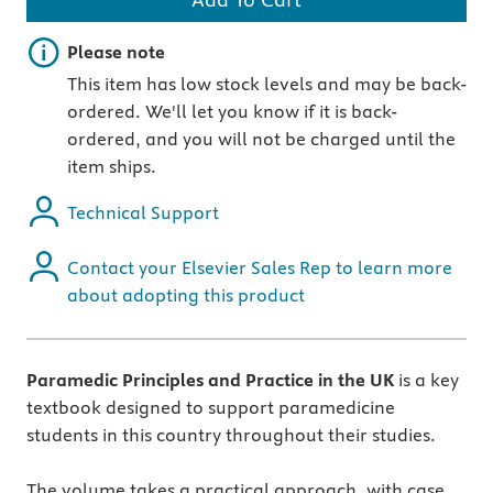
Important note
Please note
This item has low stock levels and may be back-
ordered. We'll let you know if it is back-
ordered, and you will not be charged until the
item ships.
Technical Support
Contact your Elsevier Sales Rep to learn more
about adopting this product
Paramedic Principles and Practice in the UK
is a key
textbook designed to support paramedicine
students in this country throughout their studies.
The volume takes a practical approach, with case