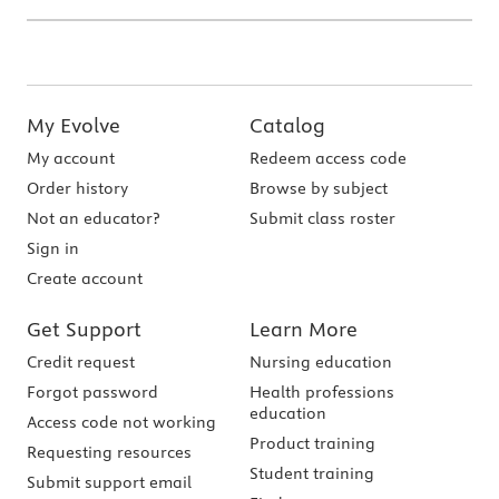
My Evolve
Catalog
My account
Redeem access code
Order history
Browse by subject
Not an educator?
Submit class roster
Sign in
Create account
Get Support
Learn More
Credit request
Nursing education
Forgot password
Health professions
education
Access code not working
Product training
Requesting resources
Student training
Submit support email