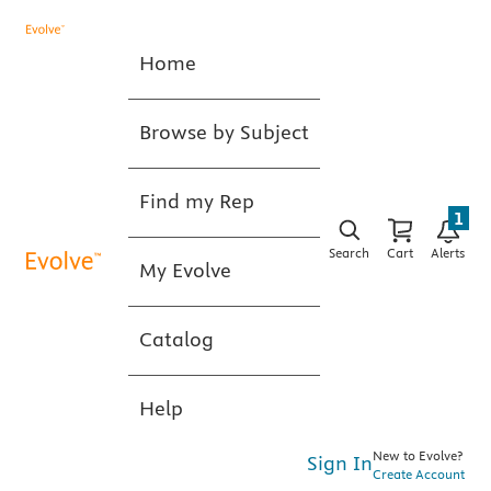
Home
Browse by Subject
Find my Rep
1
Search
Cart
Alerts
My Evolve
Catalog
Help
New to Evolve?
Sign In
Create Account