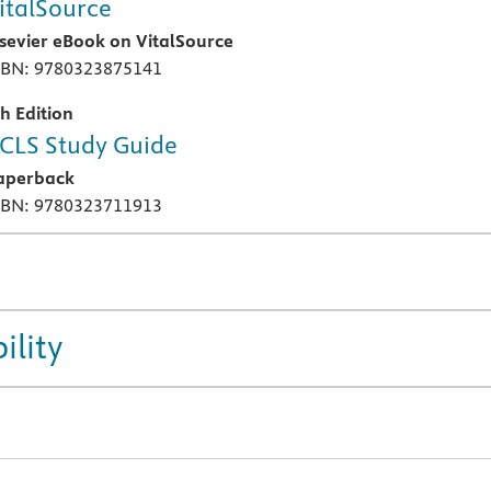
italSource
lsevier eBook on VitalSource
SBN: 9780323875141
th Edition
CLS Study Guide
aperback
SBN: 9780323711913
ility