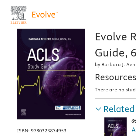
Evolve 
Guide, 6
by Barbara J. Aeh
Resource
There are no stud
Related
6
A
ISBN:
9780323874953