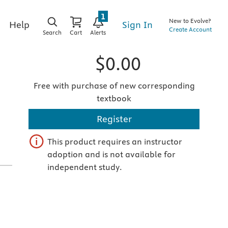
1
New to Evolve?
Sign In
Help
Create Account
Search
Cart
Alerts
$0.00
Free with purchase of new corresponding
textbook
Register
This product requires an instructor
adoption and is not available for
independent study.