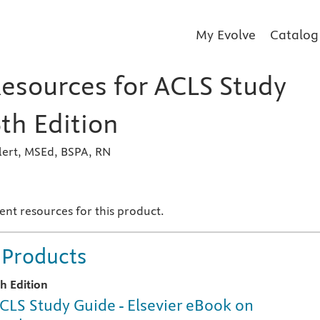
My Evolve
Catalog
Resources for ACLS Study
th Edition
lert, MSEd, BSPA, RN
s
ent resources for this product.
 Products
th Edition
CLS Study Guide - Elsevier eBook on