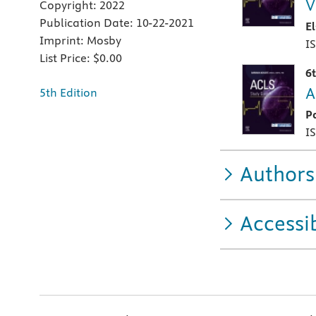
V
Copyright:
2022
Publication Date:
10-22-2021
E
Imprint:
Mosby
I
List Price:
$0.00
6
A
5th Edition
P
I
Authors
Accessib