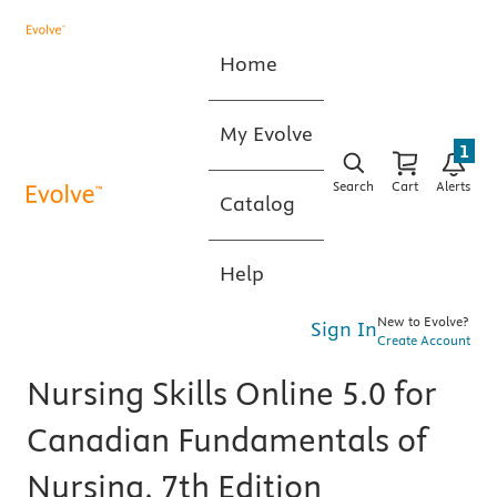
Home
My Evolve
1
Search
Cart
Alerts
Catalog
Help
New to Evolve?
Sign In
Create Account
Nursing Skills Online 5.0 for
Canadian Fundamentals of
Nursing, 7th Edition