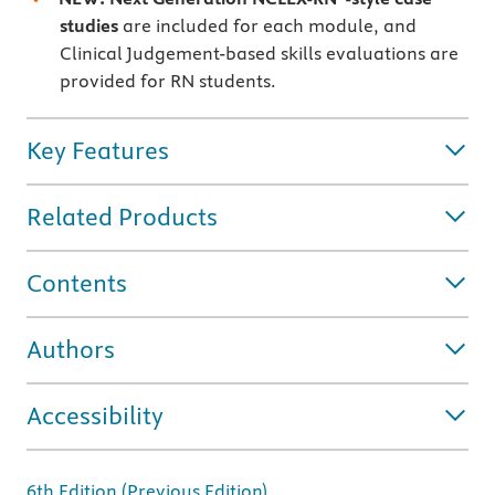
studies
are included for each module, and
Clinical Judgement-based skills evaluations are
provided for RN students.
Key Features
Related Products
Contents
Authors
Accessibility
6th Edition (Previous Edition)