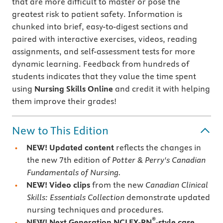
that are more difficult to master or pose the
greatest risk to patient safety. Information is
chunked into brief, easy-to-digest sections and
paired with interactive exercises, videos, reading
assignments, and self-assessment tests for more
dynamic learning. Feedback from hundreds of
students indicates that they value the time spent
using
Nursing Skills Online
and credit it with helping
them improve their grades!
New to This Edition
NEW! Updated content
reflects the changes in
the new 7th edition of
Potter & Perry's Canadian
Fundamentals of Nursing.
NEW! Video clips
from the new
Canadian Clinical
Skills: Essentials Collection
demonstrate updated
nursing techniques and procedures.
®
NEW! Next Generation NCLEX-RN
-style case