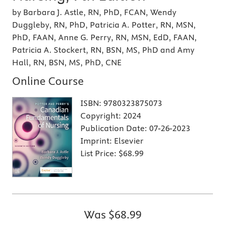
by Barbara J. Astle, RN, PhD, FCAN, Wendy
Duggleby, RN, PhD, Patricia A. Potter, RN, MSN,
PhD, FAAN, Anne G. Perry, RN, MSN, EdD, FAAN,
Patricia A. Stockert, RN, BSN, MS, PhD and Amy
Hall, RN, BSN, MS, PhD, CNE
Online Course
ISBN:
9780323875073
Copyright:
2024
Publication Date:
07-26-2023
Imprint:
Elsevier
List Price:
$68.99
Was
$68.99