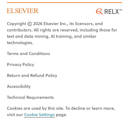
Copyright © 2026 Elsevier Inc., its licensors, and
contributors. All rights are reserved, including those for
text and data mining, AI training, and similar
technologies.
Terms and Conditions
Privacy Policy
Return and Refund Policy
Accessibility
Technical Requirements
Cookies are used by this site. To decline or learn more,
visit our
Cookie Settings
page.