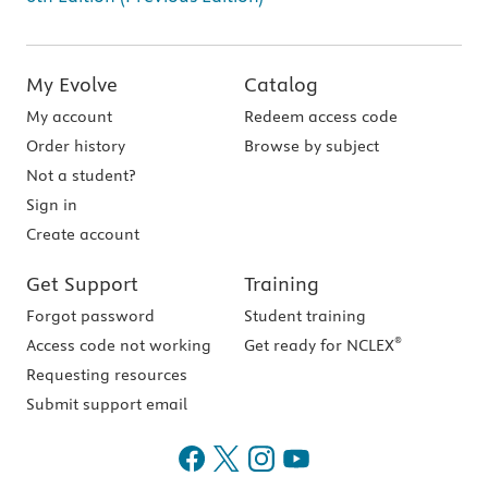
My Evolve
Catalog
My account
Redeem access code
Order history
Browse by subject
Not a student?
Sign in
Create account
Get Support
Training
Forgot password
Student training
®
Access code not working
Get ready for NCLEX
Requesting resources
Submit support email