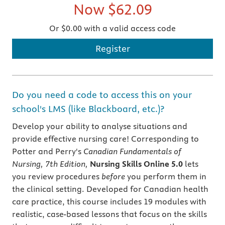
Now
$62.09
Or $0.00 with a valid access code
Register
Do you need a code to access this on your
school's LMS (like Blackboard, etc.)?
Develop your ability to analyse situations and
provide effective nursing care! Corresponding to
Potter and Perry's
Canadian Fundamentals of
Nursing, 7th Edition,
Nursing Skills Online 5.0
lets
you review procedures
before
you perform them in
the clinical setting. Developed for Canadian health
care practice, this course includes 19 modules with
realistic, case-based lessons that focus on the skills