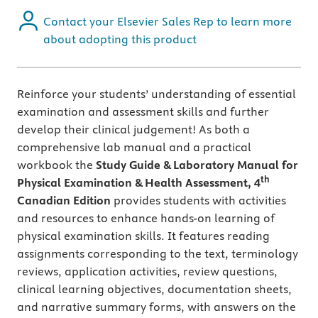
Contact your Elsevier Sales Rep to learn more
about adopting this product
Reinforce your students’ understanding of essential
examination and assessment skills and further
develop their clinical judgement! As both a
comprehensive lab manual and a practical
workbook the
Study Guide & Laboratory Manual for
th
Physical Examination & Health Assessment, 4
Canadian Edition
provides students with activities
and resources to enhance hands-on learning of
physical examination skills. It features reading
assignments corresponding to the text, terminology
reviews, application activities, review questions,
clinical learning objectives, documentation sheets,
and narrative summary forms, with answers on the