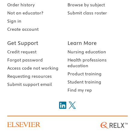
Order history
Browse by subject
Not an educator?
Submit class roster
Sign in
Create account
Get Support
Learn More
Credit request
Nursing education
Forgot password
Health professions
education
Access code not working
Product training
Requesting resources
Student training
Submit support email
Find my rep