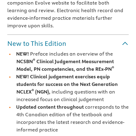
companion Evolve website to facilitate both
learning and review. Electronic health record and
evidence-informed practice materials further
improve upon skills.
New to This Edition
NEW!
Preface includes an overview of the
®
NCSBN
Clinical Judgement Measurement
®
Model, PN competencies, and the REx-PN
NEW! Clinical judgement exercises
equip
students for success on the Next Generation
®
NCLEX
(NGN),
including questions with an
increased focus on clinical judgement
Updated content throughout
corresponds to the
4th Canadian edition of the textbook and
incorporates the latest research and evidence-
informed practice