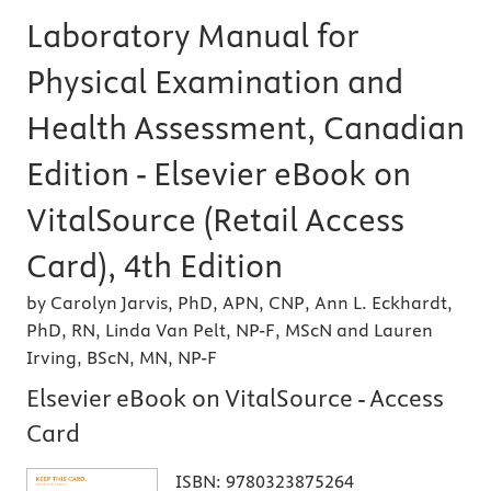
Laboratory Manual for
Physical Examination and
Health Assessment, Canadian
Edition - Elsevier eBook on
VitalSource (Retail Access
Card), 4th Edition
by Carolyn Jarvis, PhD, APN, CNP, Ann L. Eckhardt,
PhD, RN, Linda Van Pelt, NP-F, MScN and Lauren
Irving, BScN, MN, NP-F
Elsevier eBook on VitalSource - Access
Card
ISBN:
9780323875264