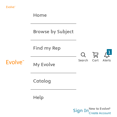
Home
Browse by Subject
Find my Rep
1
Search
Cart
Alerts
My Evolve
Catalog
Help
New to Evolve?
Sign In
Create Account