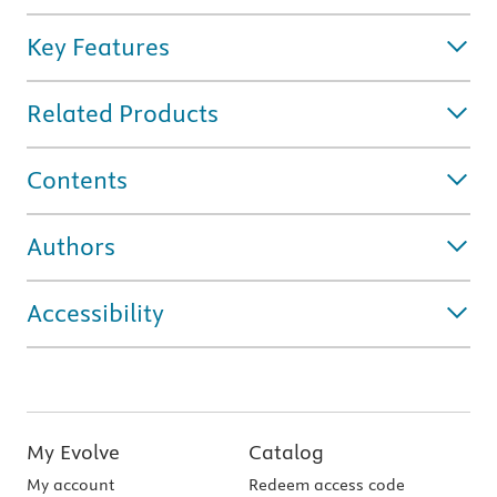
Key Features
Related Products
Contents
Authors
Accessibility
My Evolve
Catalog
My account
Redeem access code