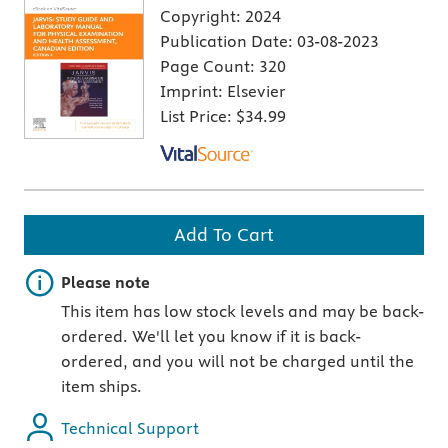
Copyright:
2024
Publication Date:
03-08-2023
Page Count:
320
Imprint:
Elsevier
List Price:
$34.99
Add To Cart
Important note
Please note
This item has low stock levels and may be back-
ordered. We'll let you know if it is back-
ordered, and you will not be charged until the
item ships.
Technical Support