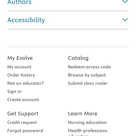
Authors
Accessibility
My Evolve
Catalog
My account
Redeem access code
Order history
Browse by subject
Not an educator?
Submit class roster
Sign in
Create account
Get Support
Learn More
Credit request
Nursing education
Forgot password
Health professions