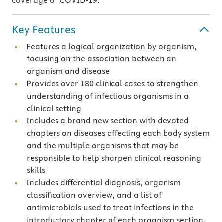
coverage of COVID-19.
Key Features
Features a logical organization by organism,
focusing on the association between an
organism and disease
Provides over 180 clinical cases to strengthen
understanding of infectious organisms in a
clinical setting
Includes a brand new section with devoted
chapters on diseases affecting each body system
and the multiple organisms that may be
responsible to help sharpen clinical reasoning
skills
Includes differential diagnosis, organism
classification overview, and a list of
antimicrobials used to treat infections in the
introductory chapter of each organism section,