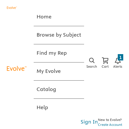
Home
Browse by Subject
Find my Rep
1
Search
Cart
Alerts
My Evolve
Catalog
Help
New to Evolve?
Sign In
Create Account