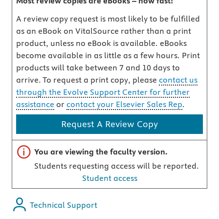
Most review copies are eBooks – how fast!
A review copy request is most likely to be fulfilled
as an eBook on VitalSource rather than a print
product, unless no eBook is available. eBooks
become available in as little as a few hours. Print
products will take between 7 and 10 days to
arrive. To request a print copy, please
contact us
through the Evolve Support Center for further
assistance
or
contact your Elsevier Sales Rep
.
Request A Review Copy
Important note
You are viewing the faculty version.
Students requesting access will be reported.
Student access
Technical Support