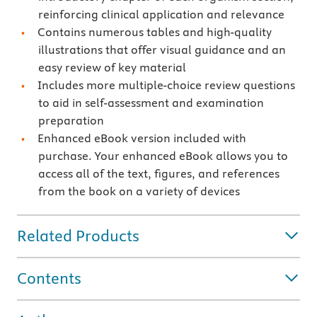
reinforcing clinical application and relevance
Contains numerous tables and high-quality
illustrations that offer visual guidance and an
easy review of key material
Includes more multiple-choice review questions
to aid in self-assessment and examination
preparation
Enhanced eBook version included with
purchase. Your enhanced eBook allows you to
access all of the text, figures, and references
from the book on a variety of devices
Related Products
Contents