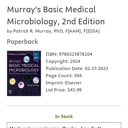
Murray's Basic Medical
Microbiology, 2nd Edition
by Patrick R. Murray, PhD, F(AAM), F(IDSA)
Paperback
ISBN:
9780323878104
Copyright:
2024
Publication Date:
02-27-2023
Page Count:
304
Imprint:
Elsevier
List Price:
$45.99
In Stock