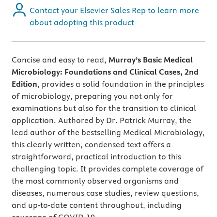
Contact your Elsevier Sales Rep to learn more
about adopting this product
Concise and easy to read,
Murray’s Basic Medical
Microbiology: Foundations and Clinical Cases, 2nd
Edition
, provides a solid foundation in the principles
of microbiology, preparing you not only for
examinations but also for the transition to clinical
application. Authored by Dr. Patrick Murray, the
lead author of the bestselling Medical Microbiology,
this clearly written, condensed text offers a
straightforward, practical introduction to this
challenging topic. It provides complete coverage of
the most commonly observed organisms and
diseases, numerous case studies, review questions,
and up-to-date content throughout, including