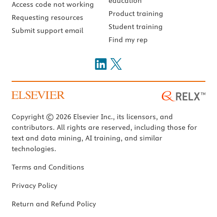
education
Access code not working
Product training
Requesting resources
Student training
Submit support email
Find my rep
Copyright © 2026 Elsevier Inc., its licensors, and
contributors. All rights are reserved, including those for
text and data mining, AI training, and similar
technologies.
Terms and Conditions
Privacy Policy
Return and Refund Policy