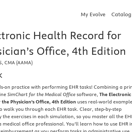
My Evolve
Catalog
ctronic Health Record for
ician’s Office, 4th Edition
BS, CMA (AAMA)
k
nds-on practice with performing EHR tasks! Combining a pri
line
SimChart for the Medical Office
software,
The Electronic
the Physician’s Office, 4th Edition
uses real-world exampl
o walk you through each EHR task. Clear, step-by-step
y the exercises in each simulation, so you master all the EH
 a medical office professional. You’ll learn how to use EHR i
reimbursement as you perform tasks in administrative use,