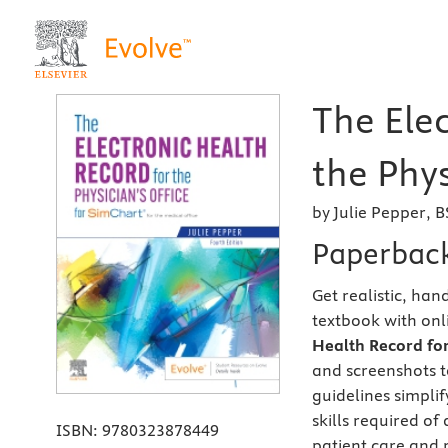
The Ele
the Phys
by Julie Pepper, 
Paperbac
Get realistic, ha
textbook with on
Health Record for 
and screenshots t
guidelines simplif
skills required of
ISBN:
9780323878449
patient care and 