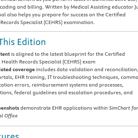
 coding and billing. Written by Medical Assisting educator Ju
al also helps you prepare for success on the Certified
 Records Specialist (CEHRS) examination.
This Edition
tent
is aligned
to the latest blueprint for the Certified
c Health Records Specialist (CEHRS) exam
ated coverage
includes data validation and reconciliation
ortals, EHR training, IT troubleshooting techniques, comm
tion errors, reimbursement systems and processes,
tions, federal guidelines and escalation procedures, and
eenshots
demonstrate EHR applications within
SimChart fo
l Office
tures