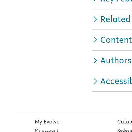
Related
Content
Authors
Accessib
My Evolve
Catal
My account
Redeem