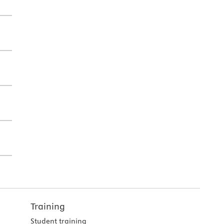
Training
Student training