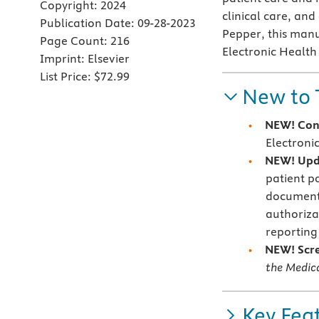
Copyright:
2024
clinical care, and
Publication Date:
09-28-2023
Pepper, this manu
Page Count:
216
Electronic Health
Imprint:
Elsevier
List Price:
$72.99
New to 
NEW! Con
Electroni
NEW! Upd
patient p
documenta
authoriza
reporting
NEW! Scr
the Medica
Key Fea