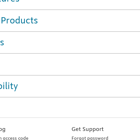
 Products
s
ility
og
Get Support
 access code
Forgot password