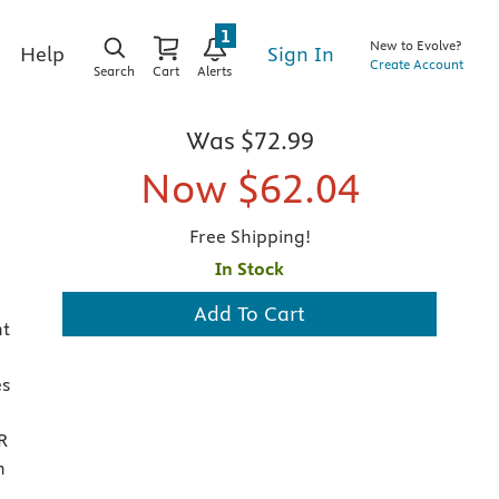
1
New to Evolve?
Sign In
Help
Create Account
Search
Cart
Alerts
Was
$72.99
Now
$62.04
Free Shipping!
In Stock
Add To Cart
nt
es
R
n