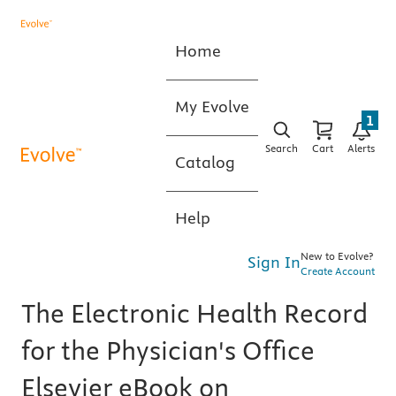
Home
My Evolve
1
Search
Cart
Alerts
Catalog
Help
New to Evolve?
Sign In
Create Account
The Electronic Health Record
for the Physician's Office
Elsevier eBook on