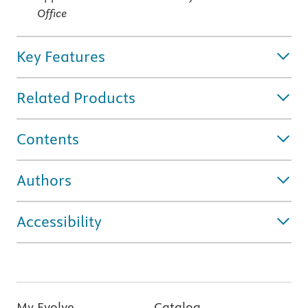
Office
Key Features
Related Products
Contents
Authors
Accessibility
My Evolve
Catalog