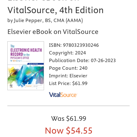
VitalSource, 4th Edition
by Julie Pepper, BS, CMA (AAMA)
Elsevier eBook on VitalSource
ISBN:
9780323930246
Copyright:
2024
Publication Date:
07-26-2023
Page Count:
240
Imprint:
Elsevier
List Price:
$61.99
Was
$61.99
Now
$54.55