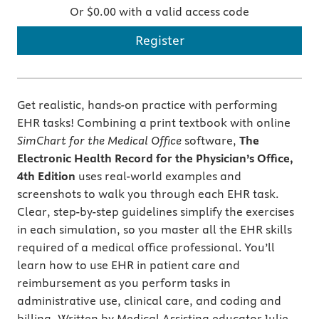
Or $0.00 with a valid access code
Register
Get realistic, hands-on practice with performing
EHR tasks! Combining a print textbook with online
SimChart for the Medical Office
software,
The
Electronic Health Record for the Physician’s Office,
4th Edition
uses real-world examples and
screenshots to walk you through each EHR task.
Clear, step-by-step guidelines simplify the exercises
in each simulation, so you master all the EHR skills
required of a medical office professional. You’ll
learn how to use EHR in patient care and
reimbursement as you perform tasks in
administrative use, clinical care, and coding and
billing. Written by Medical Assisting educator Julie