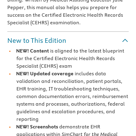
Pepper, this manual also helps you prepare for
success on the Certified Electronic Health Records
Specialist (CEHRS) examination.
New to This Edition
NEW! Content
is aligned
to the latest blueprint
for the Certified Electronic Health Records
Specialist (CEHRS) exam
NEW! Updated coverage
includes data
validation and reconciliation, patient portals,
EHR training, IT troubleshooting techniques,
common documentation errors, reimbursement
systems and processes, authorizations, federal
guidelines and escalation procedures, and
reporting
NEW! Screenshots
demonstrate EHR
applications within
SimChart for the Medical