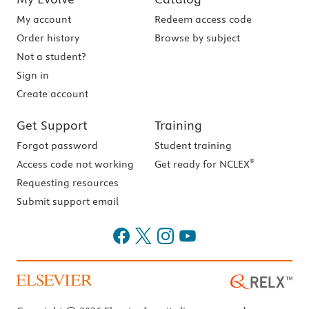
My account
Redeem access code
Order history
Browse by subject
Not a student?
Sign in
Create account
Get Support
Training
Forgot password
Student training
®
Access code not working
Get ready for NCLEX
Requesting resources
Submit support email