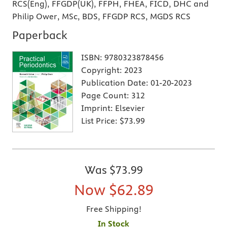
RCS(Eng), FFGDP(UK), FFPH, FHEA, FICD, DHC and
Philip Ower, MSc, BDS, FFGDP RCS, MGDS RCS
Paperback
ISBN:
9780323878456
Copyright:
2023
Publication Date:
01-20-2023
Page Count:
312
Imprint:
Elsevier
List Price:
$73.99
Was
$73.99
Now
$62.89
Free Shipping!
In Stock