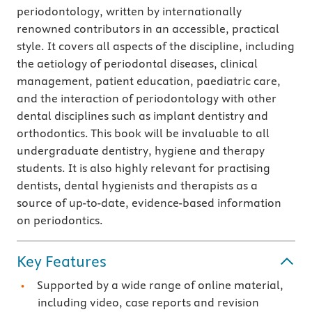
periodontology, written by internationally
renowned contributors in an accessible, practical
style. It covers all aspects of the discipline, including
the aetiology of periodontal diseases, clinical
management, patient education, paediatric care,
and the interaction of periodontology with other
dental disciplines such as implant dentistry and
orthodontics. This book will be invaluable to all
undergraduate dentistry, hygiene and therapy
students. It is also highly relevant for practising
dentists, dental hygienists and therapists as a
source of up-to-date, evidence-based information
on periodontics.
Key Features
Supported by a wide range of online material,
including video, case reports and revision