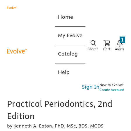
Home
My Evolve
1
Search
Cart
Alerts
Catalog
Help
New to Evolve?
Sign In
Create Account
Practical Periodontics, 2nd
Edition
by Kenneth A. Eaton, PhD, MSc, BDS, MGDS