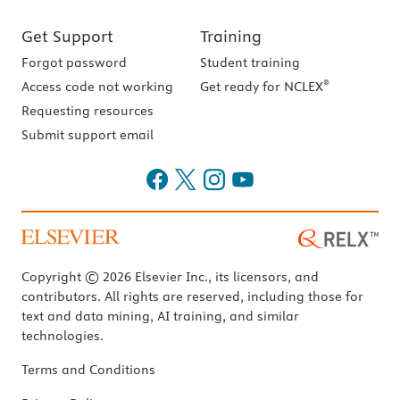
Get Support
Training
Forgot password
Student training
®
Access code not working
Get ready for NCLEX
Requesting resources
Submit support email
Copyright © 2026 Elsevier Inc., its licensors, and
contributors. All rights are reserved, including those for
text and data mining, AI training, and similar
technologies.
Terms and Conditions