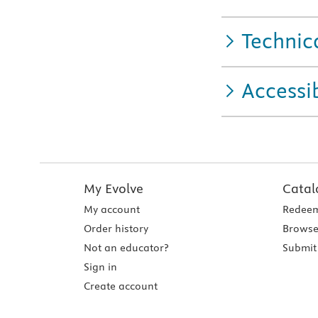
Technic
Accessib
My Evolve
Catal
My account
Redeem
Order history
Browse
Not an educator?
Submit 
Sign in
Create account