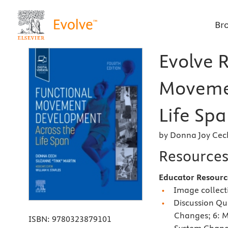
Br
Evolve 
Moveme
Life Spa
by Donna Joy Cec
Resource
Educator Resourc
Image collecti
Discussion Qu
Changes; 6: 
ISBN:
9780323879101