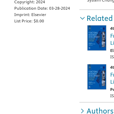
System Change
Copyright:
2024
Publication Date:
03-28-2024
Imprint:
Elsevier
Related
List Price:
$0.00
4
F
L
E
I
4
F
L
P
I
Authors