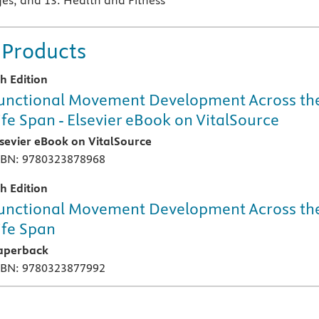
s, and 13: Health and Fitness
 Products
th Edition
unctional Movement Development Across th
ife Span - Elsevier eBook on VitalSource
lsevier eBook on VitalSource
SBN: 9780323878968
th Edition
unctional Movement Development Across th
ife Span
aperback
SBN: 9780323877992