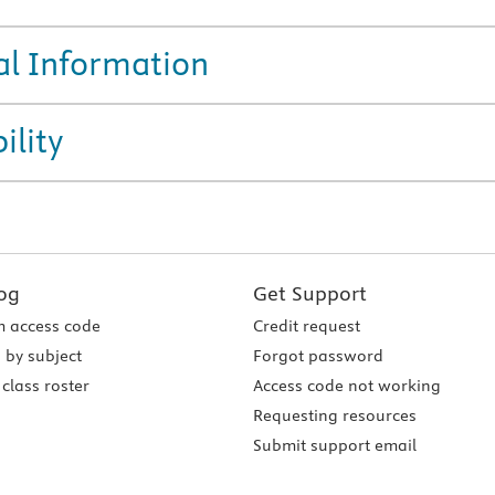
al Information
ility
og
Get Support
 access code
Credit request
 by subject
Forgot password
class roster
Access code not working
Requesting resources
Submit support email