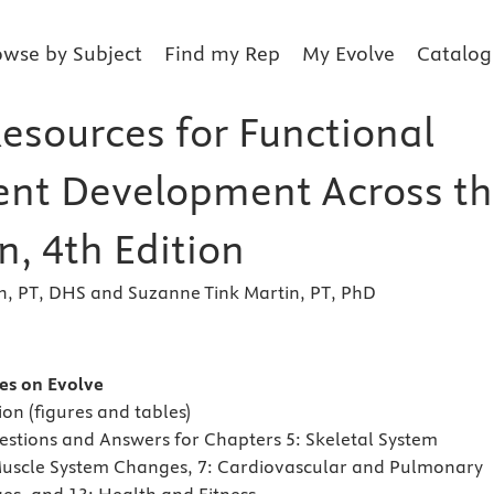
owse by Subject
Find my Rep
My Evolve
Catalog
Resources for Functional
nt Development Across th
n, 4th Edition
h, PT, DHS and Suzanne Tink Martin, PT, PhD
s
es on Evolve
on (figures and tables)
estions and Answers for Chapters 5: Skeletal System
Muscle System Changes, 7: Cardiovascular and Pulmonary