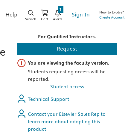
1
New to Evolve?
Sign In
Help
Create Account
Search
Cart
Alerts
For Qualified Instructors.
e
Request
Important note
You are viewing the faculty version.
Students requesting access will be
reported.
Student access
Technical Support
Contact your Elsevier Sales Rep to
learn more about adopting this
product