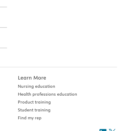
Learn More
Nursing education
Health professions education
Product training
Student training
Find my rep