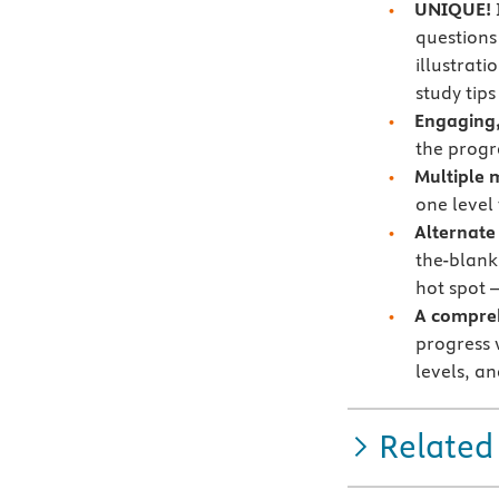
UNIQUE!
questions
illustrat
study tip
Engaging,
the progr
Multiple 
one level
Alternate
the-blank,
hot spot 
A compre
progress 
levels, a
Related