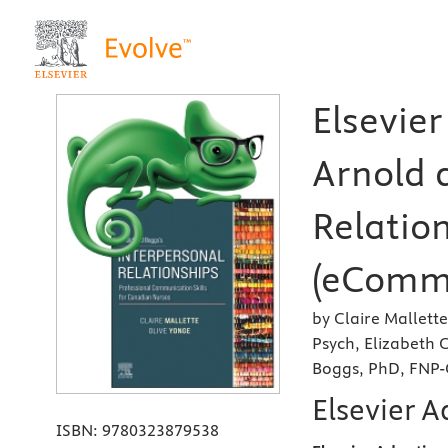
Elsevier
Arnold 
Relatio
(eComme
by Claire Mallett
Psych, Elizabeth
Boggs, PhD, FNP-
Elsevier A
ISBN:
9780323879538