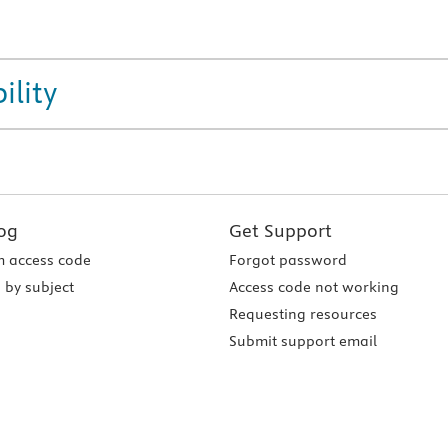
ility
og
Get Support
 access code
Forgot password
 by subject
Access code not working
Requesting resources
Submit support email