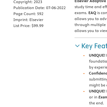
Elsevier Adaptive
Copyright:
2023
study time and ef
Publication Date:
07-06-2022
exams.
EAQ
is co
Page Count:
592
allows you to ad
Imprint:
Elsevier
through multiple
List Price:
$99.99
allows you to vie
Key Fea
UNIQUE! E
foundatio
by experi
Confidenc
submittin
might be 
UNIQUE!
or in
Exa
the end.