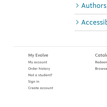
Authors
Accessib
My Evolve
Catal
My account
Redeem
Order history
Browse
Not a student?
Sign in
Create account