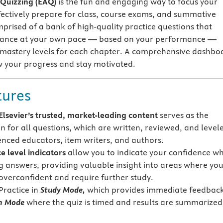
 Quizzing (EAQ)
is the fun and engaging way to focus your
fectively prepare for class, course exams, and summative
mprised of a bank of high-quality practice questions that
vance at your own pace — based on your performance —
 mastery levels for each chapter. A comprehensive dashbo
w your progress and stay motivated.
tures
lsevier’s trusted, market-leading content
serves as the
n for all questions, which are written, reviewed, and level
enced educators, item writers, and authors.
e level indicators
allow you to indicate your confidence w
g answers, providing valuable insight into areas where yo
overconfident and require further study.
Practice in
Study Mode,
which provides immediate feedback
m Mode
where the quiz is timed and results are summarized