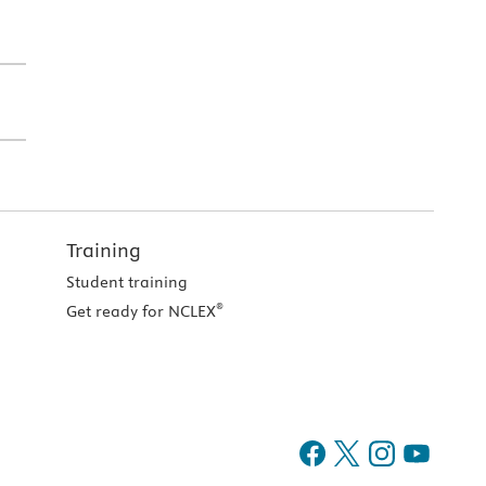
Training
Student training
®
Get ready for NCLEX