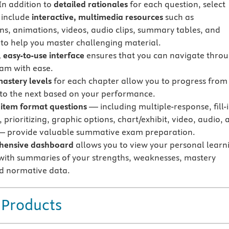
In addition to
detailed rationales
for each question, select
 include
interactive, multimedia resources
such as
ions, animations, videos, audio clips, summary tables, and
s to help you master challenging material.
 easy-to-use interface
ensures that you can navigate thro
am with ease.
mastery levels
for each chapter allow you to progress from
 to the next based on your performance.
 item format questions
— including multiple-response, fill-i
 prioritizing, graphic options, chart/exhibit, video, audio, 
— provide valuable summative exam preparation.
hensive dashboard
allows you to view your personal learn
with summaries of your strengths, weaknesses, mastery
nd normative data.
 Products