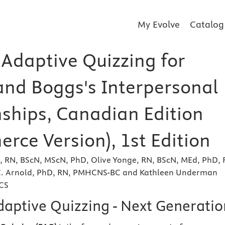
My Evolve
Catalog
 Adaptive Quizzing for
and Boggs's Interpersonal
nships, Canadian Edition
rce Version), 1st Edition
e, RN, BScN, MScN, PhD, Olive Yonge, RN, BScN, MEd, PhD, 
 C. Arnold, PhD, RN, PMHCNS-BC and Kathleen Underman
CS
daptive Quizzing - Next Generatio