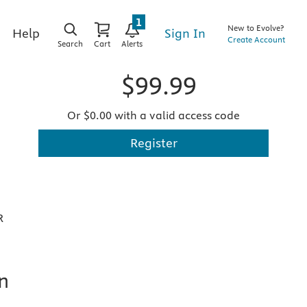
1
New to Evolve?
Sign In
Help
Create Account
Search
Cart
Alerts
$99.99
Or $0.00 with a valid access code
Register
R
n