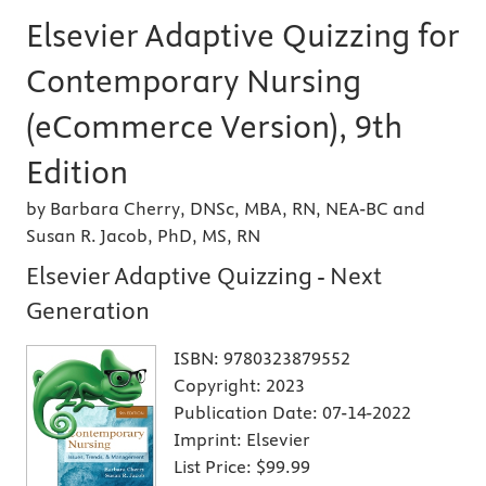
Elsevier Adaptive Quizzing for
Contemporary Nursing
(eCommerce Version), 9th
Edition
by Barbara Cherry, DNSc, MBA, RN, NEA-BC and
Susan R. Jacob, PhD, MS, RN
Elsevier Adaptive Quizzing - Next
Generation
ISBN:
9780323879552
Copyright:
2023
Publication Date:
07-14-2022
Imprint:
Elsevier
List Price:
$99.99