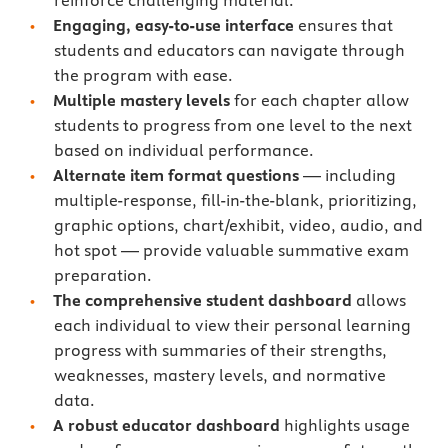
reinforce challenging material.
Engaging, easy-to-use interface
ensures that
students and educators can navigate through
the program with ease.
Multiple mastery levels
for each chapter allow
students to progress from one level to the next
based on individual performance.
Alternate item format questions
— including
multiple-response, fill-in-the-blank, prioritizing,
graphic options, chart/exhibit, video, audio, and
hot spot — provide valuable summative exam
preparation.
The comprehensive student dashboard
allows
each individual to view their personal learning
progress with summaries of their strengths,
weaknesses, mastery levels, and normative
data.
A robust educator dashboard
highlights usage