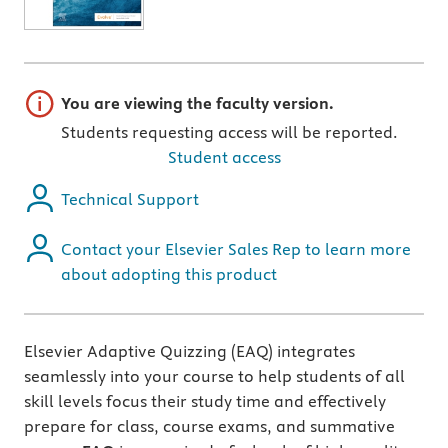
Important note
You are viewing the faculty version.
Students requesting access will be reported.
Student access
Technical Support
Contact your Elsevier Sales Rep to learn more
about adopting this product
Elsevier Adaptive Quizzing (EAQ) integrates
seamlessly into your course to help students of all
skill levels focus their study time and effectively
prepare for class, course exams, and summative