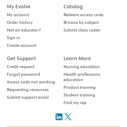
My Evolve
Catalog
My account
Redeem access code
Order history
Browse by subject
Not an educator?
Submit class roster
Sign in
Create account
Get Support
Learn More
Credit request
Nursing education
Forgot password
Health professions
education
Access code not working
Product training
Requesting resources
Student training
Submit support email
Find my rep