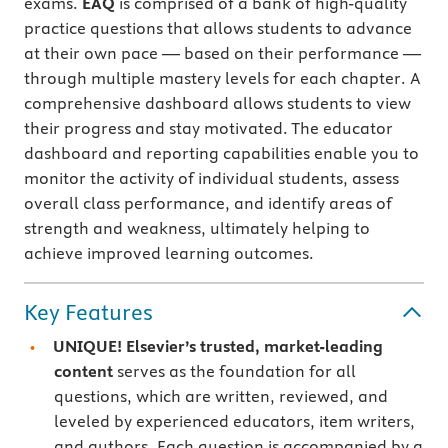
exams.
EAQ
is comprised of a bank of high-quality
practice questions that allows students to advance
at their own pace — based on their performance —
through multiple mastery levels for each chapter. A
comprehensive dashboard allows students to view
their progress and stay motivated. The educator
dashboard and reporting capabilities enable you to
monitor the activity of individual students, assess
overall class performance, and identify areas of
strength and weakness, ultimately helping to
achieve improved learning outcomes.
Key Features
UNIQUE! Elsevier’s trusted, market-leading
content
serves as the foundation for all
questions, which are written, reviewed, and
leveled by experienced educators, item writers,
and authors. Each question is accompanied by a