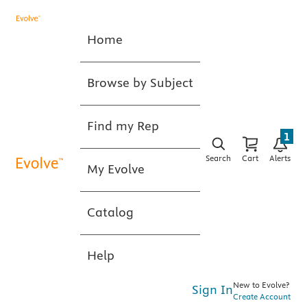
Home
Browse by Subject
Find my Rep
1
Search
Cart
Alerts
My Evolve
Catalog
Help
New to Evolve?
Sign In
Create Account