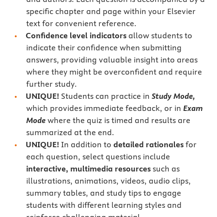
specific chapter and page within your Elsevier
text for convenient reference.
Confidence level indicators
allow students to
indicate their confidence when submitting
answers, providing valuable insight into areas
where they might be overconfident and require
further study.
UNIQUE!
Students can practice in
Study Mode,
which provides immediate feedback, or in
Exam
Mode
where the quiz is timed and results are
summarized at the end.
UNIQUE!
In addition to
detailed rationales
for
each question, select questions include
interactive, multimedia resources
such as
illustrations, animations, videos, audio clips,
summary tables, and study tips to engage
students with different learning styles and