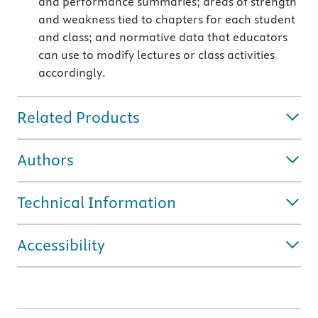
and performance summaries; areas of strength
and weakness tied to chapters for each student
and class; and normative data that educators
can use to modify lectures or class activities
accordingly.
Related Products
Authors
Technical Information
Accessibility