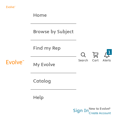
Home
Browse by Subject
Find my Rep
1
Search
Cart
Alerts
My Evolve
Catalog
Help
New to Evolve?
Sign In
Create Account