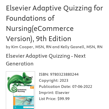
Elsevier Adaptive Quizzing for
Foundations of
Nursing(eCommerce
Version), 9th Edition
by Kim Cooper, MSN, RN and Kelly Gosnell, MSN, RN
Elsevier Adaptive Quizzing - Next
Generation
ISBN:
9780323880244
Copyright:
2023
Publication Date:
07-06-2022
Imprint:
Elsevier
List Price:
$99.99