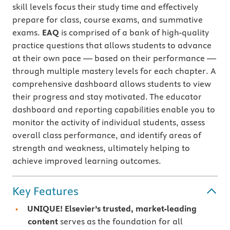
skill levels focus their study time and effectively
prepare for class, course exams, and summative
exams.
EAQ
is comprised of a bank of high-quality
practice questions that allows students to advance
at their own pace — based on their performance —
through multiple mastery levels for each chapter. A
comprehensive dashboard allows students to view
their progress and stay motivated. The educator
dashboard and reporting capabilities enable you to
monitor the activity of individual students, assess
overall class performance, and identify areas of
strength and weakness, ultimately helping to
achieve improved learning outcomes.
Key Features
UNIQUE! Elsevier’s trusted, market-leading
content
serves as the foundation for all