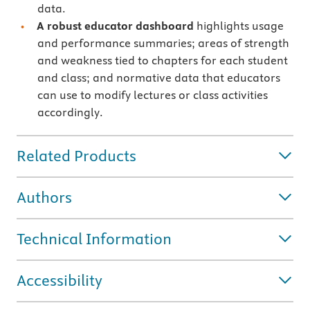
data.
A robust educator dashboard
highlights usage
and performance summaries; areas of strength
and weakness tied to chapters for each student
and class; and normative data that educators
can use to modify lectures or class activities
accordingly.
Related Products
Authors
Technical Information
Accessibility