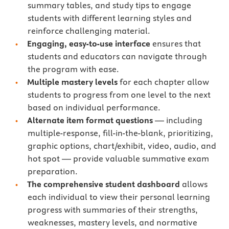
summary tables, and study tips to engage
students with different learning styles and
reinforce challenging material.
Engaging, easy-to-use interface
ensures that
students and educators can navigate through
the program with ease.
Multiple mastery levels
for each chapter allow
students to progress from one level to the next
based on individual performance.
Alternate item format questions
— including
multiple-response, fill-in-the-blank, prioritizing,
graphic options, chart/exhibit, video, audio, and
hot spot — provide valuable summative exam
preparation.
The comprehensive student dashboard
allows
each individual to view their personal learning
progress with summaries of their strengths,
weaknesses, mastery levels, and normative