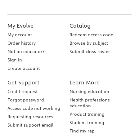
My Evolve
Catalog
My account
Redeem access code
Order history
Browse by subject
Not an educator?
Submit class roster
Sign in
Create account
Get Support
Learn More
Credit request
Nursing education
Forgot password
Health professions
education
Access code not working
Product training
Requesting resources
Student training
Submit support email
Find my rep