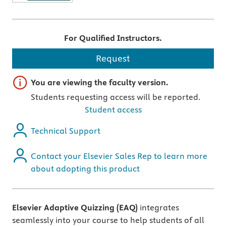
For Qualified Instructors.
Request
Important note
You are viewing the faculty version.
Students requesting access will be reported.
Student access
Technical Support
Contact your Elsevier Sales Rep to learn more
about adopting this product
Elsevier Adaptive Quizzing (EAQ)
integrates
seamlessly into your course to help students of all