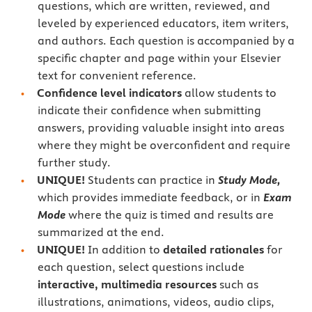
questions, which are written, reviewed, and
leveled by experienced educators, item writers,
and authors. Each question is accompanied by a
specific chapter and page within your Elsevier
text for convenient reference.
Confidence level indicators
allow students to
indicate their confidence when submitting
answers, providing valuable insight into areas
where they might be overconfident and require
further study.
UNIQUE!
Students can practice in
Study Mode,
which provides immediate feedback, or in
Exam
Mode
where the quiz is timed and results are
summarized at the end.
UNIQUE!
In addition to
detailed rationales
for
each question, select questions include
interactive, multimedia resources
such as
illustrations, animations, videos, audio clips,