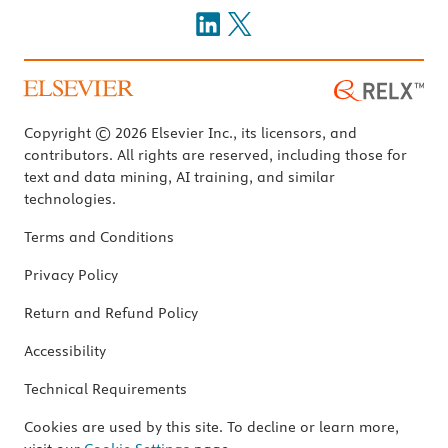
Copyright © 2026 Elsevier Inc., its licensors, and
contributors. All rights are reserved, including those for
text and data mining, AI training, and similar
technologies.
Terms and Conditions
Privacy Policy
Return and Refund Policy
Accessibility
Technical Requirements
Cookies are used by this site. To decline or learn more,